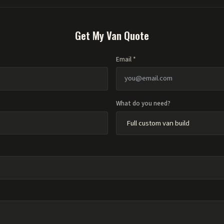
Get My Van Quote
Email *
What do you need?