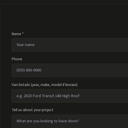
Name *
Phone
Van Details (year, make, model if known)
Tell us about your project