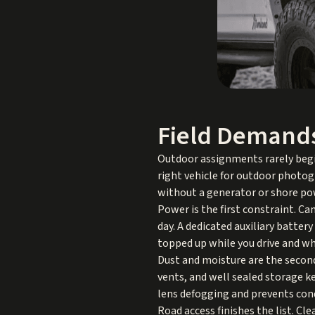
Field Demand
Outdoor assignments rarely begin
right vehicle for outdoor photo
without a generator or shore po
Power is the first constraint. C
day. A dedicated auxiliary batter
topped up while you drive and whi
Dust and moisture are the second
vents, and well sealed storage k
lens defogging and prevents con
Road access finishes the list. Cl