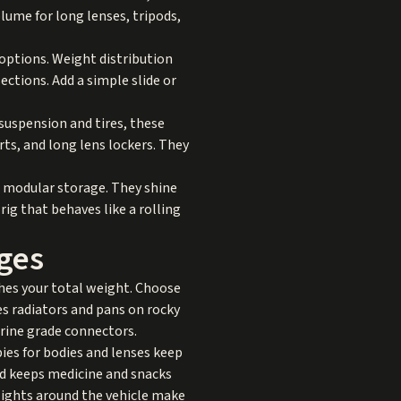
lume for long lenses, tripods,
 options. Weight distribution
ections. Add a simple slide or
suspension and tires, these
ts, and long lens lockers. They
d modular storage. They shine
ig that behaves like a rolling
ges
hes your total weight. Choose
es radiators and pans on rocky
rine grade connectors.
bies for bodies and lenses keep
d keeps medicine and snacks
e lights around the vehicle make