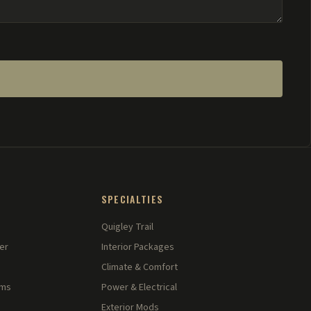
SPECIALTIES
Quigley Trail
er
Interior Packages
Climate & Comfort
rms
Power & Electrical
Exterior Mods