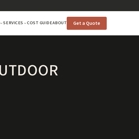
Get a Quote
SERVICES
COST GUIDE
ABOUT
 OUTDOOR