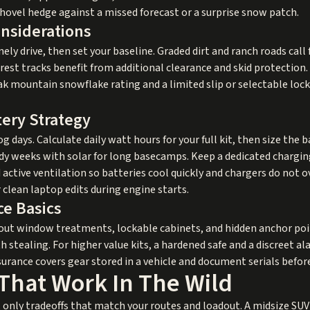
hovel hedge against a missed forecast or a surprise snow patch.
onsiderations
ly drive, then set your baseline. Graded dirt and ranch roads call fo
est tracks benefit from additional clearance and skid protection. I
ak mountain snowflake rating and a limited slip or selectable lock
tery Strategy
g days. Calculate daily watt hours for your full kit, then size the ba
udy weeks with solar for long basecamps. Keep a dedicated chargi
tive ventilation so batteries cool quickly and chargers do not o
 clean laptop edits during engine starts.
ce Basics
ckout window treatments, lockable cabinets, and hidden anchor po
 stealing. For higher value kits, a hardened safe and a discreet a
urance covers gear stored in a vehicle and document serials before
That Work In The Wild
 only tradeoffs that match your routes and loadout. A midsize SUV 