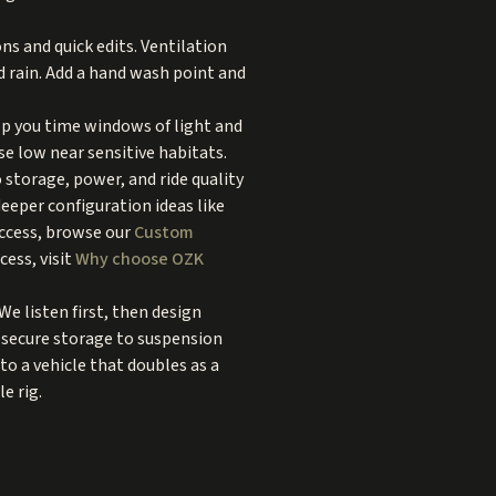
ns and quick edits. Ventilation
d rain. Add a hand wash point and
lp you time windows of light and
se low near sensitive habitats.
 storage, power, and ride quality
 deeper configuration ideas like
access, browse our
Custom
ess, visit
Why choose OZK
e listen first, then design
d secure storage to suspension
to a vehicle that doubles as a
e rig.