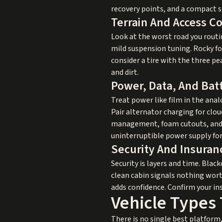
recovery points, and a compact s
Terrain And Access C
Look at the worst road you routine
mild suspension tuning. Rocky for
consider a tire with the three pe
and dirt.
Power, Data, And Bat
Treat power like film in the analo
Pair alternator charging for clo
management, foam cutouts, and ac
uninterruptible power supply for
Security And Insuran
Security is layers and time. Bla
clean cabin signals nothing worth
adds confidence. Confirm your ins
Vehicle Types 
There is no single best platform,