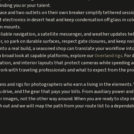
inding you or your talent.
rface and two outlets on their own breaker simplify tethered sessio
 electronics in desert heat and keep condensation off glass in col
om mounts.
liable navigation, a satellite messenger, and weather updates he
r, so park on durable surfaces, respect gate closures, and keep noi
into a real build, a seasoned shop can translate your workflow into
a broad look at capable platforms, explore our
Overland rigs
. For
ation, and interior layouts that protect cameras while speeding 
ork with traveling professionals and what to expect from the proc
ns and rigs for photographers who earn a living in the elements. W
drive, and the gear that pays your bills. From auxiliary power an
ur images, not the other way around. When you are ready to step in
h out and we will map the path from your route list to a dependabl