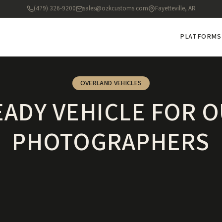
(479) 326-9200
sales@ozkcustoms.com
Fayetteville, AR
PLATFORMS
OVERLAND VEHICLES
EADY VEHICLE FOR
PHOTOGRAPHERS