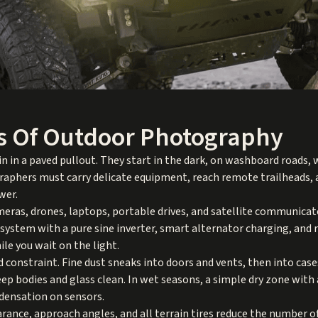
s Of Outdoor Photography
 in a paved pullout. They start in the dark, on washboard roads,
graphers must carry delicate equipment, reach remote trailheads,
wer.
ameras, drones, laptops, portable drives, and satellite communicat
y system with a pure sine inverter, smart alternator charging, and 
le you wait on the light.
 constraint. Fine dust sneaks into doors and vents, then into case
eep bodies and glass clean. In wet seasons, a simple dry zone with
densation on sensors.
earance, approach angles, and all terrain tires reduce the number o