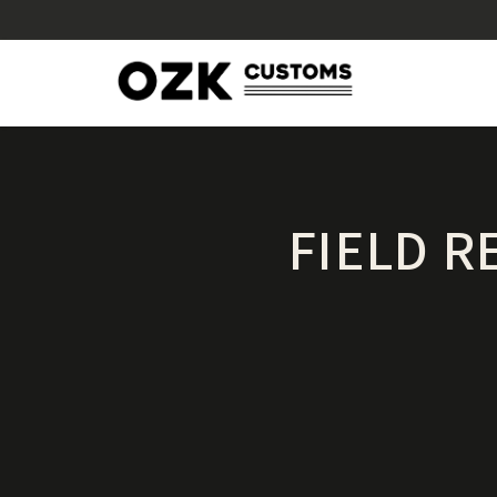
FIELD R