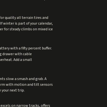
r quality all terrain tires and
f winter is part of your calendar,
er for steady climbs on mixed ice
ttery with a fifty percent buffer.
ng drawer with cable
verheat. Add a small
ints slow a smash and grab. A
larm with motion and tilt sensors
 your next trip.
excels on narrow tracks, offers