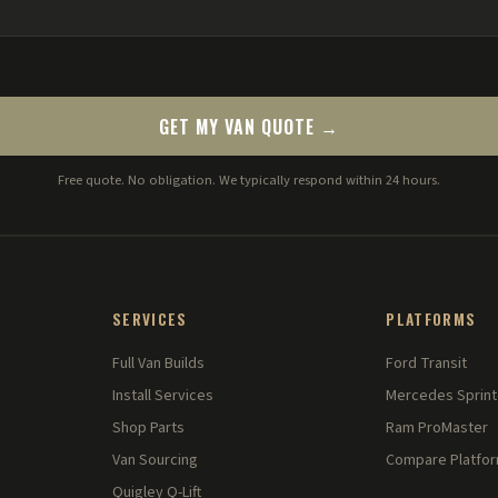
GET MY VAN QUOTE →
Free quote. No obligation. We typically respond within 24 hours.
SERVICES
PLATFORMS
Full Van Builds
Ford Transit
Install Services
Mercedes Sprint
Shop Parts
Ram ProMaster
Van Sourcing
Compare Platfo
Quigley Q-Lift