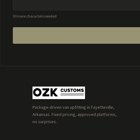
30 more characters needed
Package-driven van upfitting in Fayetteville,
Arkansas. Fixed pricing, approved platforms,
no surprises.