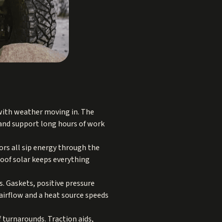
 with weather moving in. The
 and support long hours of work
ors all sip energy through the
roof solar keeps everything
s. Gaskets, positive pressure
 airflow and a heat source speeds
f turnarounds. Traction aids,