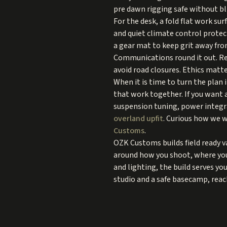
pre dawn rigging safe without bl
For the desk, a fold flat work su
and quiet climate control protect
a gear mat to keep grit away fr
Communications round it out. Re
avoid road closures. Ethics matte
When it is time to turn the plan 
that work together. If you want 
suspension tuning, power integr
overland upfit
. Curious how we w
Customs
.
OZK Customs builds field ready va
around how you shoot, where you 
and lighting, the build serves yo
studio and a safe basecamp, reac