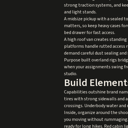
strong traction systems, and keep
and light stands.
A midsize pickup with a sealed t
matters, so keep heavy cases forw
bed drawer for fast access.
A high roof van creates standin
platforms handle rutted access r
demand careful dust sealing and
Purpose built overland rigs brid
when your assignments swing from
studio.
Build Element
Capabilities outshine brand name
tires with strong sidewalls and a
crossings. Underbody water and m
Inside, organize around the shoot 
you moving without rummaging. A
ready for long hikes. Red cabin l