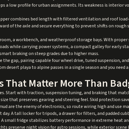
s a low profile for urban assignments. Its weakness is interior vo
opper combines bed length with filtered ventilation and roof load
ard of the axle and secure everything to prevent shifts on rough s
g room, a workbench, and weatherproof storage bays. With proper 
oads while carrying power systems, a compact galley for early star
 smart braking on steep grades due to higher mass.
ge the gap, pairing capable four wheel drive, tuned suspension, an
 desert playa to alpine passes in a single season and you need a r
s That Matter More Than Bad
s. Start with traction, suspension tuning, and braking that matc
 size that preserves gearing and steering feel. Skid protection sav
ud are the enemy of electronics, so route wiring high and use ma
day. A tall locker for tripods, a drawer for filters, and padded cub
 small fridge stabilizes battery performance in extreme heat an
ights preserve night vision for astro sessions, while exterior scen