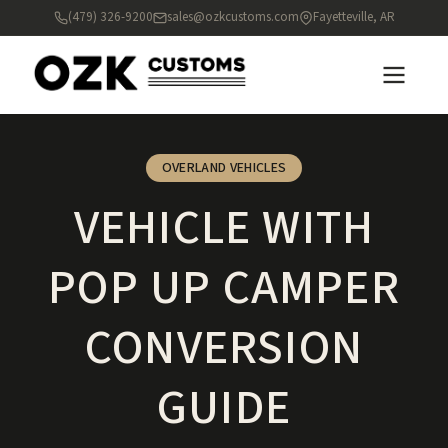
(479) 326-9200
sales@ozkcustoms.com
Fayetteville, AR
OVERLAND VEHICLES
VEHICLE WITH
POP UP CAMPER
CONVERSION
GUIDE