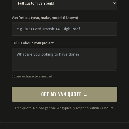
Van Details (year, make, model if known)
Tell us about your project
30 more characters needed
GET MY VAN QUOTE →
Free quote. No obligation. We typically respond within 24 hours.