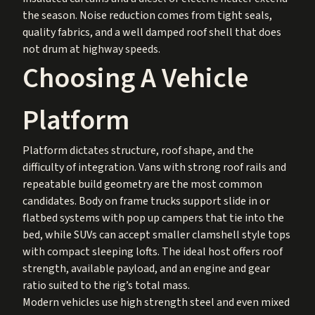
the season. Noise reduction comes from tight seals,
quality fabrics, and a well damped roof shell that does
not drum at highway speeds.
Choosing A Vehicle
Platform
Platform dictates structure, roof shape, and the
difficulty of integration. Vans with strong roof rails and
repeatable build geometry are the most common
candidates. Body on frame trucks support slide in or
flatbed systems with pop up campers that tie into the
bed, while SUVs can accept smaller clamshell style tops
with compact sleeping lofts. The ideal host offers roof
strength, available payload, and an engine and gear
ratio suited to the rig’s total mass.
Modern vehicles use high strength steel and even mixed