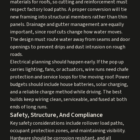
materials for roofs, so cutting and reinforcement must
respect factory load paths. A proper conversion will tie
new framing into structural members rather than thin
panels. Drainage and gutter management are equally
important, since roof cuts change how water moves.
The design must route water away from seams and door
openings to prevent drips and dust intrusion on rough
roads.
Electrical planning should happen early. If the pop up
carries lighting, fans, or actuators, wire runs need chafe
protection and service loops for the moving roof. Power
budgets should include house batteries, solar charging,
and a reliable charge method while driving. The best
builds keep wiring clean, serviceable, and fused at both
ends of long runs.
Safety, Structure, And Compliance
Key safety considerations include rollover load paths,
occupant protection zones, and maintaining visibility.
Hardware should be corrosion resistant, and all