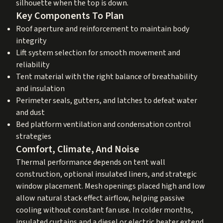
silhouette when the top is down.
Key Components To Plan
Roof aperture and reinforcement to maintain body
integrity
Lift system selection for smooth movement and
reliability
Tent material with the right balance of breathability
and insulation
Perimeter seals, gutters, and latches to defeat water
and dust
Bed platform ventilation and condensation control
strategies
Comfort, Climate, And Noise
Thermal performance depends on tent wall
construction, optional insulated liners, and strategic
window placement. Mesh openings placed high and low
allow natural stack effect airflow, helping passive
cooling without constant fan use. In colder months,
insulated curtains and a diesel or electric heater extend