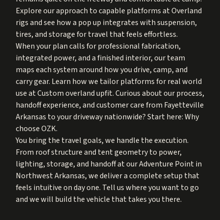
Explore our approach to capable platforms at
Overland
rigs
and see how a pop up integrates with suspension,
tires, and storage for travel that feels effortless.
When your plan calls for professional fabrication,
integrated power, and a finished interior, our team
maps each system around how you drive, camp, and
carry gear. Learn how we tailor platforms for real world
use at
Custom overland upfit
. Curious about our process,
handoff experience, and customer care from Fayetteville
Arkansas to your driveway nationwide? Start here:
Why
choose OZK
.
You bring the travel goals, we handle the execution.
From roof structure and tent geometry to power,
lighting, storage, and handoff at our Adventure Point in
Northwest Arkansas, we deliver a complete setup that
feels intuitive on day one. Tell us where you want to go
and we will build the vehicle that takes you there.