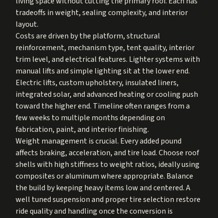
living space without cutting the primary roof. Each has
tradeoffs in weight, sealing complexity, and interior
layout.
Costs are driven by the platform, structural
reinforcement, mechanism type, tent quality, interior
trim level, and electrical features. Lighter systems with
manual lifts and simple lighting sit at the lower end.
Electric lifts, custom upholstery, insulated liners,
integrated solar, and advanced heating or cooling push
toward the higher end. Timeline often ranges from a
few weeks to multiple months depending on
fabrication, paint, and interior finishing.
Weight management is crucial. Every added pound
affects braking, acceleration, and tire load. Choose roof
shells with high stiffness to weight ratios, ideally using
composites or aluminum where appropriate. Balance
the build by keeping heavy items low and centered. A
well tuned suspension and proper tire selection restore
ride quality and handling once the conversion is