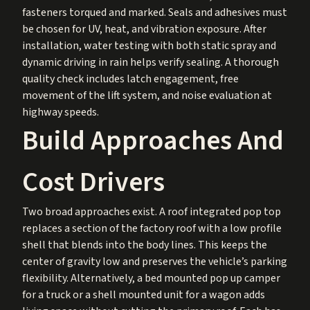
fasteners torqued and marked. Seals and adhesives must
be chosen for UV, heat, and vibration exposure. After
installation, water testing with both static spray and
dynamic driving in rain helps verify sealing. A thorough
quality check includes latch engagement, free
movement of the lift system, and noise evaluation at
highway speeds.
Build Approaches And
Cost Drivers
Two broad approaches exist. A roof integrated pop top
replaces a section of the factory roof with a low profile
shell that blends into the body lines. This keeps the
center of gravity low and preserves the vehicle’s parking
flexibility. Alternatively, a bed mounted pop up camper
for a truck or a shell mounted unit for a wagon adds