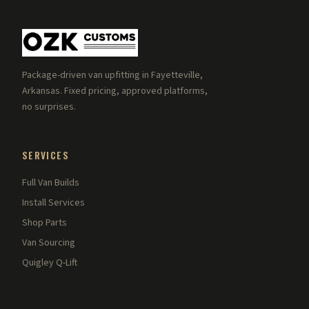
Package-driven van upfitting in Fayetteville,
Arkansas. Fixed pricing, approved platforms,
no surprises.
SERVICES
Full Van Builds
Install Services
Shop Parts
Van Sourcing
Quigley Q-Lift