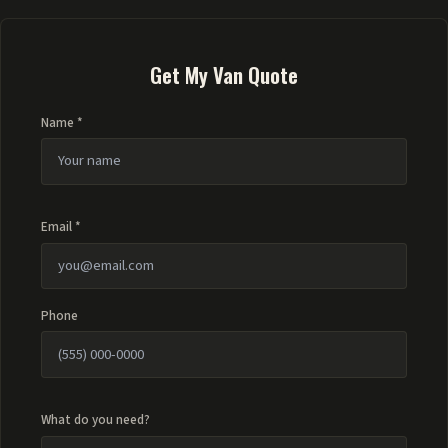
Get My Van Quote
Name *
Email *
Phone
What do you need?