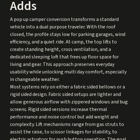
Adds
A pop up camper conversion transforms a standard
vehicle into a dual purpose traveler. With the roof
closed, the profile stays low for parking garages, wind
efficiency, and a quiet ride. At camp, the top lifts to
create standing height, cross ventilation, and a
dedicated sleeping loft that frees up floor space for
living and gear. This approach preserves everyday
usability while unlocking multi day comfort, especially
in changeable weather.
Most systems rely on either a fabric sided bellows or a
rigid sided design. Fabric sided setups are lighter and
allow generous airflow with zippered windows and bug
screens. Rigid sided versions increase thermal
performance and noise control but add weight and
complexity. Lift mechanisms range from gas struts to
assist the raise, to scissor linkages for stability, to
electric actuators for push button operation. The goal