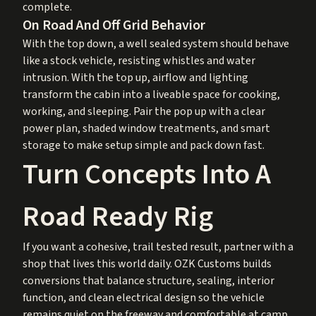
complete.
On Road And Off Grid Behavior
With the top down, a well sealed system should behave
like a stock vehicle, resisting whistles and water
intrusion. With the top up, airflow and lighting
transform the cabin into a liveable space for cooking,
working, and sleeping. Pair the pop up with a clear
power plan, shaded window treatments, and smart
storage to make setup simple and pack down fast.
Turn Concepts Into A
Road Ready Rig
If you want a cohesive, trail tested result, partner with a
shop that lives this world daily. OZK Customs builds
conversions that balance structure, sealing, interior
function, and clean electrical design so the vehicle
remains quiet on the freeway and comfortable at camp.