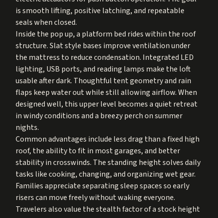
is smooth lifting, positive latching, and repeatable
seals when closed.
Inside the pop up, a platform bed rides within the roof
structure. Slat style bases improve ventilation under
the mattress to reduce condensation. Integrated LED
lighting, USB ports, and reading lamps make the loft
usable after dark. Thoughtful tent geometry and rain
flaps keep water out while still allowing airflow. When
designed well, this upper level becomes a quiet retreat
in windy conditions and a breezy perch on summer
nights.
Common advantages include less drag than a fixed high
roof, the ability to fit in most garages, and better
stability in crosswinds. The standing height solves daily
tasks like cooking, changing, and organizing wet gear.
Families appreciate separating sleep spaces so early
risers can move freely without waking everyone.
Travelers also value the stealth factor of a stock height