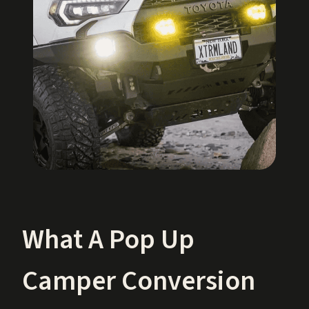
What A Pop Up
Camper Conversion