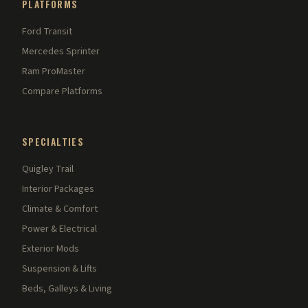
PLATFORMS
Ford Transit
Mercedes Sprinter
Ram ProMaster
Compare Platforms
SPECIALTIES
Quigley Trail
Interior Packages
Climate & Comfort
Power & Electrical
Exterior Mods
Suspension & Lifts
Beds, Galleys & Living