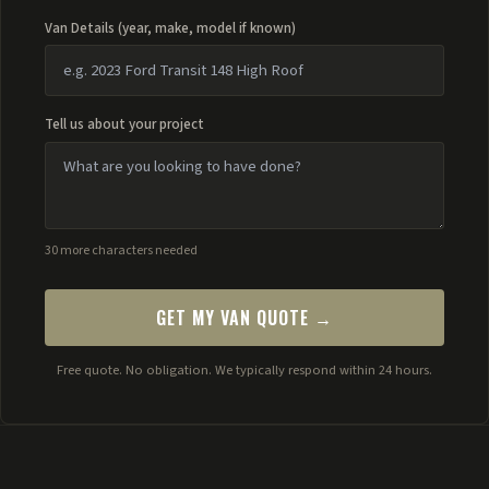
Van Details (year, make, model if known)
Tell us about your project
30 more characters needed
GET MY VAN QUOTE →
Free quote. No obligation. We typically respond within 24 hours.