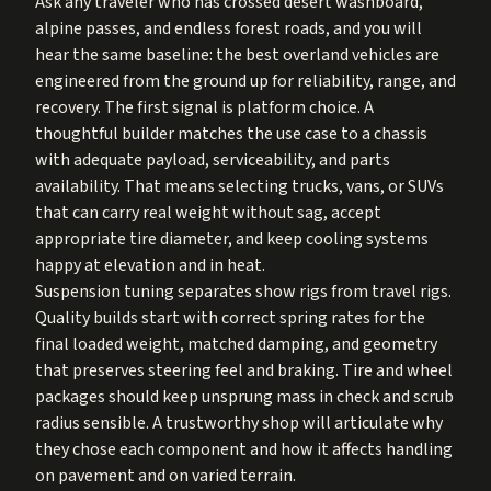
Ask any traveler who has crossed desert washboard,
alpine passes, and endless forest roads, and you will
hear the same baseline: the best overland vehicles are
engineered from the ground up for reliability, range, and
recovery. The first signal is platform choice. A
thoughtful builder matches the use case to a chassis
with adequate payload, serviceability, and parts
availability. That means selecting trucks, vans, or SUVs
that can carry real weight without sag, accept
appropriate tire diameter, and keep cooling systems
happy at elevation and in heat.
Suspension tuning separates show rigs from travel rigs.
Quality builds start with correct spring rates for the
final loaded weight, matched damping, and geometry
that preserves steering feel and braking. Tire and wheel
packages should keep unsprung mass in check and scrub
radius sensible. A trustworthy shop will articulate why
they chose each component and how it affects handling
on pavement and on varied terrain.