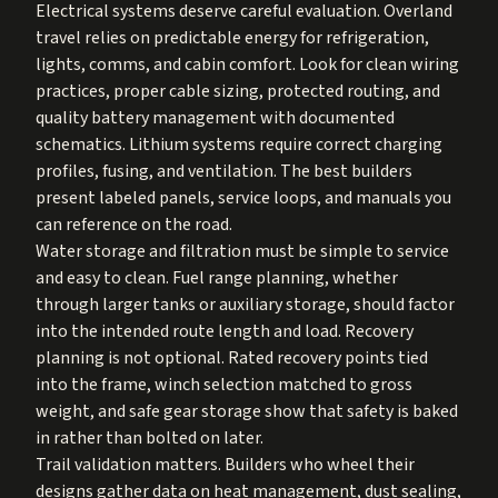
Electrical systems deserve careful evaluation. Overland
travel relies on predictable energy for refrigeration,
lights, comms, and cabin comfort. Look for clean wiring
practices, proper cable sizing, protected routing, and
quality battery management with documented
schematics. Lithium systems require correct charging
profiles, fusing, and ventilation. The best builders
present labeled panels, service loops, and manuals you
can reference on the road.
Water storage and filtration must be simple to service
and easy to clean. Fuel range planning, whether
through larger tanks or auxiliary storage, should factor
into the intended route length and load. Recovery
planning is not optional. Rated recovery points tied
into the frame, winch selection matched to gross
weight, and safe gear storage show that safety is baked
in rather than bolted on later.
Trail validation matters. Builders who wheel their
designs gather data on heat management, dust sealing,