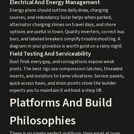
Electrical And Energy Management
Energy plans should outline daily draw, charging
sources, and redundancy. Solar helps when parked,
alternator charging shines on travel days, and shore
options are useful in town. Quality inverters, correct bus
bars, and labeled breakers simplify troubleshooting. A
diagram in your glovebox is worth gold on a rainy night.
Field Testing And Serviceability
Dust finds every gap, and corrugations expose weak
joints. The best rigs use compression latches, threaded
inserts, and isolators to tame vibrations. Service panels,
quick access fuses, and drain points show the builder
expects you to maintain it without a shop lift.
Platforms And Build
Philosophies
There is no single perfect platform. Vans excel at long