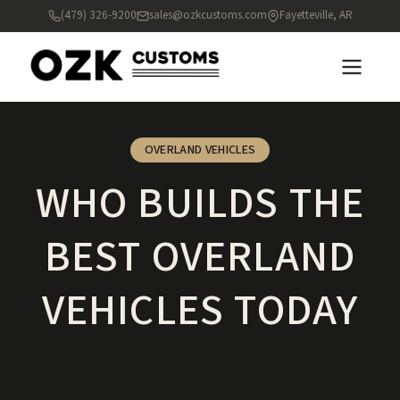
(479) 326-9200
sales@ozkcustoms.com
Fayetteville, AR
OVERLAND VEHICLES
WHO BUILDS THE
BEST OVERLAND
VEHICLES TODAY