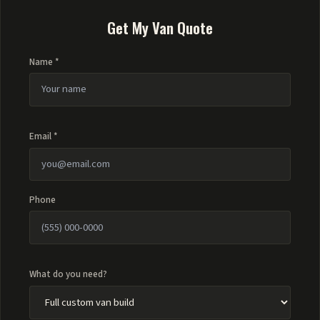
Get My Van Quote
Name *
Email *
Phone
What do you need?