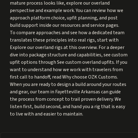
mature process looks like, explore our overland
perspective and example work. You can review how we
approach platform choice, upfit planning, and post
build support inside our resources and service pages.
To compare approaches and see how a dedicated team
translates these principles into real rigs, start with
Explore our overland rigs at
this overview
. For a deeper
dive into package structure and capabilities, see custom
upfit options through
See custom overland upfits
. If you
want to understand how we work with travelers from
first call to handoff, read
Why choose OZK Customs
.
When you are ready to design a build around your routes
and gear, our team in Fayetteville Arkansas can guide
the process from concept to trail proven delivery. We
listen first, build second, and hand you a rig that is easy
to live with and easier to maintain.