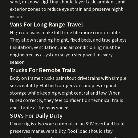
sand, or snow. Lighting should layer task, ambient, and
exterior zones to reduce eye strain and preserve night
vision.
Vans For Long Range Travel
High roof vans make full time life more comfortable.
They allow standing height, fixed beds, and true galleys.
Insulation, ventilation, and air conditioning must be
engineered as a system so you sleep well in every
season.
Trucks For Remote Trails
Body on frame trucks pair stout drivetrains with simple
serviceability. Flatbed campers or canopies expand
storage while keeping weight central and low. When
tuned correctly, they feel confident on technical trails
and stable at freeway speed.
SUVs For Daily Duty
If your rig is also your commuter, an SUV overland build
preserves maneuverability. Roof load should stay