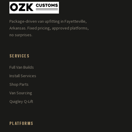
Package-driven van upfitting in Fayetteville,
Arkansas. Fixed pricing, approved platforms,
no surprises.
SERVICES
Full Van Builds
Install Services
Shop Parts
Van Sourcing
Quigley Q-Lift
PLATFORMS