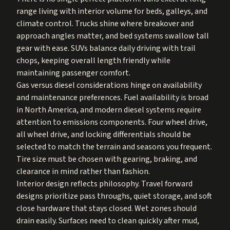
range living with interior volume for beds, galleys, and
climate control. Trucks shine where breakover and
approach angles matter, and bed systems swallow tall
gear with ease. SUVs balance daily driving with trail
chops, keeping overall length friendly while
maintaining passenger comfort.
Gas versus diesel considerations hinge on availability
and maintenance preferences. Fuel availability is broad
in North America, and modern diesel systems require
attention to emissions components. Four wheel drive,
all wheel drive, and locking differentials should be
selected to match the terrain and seasons you frequent.
Tire size must be chosen with gearing, braking, and
clearance in mind rather than fashion.
Interior design reflects philosophy. Travel forward
designs prioritize pass throughs, quiet storage, and soft
close hardware that stays closed. Wet zones should
drain easily. Surfaces need to clean quickly after mud,