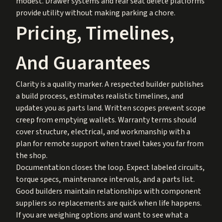
modest. Drawer systems and rear seat delete platforms
provide utility without making parking a chore.
Pricing, Timelines,
And Guarantees
Clarity is a quality marker. A respected builder publishes
a build process, estimates realistic timelines, and
updates you as parts land. Written scopes prevent scope
creep from emptying wallets. Warranty terms should
cover structure, electrical, and workmanship with a
plan for remote support when travel takes you far from
the shop.
Documentation closes the loop. Expect labeled circuits,
torque specs, maintenance intervals, and a parts list.
Good builders maintain relationships with component
suppliers so replacements are quick when life happens.
If you are weighing options and want to see what a