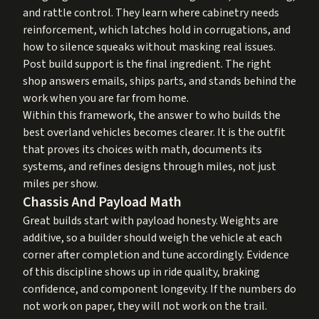
and rattle control. They learn where cabinetry needs
reinforcement, which latches hold in corrugations, and
how to silence squeaks without masking real issues.
Post build support is the final ingredient. The right
shop answers emails, ships parts, and stands behind the
work when you are far from home.
Within this framework, the answer to who builds the
best overland vehicles becomes clearer. It is the outfit
that proves its choices with math, documents its
systems, and refines designs through miles, not just
miles per show.
Chassis And Payload Math
Great builds start with payload honesty. Weights are
additive, so a builder should weigh the vehicle at each
corner after completion and tune accordingly. Evidence
of this discipline shows up in ride quality, braking
confidence, and component longevity. If the numbers do
not work on paper, they will not work on the trail.