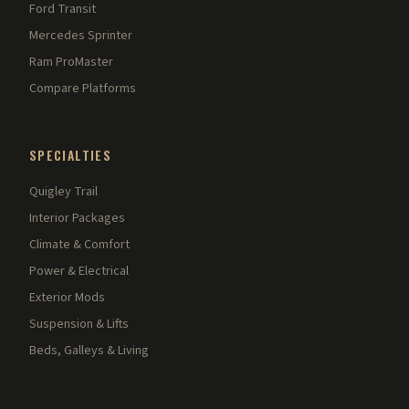
Ford Transit
Mercedes Sprinter
Ram ProMaster
Compare Platforms
SPECIALTIES
Quigley Trail
Interior Packages
Climate & Comfort
Power & Electrical
Exterior Mods
Suspension & Lifts
Beds, Galleys & Living