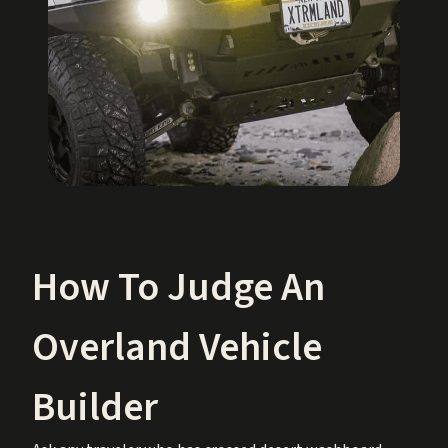
How To Judge An
Overland Vehicle
Builder