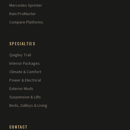
Mercedes Sprinter
Ram ProMaster
Compare Platforms
SPECIALTIES
Quigley Trail
Interior Packages
Climate & Comfort
Power & Electrical
Exterior Mods
Suspension & Lifts
Beds, Galleys & Living
CONTACT