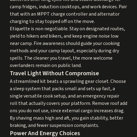
camp fridges, induction cooktops, and work devices. Pair
that with an MPPT charge controller and alternator
charging to stay topped off on the move.
Etiquette is non negotiable. Stay on designated routes,
yield to hikers and bikers, and keep engine noise low
near camp. Fire awareness should guide your cooking
methods and your camp layout, especially during dry
spells. The cleaner you travel, the more welcome
overlanders remain on public land.
Travel Light Without Compromise
A streamlined kit beats a sprawling gear closet. Choose
a sleep system that packs small and sets up fast, a
single versatile cook setup, and an emergency repair
roll that actually covers your platform. Remove roof add
ons you do not use, since external cargo increases drag.
By shaving mass high and aft, you gain stability, better
braking, and fewer suspension complaints.
Power And Energy Choices