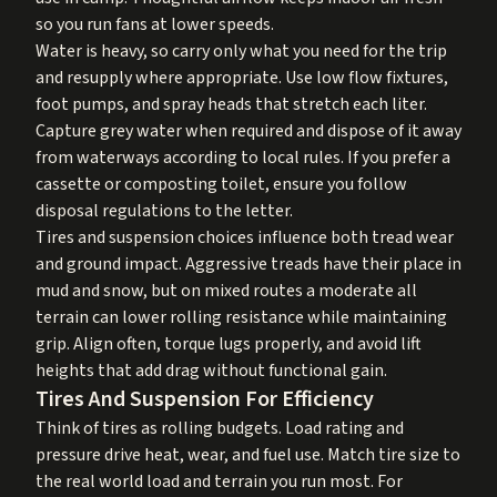
so you run fans at lower speeds.
Water is heavy, so carry only what you need for the trip
and resupply where appropriate. Use low flow fixtures,
foot pumps, and spray heads that stretch each liter.
Capture grey water when required and dispose of it away
from waterways according to local rules. If you prefer a
cassette or composting toilet, ensure you follow
disposal regulations to the letter.
Tires and suspension choices influence both tread wear
and ground impact. Aggressive treads have their place in
mud and snow, but on mixed routes a moderate all
terrain can lower rolling resistance while maintaining
grip. Align often, torque lugs properly, and avoid lift
heights that add drag without functional gain.
Tires And Suspension For Efficiency
Think of tires as rolling budgets. Load rating and
pressure drive heat, wear, and fuel use. Match tire size to
the real world load and terrain you run most. For