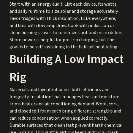
Start with an energy audit. List each device, its watts,
and daily runtime to size solar and storage accurately.
Favor fridges with thick insulation, LEDs everywhere,
and fans with low amp draw. Cook with induction or
clean burning stoves to minimize soot and micro debris.
Shore power is helpful for pre trip charging, but the
goal is to be self sustaining in the field without idling.
Building A Low Impact
Rig
Materials and layout influence both efficiency and
longevity. Insulation that manages heat and moisture
trims heater and air conditioning demand. Wool, cork,
and closed cell foam each bring different strengths and
can reduce condensation when applied correctly.
Durable surfaces that clean fast prevent harsh chemical
use in camp. Thoughtful airflow keeps indoor air fresh