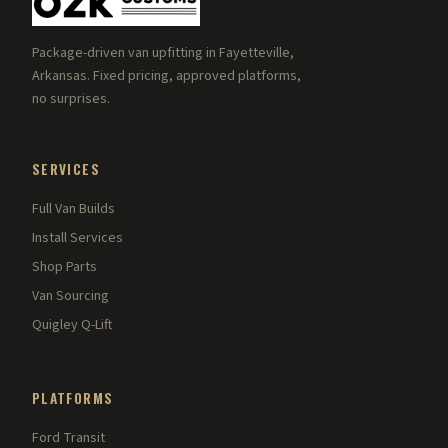
Package-driven van upfitting in Fayetteville,
Arkansas. Fixed pricing, approved platforms,
no surprises.
SERVICES
Full Van Builds
Install Services
Shop Parts
Van Sourcing
Quigley Q-Lift
PLATFORMS
Ford Transit