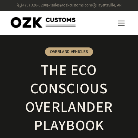
(479) 326-9200
sales@ozkcustoms.com
Fayetteville, AR
OVERLAND VEHICLES
THE ECO
CONSCIOUS
OVERLANDER
PLAYBOOK