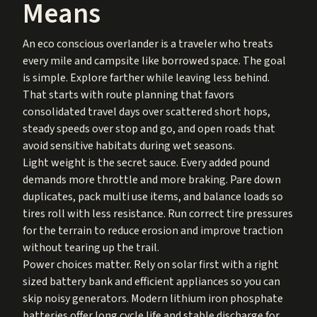
Means
An eco conscious overlander is a traveler who treats
every mile and campsite like borrowed space. The goal
is simple. Explore farther while leaving less behind.
That starts with route planning that favors
consolidated travel days over scattered short hops,
steady speeds over stop and go, and open roads that
avoid sensitive habitats during wet seasons.
Light weight is the secret sauce. Every added pound
demands more throttle and more braking. Pare down
duplicates, pack multi use items, and balance loads so
tires roll with less resistance. Run correct tire pressures
for the terrain to reduce erosion and improve traction
without tearing up the trail.
Power choices matter. Rely on solar first with a right
sized battery bank and efficient appliances so you can
skip noisy generators. Modern lithium iron phosphate
batteries offer long cycle life and stable discharge for