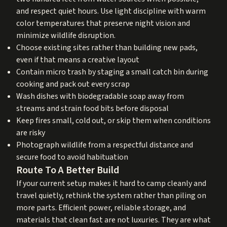
and respect quiet hours. Use light discipline with warm
color temperatures that preserve night vision and
minimize wildlife disruption.
Choose existing sites rather than building new pads,
even if that means a creative layout
Contain micro trash by staging a small catch bin during
cooking and pack out every scrap
Wash dishes with biodegradable soap away from
streams and strain food bits before disposal
Keep fires small, cold out, or skip them when conditions
are risky
Photograph wildlife from a respectful distance and
secure food to avoid habituation
Route To A Better Build
If your current setup makes it hard to camp cleanly and
travel quietly, rethink the system rather than piling on
more parts. Efficient power, reliable storage, and
materials that clean fast are not luxuries. They are what