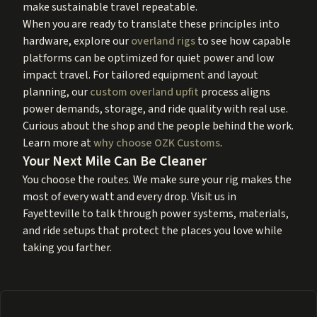
make sustainable travel repeatable.
When you are ready to translate these principles into
hardware, explore our
overland rigs
to see how capable
platforms can be optimized for quiet power and low
impact travel. For tailored equipment and layout
planning, our
custom overland upfit
process aligns
power demands, storage, and ride quality with real use.
Curious about the shop and the people behind the work.
Learn more at
why choose OZK Customs
.
Your Next Mile Can Be Cleaner
You choose the routes. We make sure your rig makes the
most of every watt and every drop. Visit us in
Fayetteville to talk through power systems, materials,
and ride setups that protect the places you love while
taking you farther.