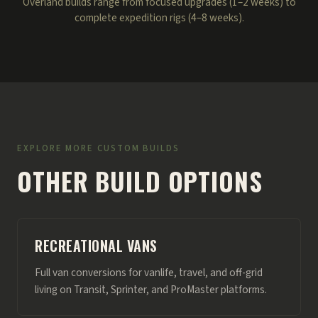
Overland builds range from focused upgrades (1–2 weeks) to
complete expedition rigs (4–8 weeks).
EXPLORE MORE CUSTOM BUILDS
OTHER BUILD OPTIONS
RECREATIONAL VANS
Full van conversions for vanlife, travel, and off-grid
living on Transit, Sprinter, and ProMaster platforms.