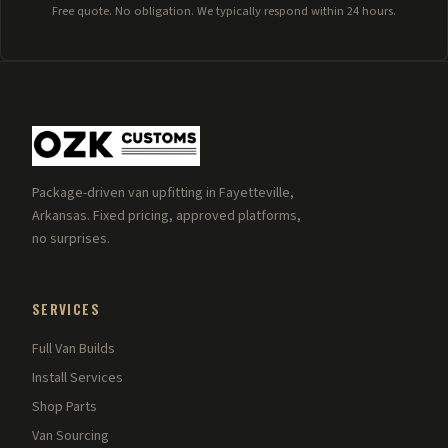
Free quote. No obligation. We typically respond within 24 hours.
Package-driven van upfitting in Fayetteville,
Arkansas. Fixed pricing, approved platforms,
no surprises.
SERVICES
Full Van Builds
Install Services
Shop Parts
Van Sourcing