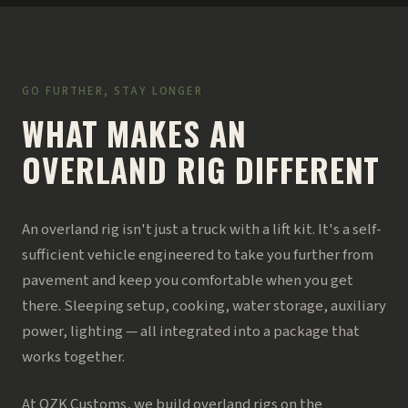
GO FURTHER, STAY LONGER
WHAT MAKES AN
OVERLAND RIG DIFFERENT
An overland rig isn't just a truck with a lift kit. It's a self-
sufficient vehicle engineered to take you further from
pavement and keep you comfortable when you get
there. Sleeping setup, cooking, water storage, auxiliary
power, lighting — all integrated into a package that
works together.
At OZK Customs, we build overland rigs on the