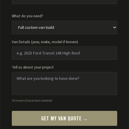
What do you need?
Van Details (year, make, model if known)
Tell us about your project
30 more characters needed
GET MY VAN QUOTE →