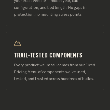
your exact vehicle — model year, cab
configuration, and bed length. No gaps in
protection, no mounting stress points.
TRAIL-TESTED COMPONENTS
Every product we install comes from our Fixed
Pricing Menu of components we've used,
tested, and trusted across hundreds of builds.