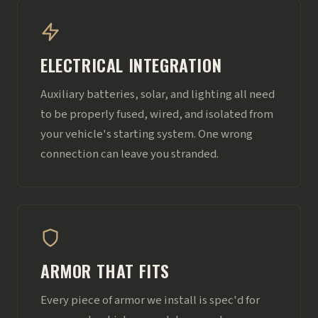
ELECTRICAL INTEGRATION
Auxiliary batteries, solar, and lighting all need
to be properly fused, wired, and isolated from
your vehicle's starting system. One wrong
connection can leave you stranded.
ARMOR THAT FITS
Every piece of armor we install is spec'd for