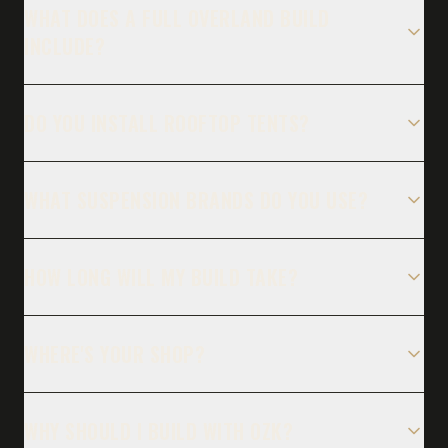
WHAT DOES A FULL OVERLAND BUILD
INCLUDE?
DO YOU INSTALL ROOFTOP TENTS?
WHAT SUSPENSION BRANDS DO YOU USE?
HOW LONG WILL MY BUILD TAKE?
WHERE'S YOUR SHOP?
WHY SHOULD I BUILD WITH OZK?