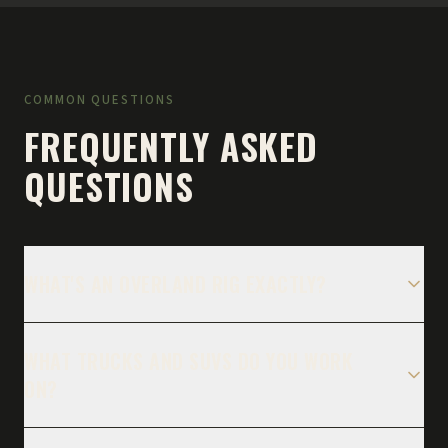
COMMON QUESTIONS
FREQUENTLY ASKED
QUESTIONS
WHAT'S AN OVERLAND RIG EXACTLY?
WHAT TRUCKS AND SUVS DO YOU WORK
ON?