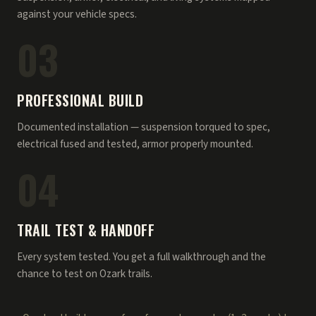
against your vehicle specs.
03
PROFESSIONAL BUILD
Documented installation — suspension torqued to spec,
electrical fused and tested, armor properly mounted.
04
TRAIL TEST & HANDOFF
Every system tested. You get a full walkthrough and the
chance to test on Ozark trails.