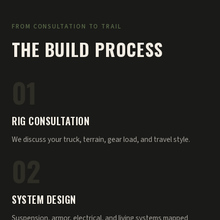
FROM CONSULTATION TO TRAIL
THE BUILD PROCESS
01
RIG CONSULTATION
We discuss your truck, terrain, gear load, and travel style.
02
SYSTEM DESIGN
Suspension, armor, electrical, and living systems mapped