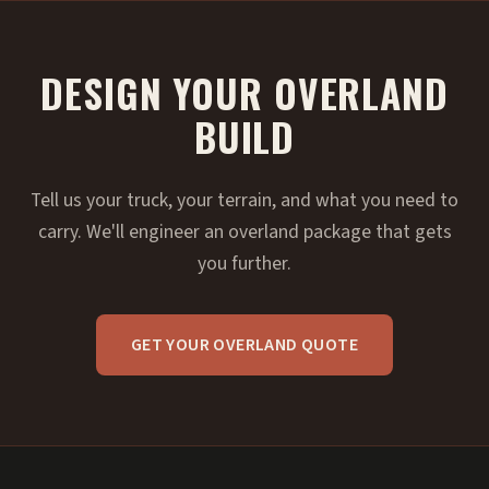
DESIGN YOUR OVERLAND
BUILD
Tell us your truck, your terrain, and what you need to
carry. We'll engineer an overland package that gets
you further.
GET YOUR OVERLAND QUOTE