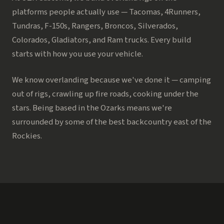
platforms people actually use — Tacomas, 4Runners,
Tundras, F-150s, Rangers, Broncos, Silverados,
Colorados, Gladiators, and Ram trucks. Every build
starts with how you use your vehicle.
We know overlanding because we've done it — camping
out of rigs, crawling up fire roads, cooking under the
stars. Being based in the Ozarks means we're
surrounded by some of the best backcountry east of the
Rockies.