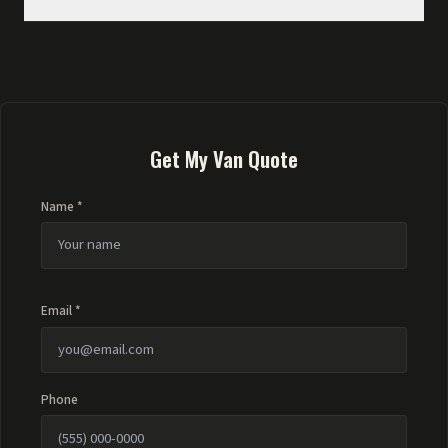
Get My Van Quote
Name *
Email *
Phone