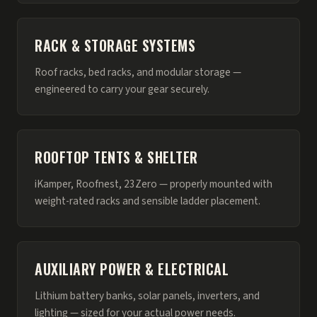
RACK & STORAGE SYSTEMS
Roof racks, bed racks, and modular storage —
engineered to carry your gear securely.
ROOFTOP TENTS & SHELTER
iKamper, Roofnest, 23Zero — properly mounted with
weight-rated racks and sensible ladder placement.
AUXILIARY POWER & ELECTRICAL
Lithium battery banks, solar panels, inverters, and
lighting — sized for your actual power needs.