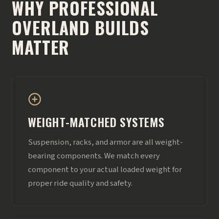
WHY PROFESSIONAL
OVERLAND BUILDS
MATTER
WEIGHT-MATCHED SYSTEMS
Suspension, racks, and armor are all weight-
bearing components. We match every
component to your actual loaded weight for
proper ride quality and safety.