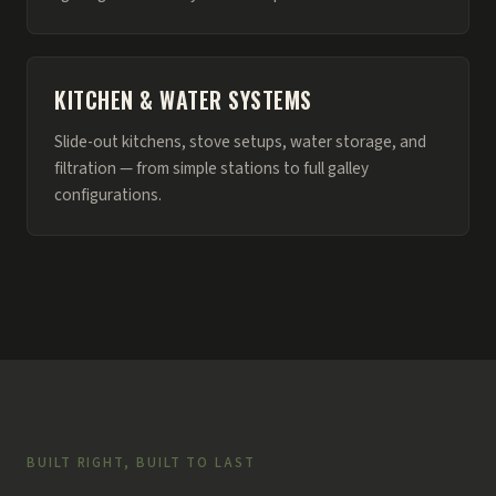
KITCHEN & WATER SYSTEMS
Slide-out kitchens, stove setups, water storage, and
filtration — from simple stations to full galley
configurations.
BUILT RIGHT, BUILT TO LAST