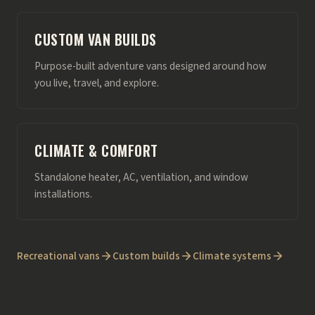
CUSTOM VAN BUILDS
Purpose-built adventure vans designed around how
you live, travel, and explore.
CLIMATE & COMFORT
Standalone heater, AC, ventilation, and window
installations.
Recreational vans
Custom builds
Climate systems