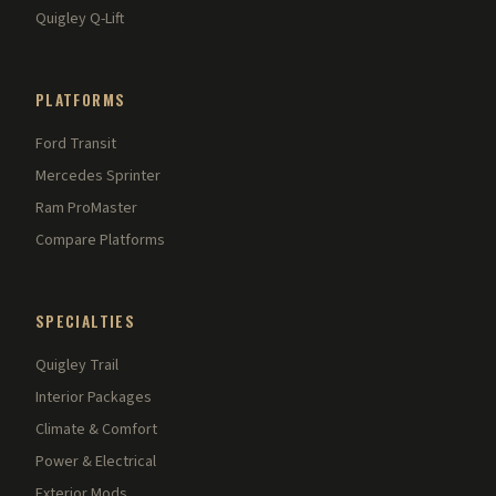
Quigley Q-Lift
PLATFORMS
Ford Transit
Mercedes Sprinter
Ram ProMaster
Compare Platforms
SPECIALTIES
Quigley Trail
Interior Packages
Climate & Comfort
Power & Electrical
Exterior Mods