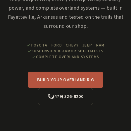
power, and complete overland systems — built in
Fayetteville, Arkansas and tested on the trails that
surround our shop.
TOYOTA · FORD · CHEVY · JEEP · RAM
SUSPENSION & ARMOR SPECIALISTS
COMPLETE OVERLAND SYSTEMS
BUILD YOUR OVERLAND RIG
(479) 326-9200