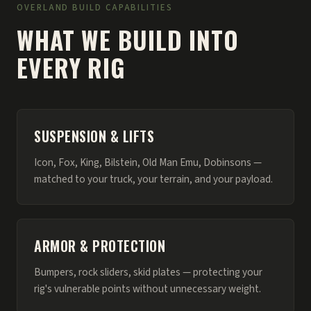
OVERLAND BUILD CAPABILITIES
WHAT WE BUILD INTO
EVERY RIG
SUSPENSION & LIFTS
Icon, Fox, King, Bilstein, Old Man Emu, Dobinsons —
matched to your truck, your terrain, and your payload.
ARMOR & PROTECTION
Bumpers, rock sliders, skid plates — protecting your
rig's vulnerable points without unnecessary weight.