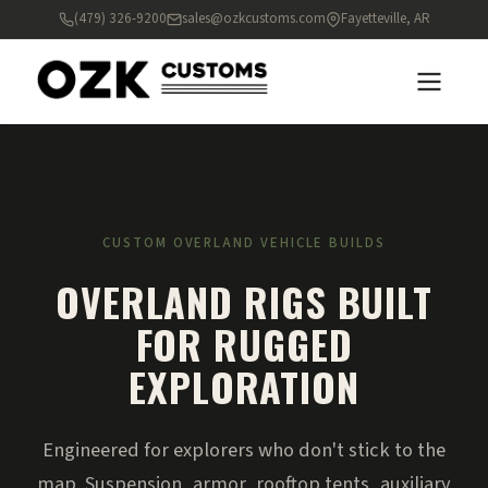
(479) 326-9200
sales@ozkcustoms.com
Fayetteville, AR
CUSTOM OVERLAND VEHICLE BUILDS
OVERLAND RIGS BUILT
FOR RUGGED
EXPLORATION
Engineered for explorers who don't stick to the
map. Suspension, armor, rooftop tents, auxiliary