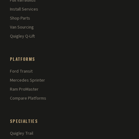
Full Van Builds
Install Services
Shop Parts
Van Sourcing
Quigley Q-Lift
PLATFORMS
Ford Transit
Mercedes Sprinter
Ram ProMaster
Compare Platforms
SPECIALTIES
Quigley Trail