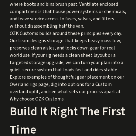
where boots and bins brush past. Ventilate enclosed
compartments that house power systems or chemicals,
and leave service access to fuses, valves, and filters
without disassembling half the van.
OZK Customs builds around these principles every day.
Our team designs storage that keeps heavy mass low,
preserves clean aisles, and locks down gear for real
world use. If your rig needs a clean sheet layout or a
targeted storage upgrade, we can turn your plan into a
quiet, secure system that loads fast and rides stable.
Explore examples of thoughtful gear placement on our
Overland rigs
page, dig into options for a
Custom
overland upfit
, and see what sets our process apart at
Why choose OZK Customs
.
Build It Right The First
Time