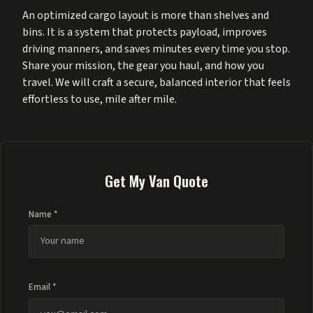
An optimized cargo layout is more than shelves and
bins. It is a system that protects payload, improves
driving manners, and saves minutes every time you stop.
Share your mission, the gear you haul, and how you
travel. We will craft a secure, balanced interior that feels
effortless to use, mile after mile.
Get My Van Quote
Name *
Email *