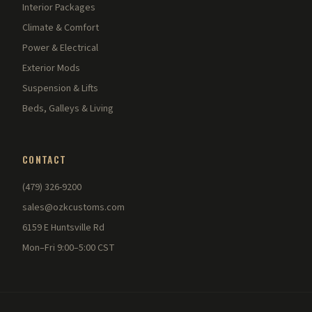
Interior Packages
Climate & Comfort
Power & Electrical
Exterior Mods
Suspension & Lifts
Beds, Galleys & Living
CONTACT
(479) 326-9200
sales@ozkcustoms.com
6159 E Huntsville Rd
Mon–Fri 9:00–5:00 CST