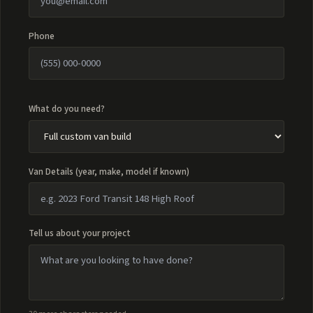
Phone
What do you need?
Van Details (year, make, model if known)
Tell us about your project