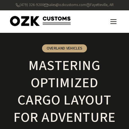
(479) 326-9200
sales@ozkcustoms.com
Fayetteville, AR
OVERLAND VEHICLES
MASTERING
OPTIMIZED
CARGO LAYOUT
FOR ADVENTURE