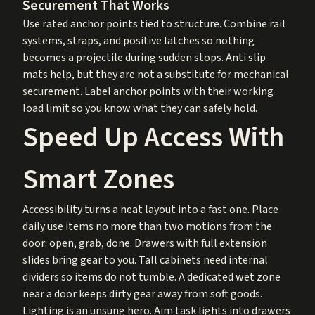
Securement That Works
Use rated anchor points tied to structure. Combine rail
systems, straps, and positive latches so nothing
becomes a projectile during sudden stops. Anti slip
mats help, but they are not a substitute for mechanical
securement. Label anchor points with their working
load limit so you know what they can safely hold.
Speed Up Access With
Smart Zones
Accessibility turns a neat layout into a fast one. Place
daily use items no more than two motions from the
door: open, grab, done. Drawers with full extension
slides bring gear to you. Tall cabinets need internal
dividers so items do not tumble. A dedicated wet zone
near a door keeps dirty gear away from soft goods.
Lighting is an unsung hero. Aim task lights into drawers