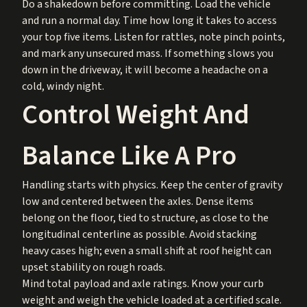
Do a shakedown before committing. Load the vehicle
and run a normal day. Time how long it takes to access
your top five items. Listen for rattles, note pinch points,
and mark any unsecured mass. If something slows you
down in the driveway, it will become a headache on a
cold, windy night.
Control Weight And
Balance Like A Pro
Handling starts with physics. Keep the center of gravity
low and centered between the axles. Dense items
belong on the floor, tied to structure, as close to the
longitudinal centerline as possible. Avoid stacking
heavy cases high; even a small shift at roof height can
upset stability on rough roads.
Mind total payload and axle ratings. Know your curb
weight and weigh the vehicle loaded at a certified scale.