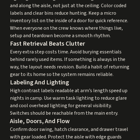
and along the aisle, not just at the ceiling. Color coded
labels and clear bins reduce hunting. Keep a micro
inventory list on the inside of a door for quick reference.
When everyone on the crew knows where things live,
setup and teardown become a smooth rhythm.
Fast Retrieval Beats Clutter
Every extra step costs time. Avoid burying essentials
behind rarely used items. If something is always in the
way, the layout needs revision. Build a habit of returning
gear to its home so the system remains reliable.
Labeling And Lighting
High contrast labels readable at arm’s length speed up
nights in camp. Use warm task lighting to reduce glare
and cool overhead lighting for general visibility.
Switches should be reachable from the main entry.
Aisle, Doors, And Flow
Confirm door swing, hatch clearance, and drawer travel
with gear loaded. Protect the aisle with edge guards