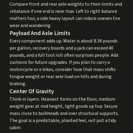
Compare front and rear axle weights to their limits and
rebalance if one end is near max. Left to right balance
matters too; a side heavy layout can induce uneven tire
wear and wandering.
Payload And Axle Limits
Every component adds up. Water is about 8.34 pounds
per gallon, recovery boards and a jack can exceed 40
pounds, and a full tool roll often surprises people. Add
cushions for future upgrades. If you plan to carry a
motorcycle or e bikes, consider how that mass shifts
tongue weight or rear axle load on hills and during
braking.
Center Of Gravity
Think in layers. Heaviest items on the floor, medium
weight gear at mid height, light goods up top. Secure
mass close to bulkheads and over structural supports.
The goal is a predictable, planted feel, not just a tidy
cabin.