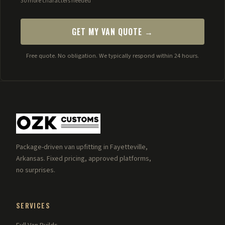
30 more characters needed
GET MY VAN QUOTE →
Free quote. No obligation. We typically respond within 24 hours.
Package-driven van upfitting in Fayetteville,
Arkansas. Fixed pricing, approved platforms,
no surprises.
SERVICES