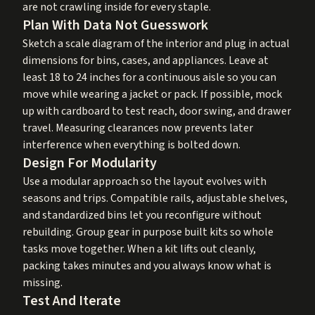
are not crawling inside for every staple.
Plan With Data Not Guesswork
Sketch a scale diagram of the interior and plug in actual
dimensions for bins, cases, and appliances. Leave at
least 18 to 24 inches for a continuous aisle so you can
move while wearing a jacket or pack. If possible, mock
up with cardboard to test reach, door swing, and drawer
travel. Measuring clearances now prevents later
interference when everything is bolted down.
Design For Modularity
Use a modular approach so the layout evolves with
seasons and trips. Compatible rails, adjustable shelves,
and standardized bins let you reconfigure without
rebuilding. Group gear in purpose built kits so whole
tasks move together. When a kit lifts out cleanly,
packing takes minutes and you always know what is
missing.
Test And Iterate