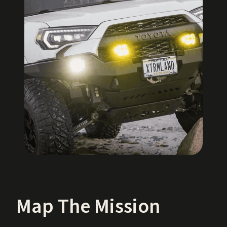
Map The Mission