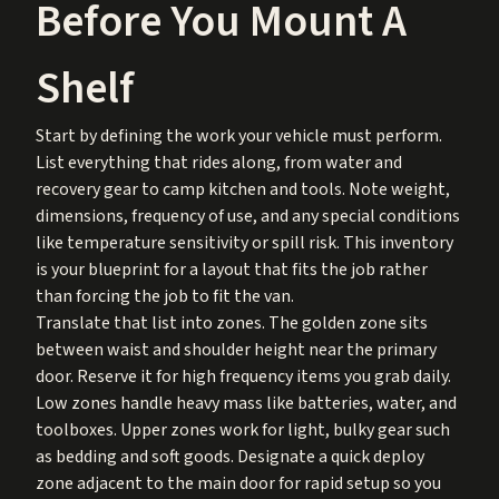
Before You Mount A
Shelf
Start by defining the work your vehicle must perform.
List everything that rides along, from water and
recovery gear to camp kitchen and tools. Note weight,
dimensions, frequency of use, and any special conditions
like temperature sensitivity or spill risk. This inventory
is your blueprint for a layout that fits the job rather
than forcing the job to fit the van.
Translate that list into zones. The golden zone sits
between waist and shoulder height near the primary
door. Reserve it for high frequency items you grab daily.
Low zones handle heavy mass like batteries, water, and
toolboxes. Upper zones work for light, bulky gear such
as bedding and soft goods. Designate a quick deploy
zone adjacent to the main door for rapid setup so you