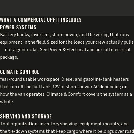
WHAT A COMMERCIAL UPFIT INCLUDES
POWER SYSTEMS
Battery banks, inverters, shore power, and the wiring that runs
equipment in the field. Sized for the loads your crew actually pulls
— not a generic kit. See
Power & Electrical
and our
full electrical
package
.
CLIMATE CONTROL
Year-round usable workspace. Diesel and gasoline-tank heaters
that run off the fuel tank. 12V or shore-power AC depending on
how the van operates.
Climate & Comfort
covers the system as a
whole.
SHELVING AND STORAGE
Tool organization, inventory shelving, equipment mounts, and
the tie-down systems that keep cargo where it belongs over road