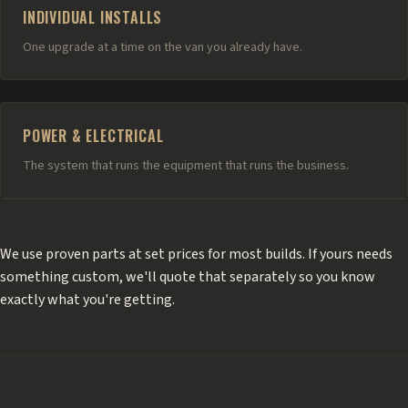
INDIVIDUAL INSTALLS
One upgrade at a time on the van you already have.
POWER & ELECTRICAL
The system that runs the equipment that runs the business.
We use proven parts at set prices for most builds. If yours needs
something custom, we'll quote that separately so you know
exactly what you're getting.