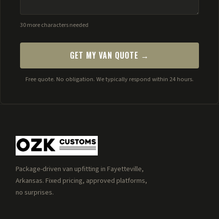
30 more characters needed
GET MY VAN QUOTE →
Free quote. No obligation. We typically respond within 24 hours.
Package-driven van upfitting in Fayetteville,
Arkansas. Fixed pricing, approved platforms,
no surprises.