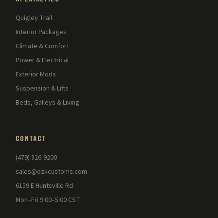
Quigley Trail
Interior Packages
Climate & Comfort
Power & Electrical
Exterior Mods
Suspension & Lifts
Beds, Galleys & Living
CONTACT
(479) 326-9200
sales@ozkcustoms.com
6159 E Huntsville Rd
Mon–Fri 9:00–5:00 CST