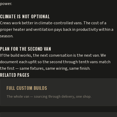
power.
CLIMATE IS NOT OPTIONAL
Crews work better in climate-controlled vans. The cost of a
proper heater and ventilation pays back in productivity within a
season.
PLAN FOR THE SECOND VAN
If the build works, the next conversation is the next van. We
document each upfit so the second through tenth vans match
the first — same fixtures, same wiring, same finish.
RELATED PAGES
FULL CUSTOM BUILDS
The whole van — sourcing through delivery, one shop.