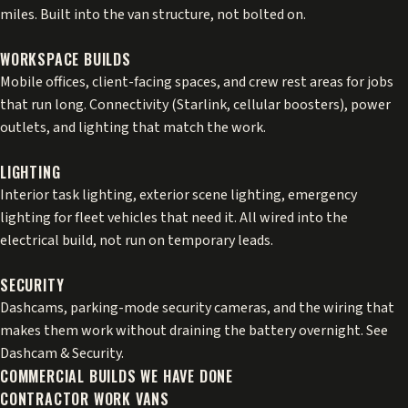
miles. Built into the van structure, not bolted on.
WORKSPACE BUILDS
Mobile offices, client-facing spaces, and crew rest areas for jobs
that run long. Connectivity (
Starlink
,
cellular boosters
), power
outlets, and lighting that match the work.
LIGHTING
Interior task lighting, exterior scene lighting,
emergency
lighting
for fleet vehicles that need it. All wired into the
electrical build, not run on temporary leads.
SECURITY
Dashcams, parking-mode security cameras, and the wiring that
makes them work without draining the battery overnight. See
Dashcam & Security
.
COMMERCIAL BUILDS WE HAVE DONE
CONTRACTOR WORK VANS