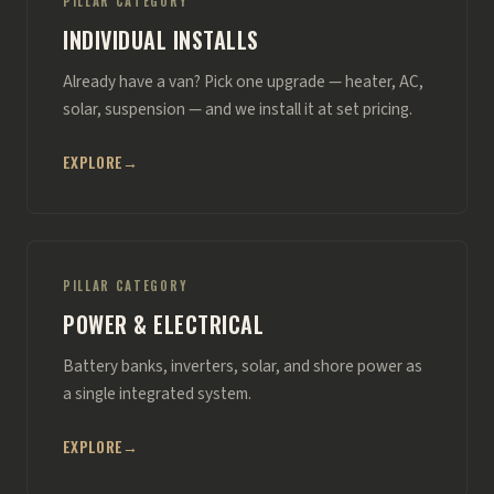
PILLAR CATEGORY
INDIVIDUAL INSTALLS
Already have a van? Pick one upgrade — heater, AC,
solar, suspension — and we install it at set pricing.
EXPLORE
→
PILLAR CATEGORY
POWER & ELECTRICAL
Battery banks, inverters, solar, and shore power as
a single integrated system.
EXPLORE
→