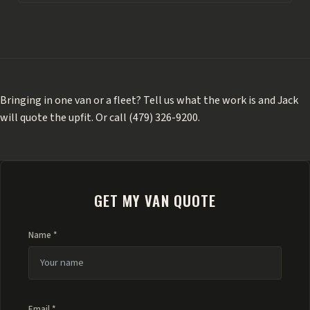
Bringing in one van or a fleet?
Tell us what the work is
and Jack
will quote the upfit. Or call
(479) 326-9200
.
GET MY VAN QUOTE
Name *
Email *