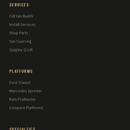
SERVICES
Full Van Builds
Install Services
Shop Parts
Van Sourcing
Quigley Q-Lift
PLATFORMS
Ford Transit
Mercedes Sprinter
Ram ProMaster
Compare Platforms
SPECIALTIES