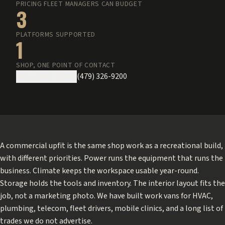
PRICING FLEET MANAGERS CAN BUDGET
3
PLATFORMS SUPPORTED
1
SHOP, ONE POINT OF CONTACT
Get a Fleet Quote
(479) 326-9200
A commercial upfit is the same shop work as a recreational build,
with different priorities. Power runs the equipment that runs the
business. Climate keeps the workspace usable year-round.
Storage holds the tools and inventory. The interior layout fits the
job, not a marketing photo. We have built work vans for HVAC,
plumbing, telecom, fleet drivers, mobile clinics, and a long list of
trades we do not advertise.