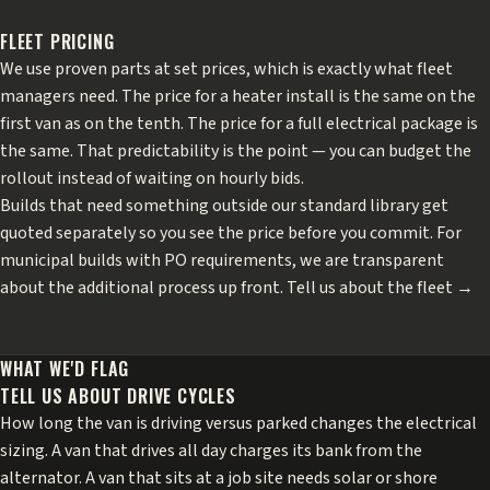
FLEET PRICING
We use proven parts at set prices, which is exactly what fleet
managers need. The price for a heater install is the same on the
first van as on the tenth. The price for a full electrical package is
the same. That predictability is the point — you can budget the
rollout instead of waiting on hourly bids.
Builds that need something outside our standard library get
quoted separately so you see the price before you commit. For
municipal builds with PO requirements, we are transparent
about the additional process up front.
Tell us about the fleet →
WHAT WE'D FLAG
TELL US ABOUT DRIVE CYCLES
How long the van is driving versus parked changes the electrical
sizing. A van that drives all day charges its bank from the
alternator. A van that sits at a job site needs solar or shore