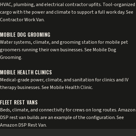
HVAC, plumbing, and electrical contractor upfits. Tool-organized
cargo with the power and climate to support a full work day. See
Contractor Work Van
.
MOBILE DOG GROOMING
Water systems, climate, and grooming station for mobile pet
groomers running their own businesses. See
Mobile Dog
Grooming
.
MOBILE HEALTH CLINICS
Medical-grade power, climate, and sanitation for clinics and IV
therapy businesses. See
Mobile Health Clinic
.
FLEET REST VANS
Beds, climate, and connectivity for crews on long routes. Amazon
DSP rest van builds are an example of the configuration. See
Amazon DSP Rest Van
.