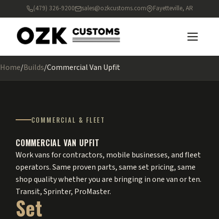
(479) 326-9200
sales@ozkcustoms.com
Fayetteville, AR
Home
/
Builds
/
Commercial Van Upfit
COMMERCIAL & FLEET
COMMERCIAL VAN UPFIT
Work vans for contractors, mobile businesses, and fleet
operators. Same proven parts, same set pricing, same
shop quality whether you are bringing in one van or ten.
Transit, Sprinter, ProMaster.
Set