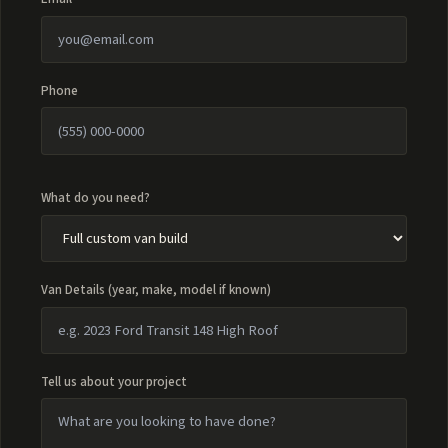
Phone
What do you need?
Van Details (year, make, model if known)
Tell us about your project