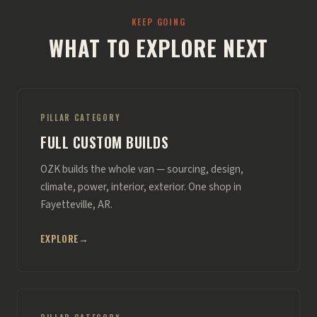
KEEP GOING
WHAT TO EXPLORE NEXT
PILLAR CATEGORY
FULL CUSTOM BUILDS
OZK builds the whole van — sourcing, design,
climate, power, interior, exterior. One shop in
Fayetteville, AR.
EXPLORE
→