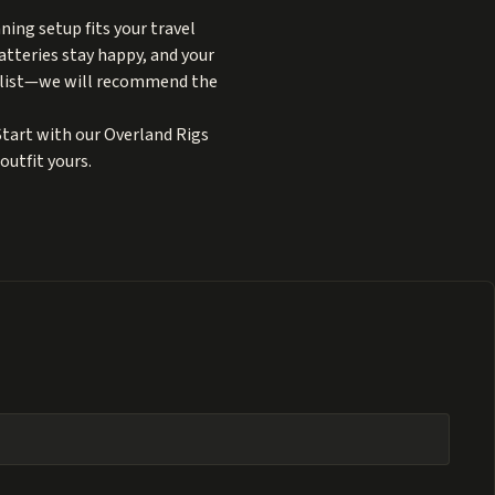
ning setup fits your travel
atteries stay happy, and your
ry list—we will recommend the
Start with our
Overland Rigs
outfit yours.