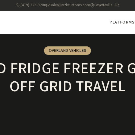
(479) 326-9200
sales@ozkcustoms.com
Fayetteville, AR
PLATFORMS
OVERLAND VEHICLES
 FRIDGE FREEZER 
OFF GRID TRAVEL