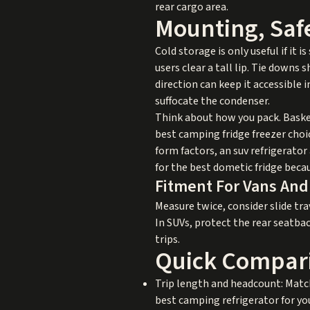
rear cargo area.
Mounting, Saf
Cold storage is only useful if it
users clear a tall lip. Tie downs 
direction can keep it accessible 
suffocate the condenser.
Think about how you pack. Basket
best camping fridge freezer choic
form factors, an suv refrigerator 
for the best dometic fridge beca
Fitment For Vans An
Measure twice, consider slide trav
In SUVs, protect the rear seatbac
trips.
Quick Compari
Trip length and headcount: Match
best camping refrigerator for you