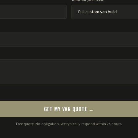
GET MY VAN QUOTE →
Free quote. No obligation. We typically respond within 24 hours.