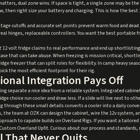
matters, dual zone wins. If space is tight, a single zone may be the 
, then right size your battery and charging. This is how the best 
tage cutoffs and accurate set points prevent warm food and dead 
 real hinges, replaceable controllers. You want the best portable f
12 volt fridge claims to real performance and end up shortlisting
se that can take abuse. When freezing is mission critical, shortli
ridge freezer that can split roles for flexibility. In camp heavy s
ick the most efficient footprint for their rig.
onal Integration Pays Off
ng separate a nice idea from a reliable system. Integrated cabine
ge choice run cooler and draw less. If a slide will live next to oth
ng through these small details converts a cooler into a daily conve
es, the team at OZK can design the cabinet, wire the 12v system, and
approach to capable builds on
Overland Rigs
. If you want a tailor
Custom Overland Upfit
. Curious about our process and standards,
l That Never Quits