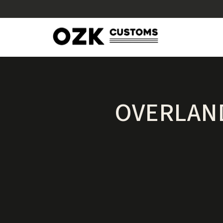
OVERLAND