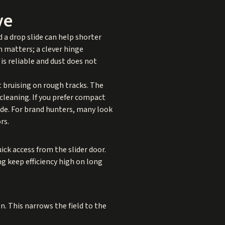
ve
d a drop slide can help shorter
on matters; a clever hinge
 is reliable and dust does not
t bruising on rough tracks. The
 cleaning. If you prefer compact
lide. For brand hunters, many look
rs.
uick access from the slider door.
ng keep efficiency high on long
n. This narrows the field to the