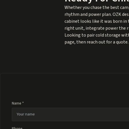
Whether you chase the best campi
rhythm and power plan. OZK desig
cabinet looks like it was born i
right unit, integrate power the ri
Looking to pair cold storage with
page, then reach out for a quote.
Name *
Phone