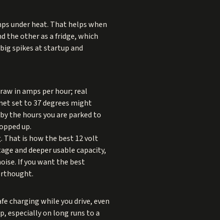
amps under heat. That helps when
nd the other as a fridge, which
big spikes at startup and
draw in amps per hour; real
net set to 37 degrees might
 by the hours you are parked to
topped up.
g. That is how the best 12 volt
tage and deeper usable capacity,
oise. If you want the best
terthought.
fe charging while you drive, even
p, especially on long runs to a