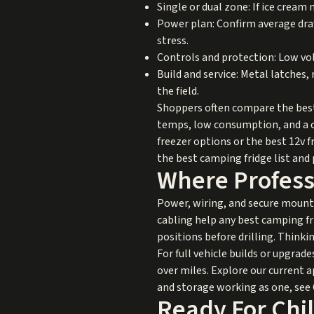
Single or dual zone: If ice cream 
Power plan: Confirm average draw
stress.
Controls and protection: Low vol
Build and service: Metal latches,
the field.
Shoppers often compare the best 
temps, low consumption, and a ca
freezer options or the best 12v f
the best camping fridge list and p
Where Professi
Power, wiring, and secure mounti
cabling help any best camping frid
positions before drilling. Thinki
For full vehicle builds or upgrad
over miles. Explore our current 
and storage working as one, see
Ready For Chil