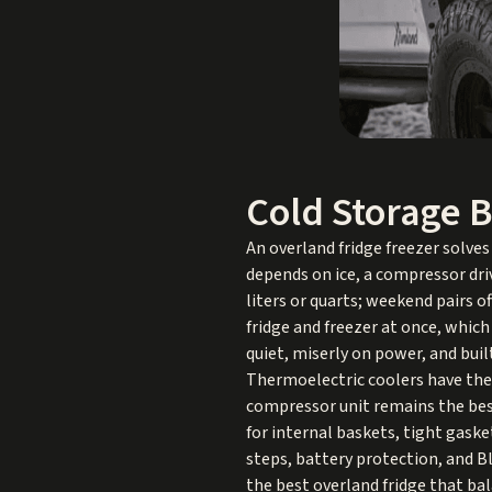
Cold Storage B
An overland fridge freezer solves
depends on ice, a compressor dri
liters or quarts; weekend pairs of
fridge and freezer at once, which
quiet, miserly on power, and bui
Thermoelectric coolers have thei
compressor unit remains the best
for internal baskets, tight gaske
steps, battery protection, and Bl
the best overland fridge that bala