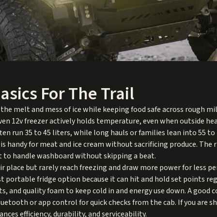
asics For The Trail
 the melt and mess of ice while keeping food safe across rough mil
ven 12v freezer actively holds temperature, even when outside hea
ten run 35 to 45 liters, while long hauls or families lean into 55 t
 is handy for meat and ice cream without sacrificing produce. The r
lt to handle washboard without skipping a beat.
r place but rarely reach freezing and draw more power for less per
 portable fridge option because it can hit and hold set points re
ts, and quality foam to keep cold in and energy use down. A good c
uetooth or app control for quick checks from the cab. If you are s
nces efficiency, durability, and serviceability.