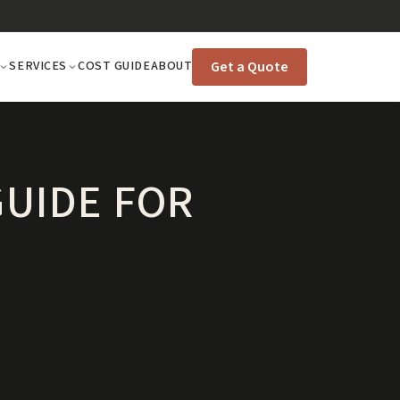
Get a Quote
SERVICES
COST GUIDE
ABOUT
GUIDE FOR