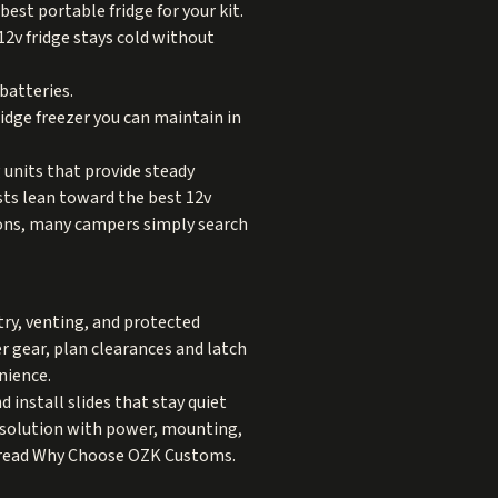
best portable fridge for your kit.
12v fridge stays cold without
batteries.
ridge freezer you can maintain in
 units that provide steady
sts lean toward the best 12v
easons, many campers simply search
try, venting, and protected
er gear, plan clearances and latch
nience.
 install slides that stay quiet
ed solution with power, mounting,
 read
Why Choose OZK Customs
.