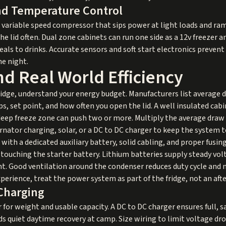
d Temperature Control
a variable speed compressor that sips power at light loads and r
e lid often. Dual zone cabinets can run one side as a 12v freezer a
ls to drinks. Accurate sensors and soft start electronics prevent 
he night.
d Real World Efficiency
fridge, understand your energy budget. Manufacturers list average 
 set point, and how often you open the lid. A well insulated cabi
 deep freeze zone can push two or more. Multiply the average draw
rnator charging, solar, or a DC to DC charger to keep the system 
t with a dedicated auxiliary battery, solid cabling, and proper fusin
 touching the starter battery. Lithium batteries supply steady vol
t. Good ventilation around the condenser reduces duty cycle and n
xperience, treat the power system as part of the fridge, not an af
Charging
or weight and usable capacity. A DC to DC charger ensures full, sa
s quiet daytime recovery at camp. Size wiring to limit voltage dro