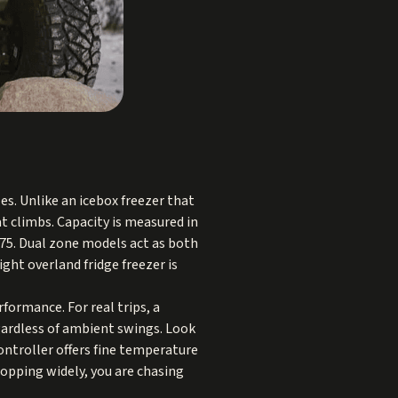
es. Unlike an icebox freezer that
t climbs. Capacity is measured in
o 75. Dual zone models act as both
ight overland fridge freezer is
formance. For real trips, a
gardless of ambient swings. Look
ontroller offers fine temperature
hopping widely, you are chasing