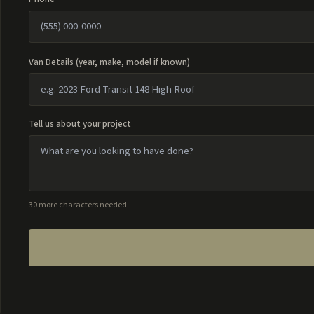
Van Details (year, make, model if known)
Tell us about your project
30 more characters needed