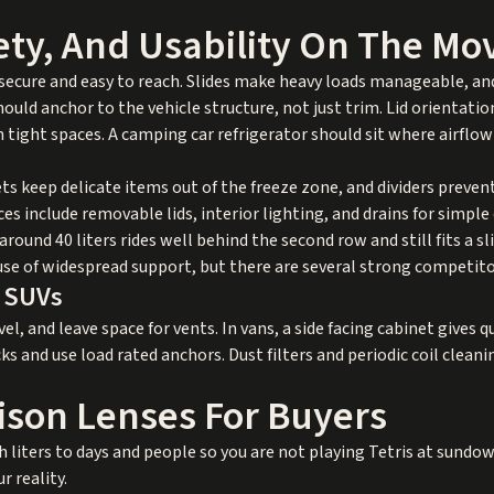
ety, And Usability On The Mo
 is secure and easy to reach. Slides make heavy loads manageable, an
should anchor to the vehicle structure, not just trim. Lid orientati
in tight spaces. A camping car refrigerator should sit where airflow
s keep delicate items out of the freeze zone, and dividers preven
es include removable lids, interior lighting, and drains for simple
around 40 liters rides well behind the second row and still fits a s
use of widespread support, but there are several strong competito
d SUVs
el, and leave space for vents. In vans, a side facing cabinet gives q
ks and use load rated anchors. Dust filters and periodic coil cleani
son Lenses For Buyers
 liters to days and people so you are not playing Tetris at sundow
r reality.