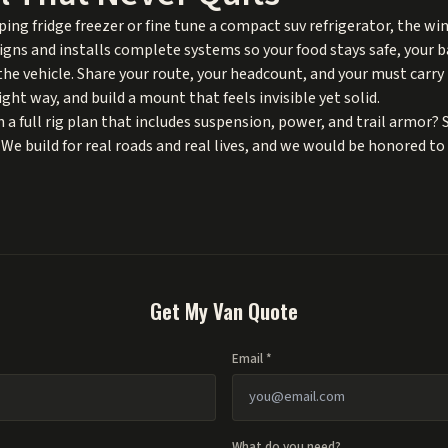
ng fridge freezer or fine tune a compact suv refrigerator, the win
ns and installs complete systems so your food stays safe, your b
n the vehicle. Share your route, your headcount, and your must car
ght way, and build a mount that feels invisible yet solid.
 a full rig plan that includes suspension, power, and trail armor? 
 We build for real roads and real lives, and we would be honored to 
Get My Van Quote
Email *
What do you need?