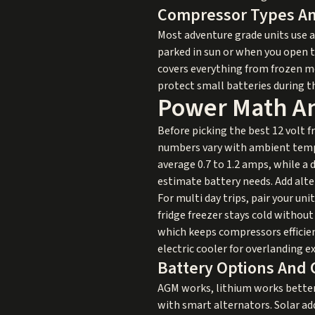
Compressor Types An
Most adventure grade units use 
parked in sun or when you open th
covers everything from frozen mea
protect small batteries during t
Power Math An
Before picking the best 12 volt 
numbers vary with ambient temps,
average 0.7 to 1.2 amps, while a
estimate battery needs. Add alte
For multi day trips, pair your uni
fridge freezer stays cold without
which keeps compressors efficien
electric cooler for overlanding e
Battery Options And 
AGM works, lithium works better f
with smart alternators. Solar add