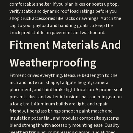
comfortable shelter. If you plan bikes or boats up top,
verify static and dynamic roof load ratings before you
shop truck accessories like racks or awnings. Match the
cap to your payload and handling goals to keep the
truck predictable on pavement and washboard.
Fitment Materials And
Weatherproofing
Fitment drives everything. Measure bed length to the
inch and note rail shape, tailgate height, camera
placement, and third brake light location. A proper seal
prevents dust and water intrusion that can ruin gear on
a long trail. Aluminum builds are light and repair
friendly, fiberglass brings smooth paint match and
insulation potential, and modular composite systems
blend strength with accessory mounting ease. Quality
weatherstripping, compression clamps, and aligned