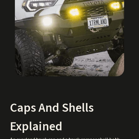
Caps And Shells
Explained