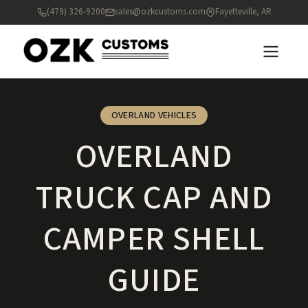
(479) 326-9200
sales@ozkcustoms.com
Fayetteville, AR
OVERLAND VEHICLES
OVERLAND
TRUCK CAP AND
CAMPER SHELL
GUIDE