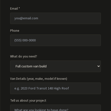
Email *
Phone
What do you need?
Van Details (year, make, model if known)
Tell us about your project