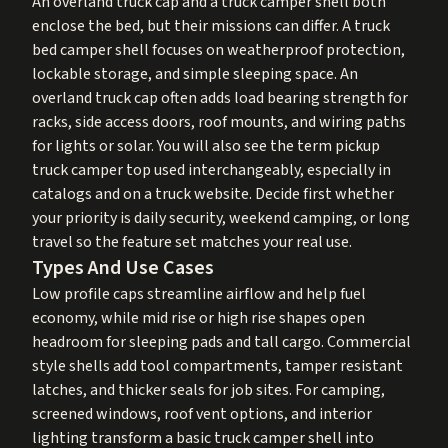
An overland truck cap and a truck camper shell both
enclose the bed, but their missions can differ. A truck
bed camper shell focuses on weatherproof protection,
lockable storage, and simple sleeping space. An
overland truck cap often adds load bearing strength for
racks, side access doors, roof mounts, and wiring paths
for lights or solar. You will also see the term pickup
truck camper top used interchangeably, especially in
catalogs and on a truck website. Decide first whether
your priority is daily security, weekend camping, or long
travel so the feature set matches your real use.
Types And Use Cases
Low profile caps streamline airflow and help fuel
economy, while mid rise or high rise shapes open
headroom for sleeping pads and tall cargo. Commercial
style shells add tool compartments, tamper resistant
latches, and thicker seals for job sites. For camping,
screened windows, roof vent options, and interior
lighting transform a basic truck camper shell into