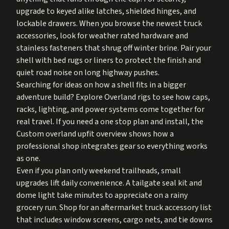
upgrade to keyed alike latches, shielded hinges, and
lockable drawers. When you browse the newest truck
accessories, look for weather rated hardware and
stainless fasteners that shrug off winter brine. Pair your
shell with bed rugs or liners to protect the finish and
quiet road noise on long highway pushes.
Searching for ideas on how a shell fits in a bigger
adventure build? Explore
Overland rigs
to see how caps,
racks, lighting, and power systems come together for
real travel. If you need a one stop plan and install, the
Custom overland upfit
overview shows how a
professional shop integrates gear so everything works
as one.
Even if you plan only weekend trailheads, small
upgrades lift daily convenience. A tailgate seal kit and
dome light take minutes to appreciate on a rainy
grocery run. Shop for an aftermarket truck accessory list
that includes window screens, cargo nets, and tie downs