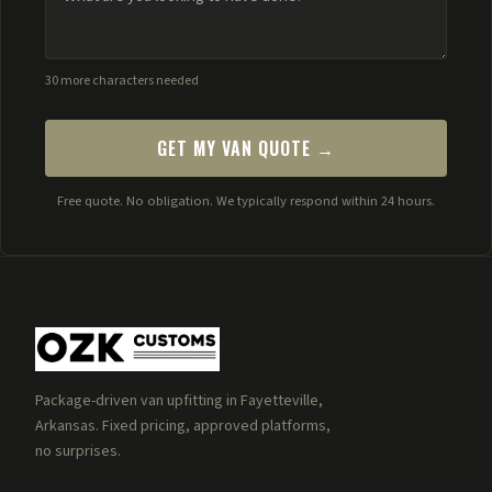
30 more characters needed
GET MY VAN QUOTE →
Free quote. No obligation. We typically respond within 24 hours.
Package-driven van upfitting in Fayetteville,
Arkansas. Fixed pricing, approved platforms,
no surprises.