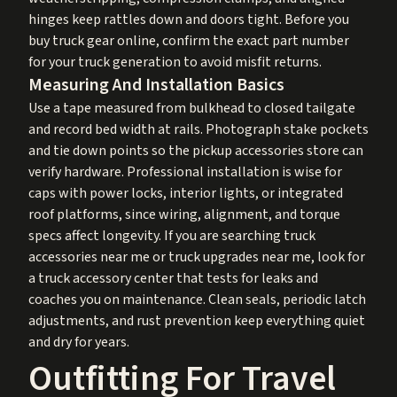
hinges keep rattles down and doors tight. Before you
buy truck gear online, confirm the exact part number
for your truck generation to avoid misfit returns.
Measuring And Installation Basics
Use a tape measured from bulkhead to closed tailgate
and record bed width at rails. Photograph stake pockets
and tie down points so the pickup accessories store can
verify hardware. Professional installation is wise for
caps with power locks, interior lights, or integrated
roof platforms, since wiring, alignment, and torque
specs affect longevity. If you are searching truck
accessories near me or truck upgrades near me, look for
a truck accessory center that tests for leaks and
coaches you on maintenance. Clean seals, periodic latch
adjustments, and rust prevention keep everything quiet
and dry for years.
Outfitting For Travel