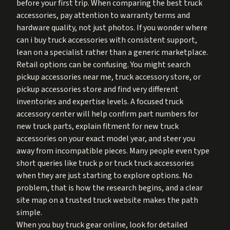
before your first trip. When comparing the best truck
accessories, pay attention to warranty terms and
hardware quality, not just photos. If you wonder where
can i buy truck accessories with consistent support,
lean on a specialist rather than a generic marketplace.
Retail options can be confusing. You might search
pickup accessories near me, truck accessory store, or
pickup accessories store and find very different
inventories and expertise levels. A focused truck
accessory center will help confirm part numbers for
new truck parts, explain fitment for new truck
accessories on your exact model year, and steer you
away from incompatible pieces. Many people even type
short queries like truck p or truck truck accessories
when they are just starting to explore options. No
problem, that is how the research begins, and a clear
site map on a trusted truck website makes the path
simple.
When you buy truck gear online, look for detailed