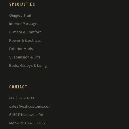
SPECIALTIES
Quigley Trail
Interior Packages
Climate & Comfort
Power & Electrical
Exterior Mods
Suspension & Lifts
Beds, Galleys & Living
CONTACT
(479) 326-9200
sales@ozkcustoms.com
6159 E Huntsville Rd
Mon–Fri 9:00–5:00 CST