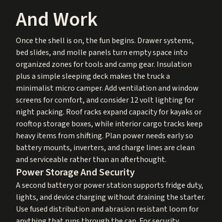
And Work
Once the shell is on, the fun begins. Drawer systems,
bed slides, and molle panels turn empty space into
organized zones for tools and camp gear. Insulation
plus a simple sleeping deck makes the truck a
minimalist micro camper. Add ventilation and window
screens for comfort, and consider 12 volt lighting for
night packing. Roof racks expand capacity for kayaks or
rooftop storage boxes, while interior cargo tracks keep
heavy items from shifting. Plan power needs early so
battery mounts, inverters, and charge lines are clean
and serviceable rather than an afterthought.
Power Storage And Security
A second battery or power station supports fridge duty,
lights, and device charging without draining the starter.
Use fused distribution and abrasion resistant loom for
anything that runs through the cap. For security,