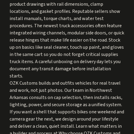
product drawings with rail dimensions, clamp
locations, and gasket profiles. Reputable sellers show
install manuals, torque charts, and water test
procedures. The newest truck accessories often feature
integrated wiring channels, modular side doors, or quick
release hinges that make life easier on the road. Stock
up on basics like seal cleaner, touch up paint, and gloves
in the same cart so you do not forget critical supplies
truck items. A careful unboxing on delivery day lets you
document any transit damage before installation
starts.
OZK Customs builds and outfits vehicles for real travel
and work, not just photos. Our team in Northwest
Arkansas consults on cap selection, then installs racks,
lighting, power, and secure storage as a unified system.
If you want a shell that supports bikes one weekend and
camera gear the next, we design around your lifestyle
and deliver a clean, quiet install. Learn what matters in
a builder and process at
Why choose OZK Customs
and