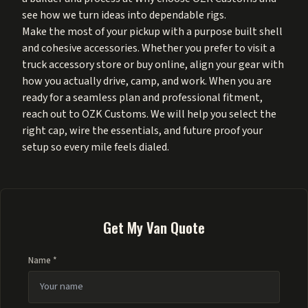
see how we turn ideas into dependable rigs.
Make the most of your pickup with a purpose built shell
and cohesive accessories. Whether you prefer to visit a
truck accessory store or buy online, align your gear with
how you actually drive, camp, and work. When you are
ready for a seamless plan and professional fitment,
reach out to OZK Customs. We will help you select the
right cap, wire the essentials, and future proof your
setup so every mile feels dialed.
Get My Van Quote
Name *