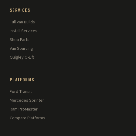
SERVICES
Full Van Builds
Install Services
Shop Parts
Van Sourcing
Quigley Q-Lift
PLATFORMS
Ford Transit
Mercedes Sprinter
Ram ProMaster
Compare Platforms