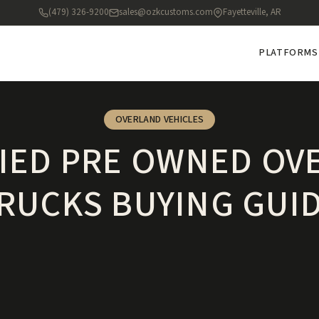
(479) 326-9200
sales@ozkcustoms.com
Fayetteville, AR
PLATFORMS
OVERLAND VEHICLES
FIED PRE OWNED OV
RUCKS BUYING GUI