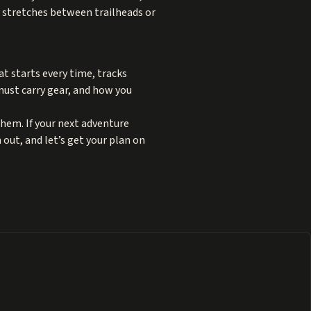
y stretches between trailheads or
at starts every time, tracks
must carry gear, and how you
hem. If your next adventure
 out, and let’s get your plan on