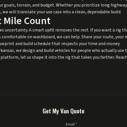
ur goals, terrain, and budget. Whether you prioritize long highwa
 we will translate your use case into a clean, dependable build.
 Mile Count
es uncertainty. A smart upfit removes the rest. If you want a rig th
s comfortable on washboard, we can help. Share your route, your 
blueprint and build schedule that respects your time and money.
nsas, we design and build vehicles for people who actually use t
platform, let us shape it into the rig that takes you farther. Reach
Get My Van Quote
Email *