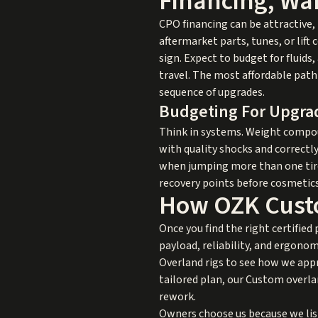
Financing, War
CPO financing can be attractive, 
aftermarket parts, tunes, or lif
sign. Expect to budget for fluid
travel. The most affordable path 
sequence of upgrades.
Budgeting For Upgra
Think in systems. Weight compoun
with quality shocks and correctly
when jumping more than one tire 
recovery points before cosmetics
How OZK Cust
Once you find the right certified
payload, reliability, and ergonom
Overland rigs
to see how we appro
tailored plan, our
Custom overlan
rework.
Owners choose us because we list