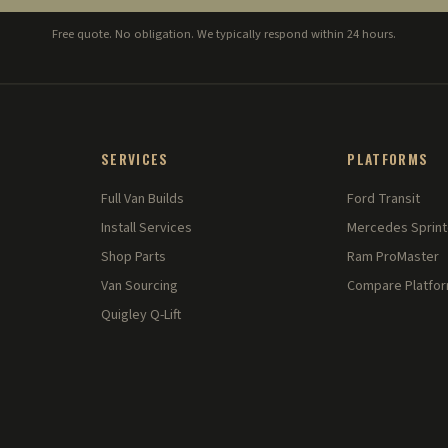
Free quote. No obligation. We typically respond within 24 hours.
SERVICES
PLATFORMS
Full Van Builds
Ford Transit
Install Services
Mercedes Sprint
Shop Parts
Ram ProMaster
Van Sourcing
Compare Platfo
Quigley Q-Lift