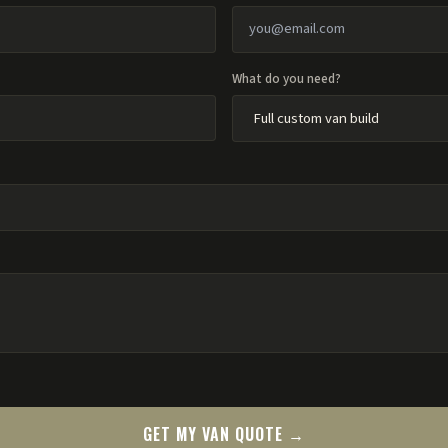
What do you need?
GET MY VAN QUOTE →