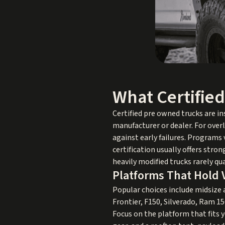
What Certifie
Certified pre owned trucks are i
manufacturer or dealer. For over
against early failures. Programs
certification usually offers str
heavily modified trucks rarely qu
Platforms That Hold 
Popular choices include midsize
Frontier, F150, Silverado, Ram 15
Focus on the platform that fits yo