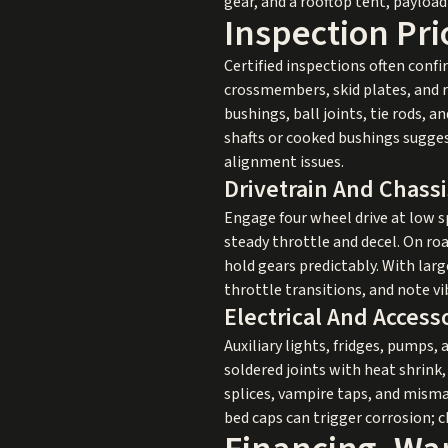
gear, and a rooftop tent, paylo
Inspection Pri
Certified inspections often conf
crossmembers, skid plates, and r
bushings, ball joints, tie rods, 
shafts or cooked bushings sugges
alignment issues.
Drivetrain And Chass
Engage four wheel drive at low sp
steady throttle and decel. On ro
hold gears predictably. With larg
throttle transitions, and note v
Electrical And Acces
Auxiliary lights, fridges, pumps, 
soldered joints with heat shrink
splices, vampire taps, and mism
bed caps can trigger corrosion; 