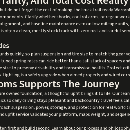
ranty, And Total Cost Reality
but do not forget the cost of making the truck trail ready. Warran
t components. Clarify whether shocks, control arms, or regear wor
s, alignment, and baseline maintenance even on low mileage units, 
is often a clean, mostly stock truck with zero rust and careful ser
des
ds quickly, so plan suspension and tire size to match the gear you
 tuned spring rates can ride better than a tall stack of spacers an
size to preserve drivability and transmission health. Protect cr
. Lighting is a safety upgrade when aimed properly and wired corre
oms Supports The Journey
 pre owned foundation, a thoughtful upfit brings it to life. Our te
ics so daily driving stays pleasant and backcountry travel feels ca
ach suspension, power, storage, and protection for real world tra
d upfit
service validates your platform, maps weight, and sequenc
en first and build second. Learn about our process and philosoph