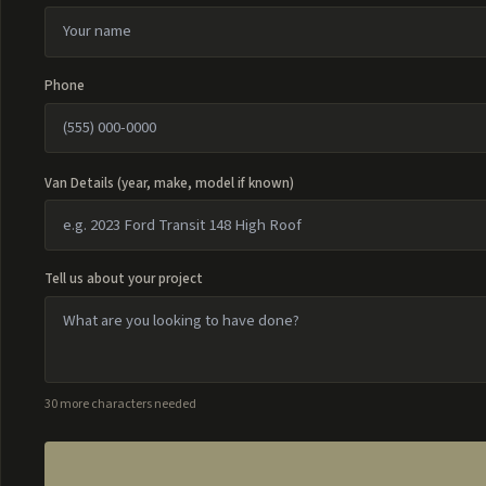
Phone
Van Details (year, make, model if known)
Tell us about your project
30 more characters needed