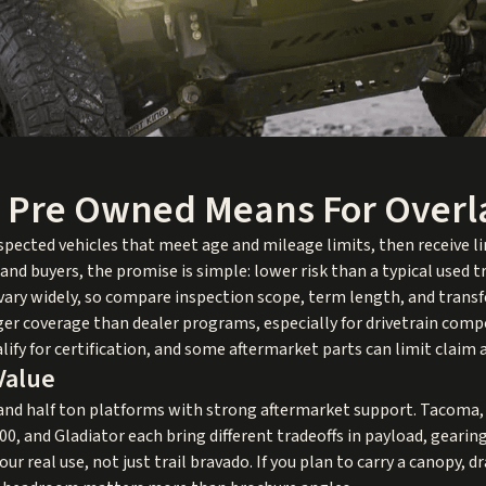
d Pre Owned Means For Over
nspected vehicles that meet age and mileage limits, then receive 
land buyers, the promise is simple: lower risk than a typical used
 vary widely, so compare inspection scope, term length, and transf
onger coverage than dealer programs, especially for drivetrain com
alify for certification, and some aftermarket parts can limit claim 
Value
 and half ton platforms with strong aftermarket support. Tacoma,
00, and Gladiator each bring different tradeoffs in payload, geari
ur real use, not just trail bravado. If you plan to carry a canopy, 