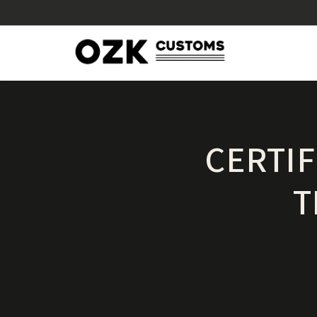
CERTI
T