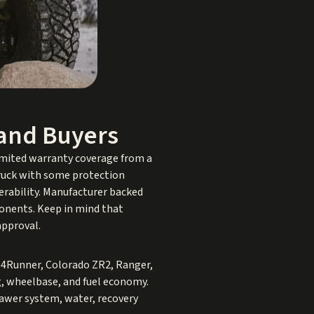
land Buyers
limited warranty coverage from a
 truck with some protection
erability. Manufacturer backed
ponents. Keep in mind that
approval.
 4Runner, Colorado ZR2, Ranger,
ng, wheelbase, and fuel economy.
drawer system, water, recovery