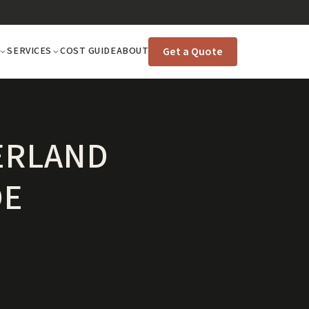
Get a Quote
SERVICES
COST GUIDE
ABOUT
ERLAND
DE