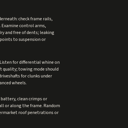
derneath: check frame rails,
n. Examine control arms,
ry and free of dents; leaking
 points to suspension or
isten for differential whine on
ft quality; towing mode should
driveshafts for clunks under
lanced wheels.
e battery, clean crimps or
all or along the frame. Random
termarket roof penetrations or