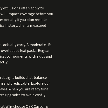
ty exclusions often apply to
k will impact coverage before you
especially if you plan remote
vice history, then a measured
 actually carry. A moderate lift
d overloaded leaf packs. Regear
itical components with skids and
ctly.
am designs builds that balance
lm and predictable. Explore our
vel. When you are ready for a
es upgrades to avoid costly
y at
Why choose OZK Customs
,