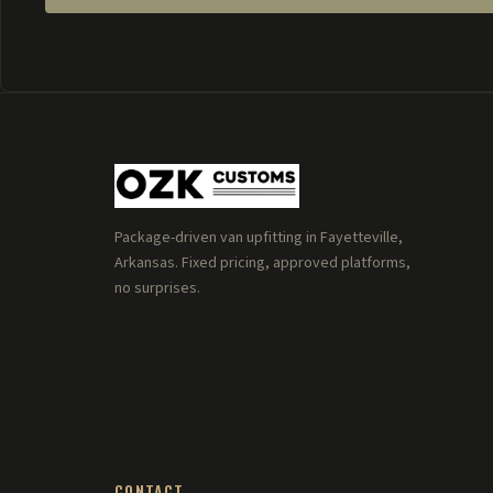
Package-driven van upfitting in Fayetteville,
Arkansas. Fixed pricing, approved platforms,
no surprises.
CONTACT