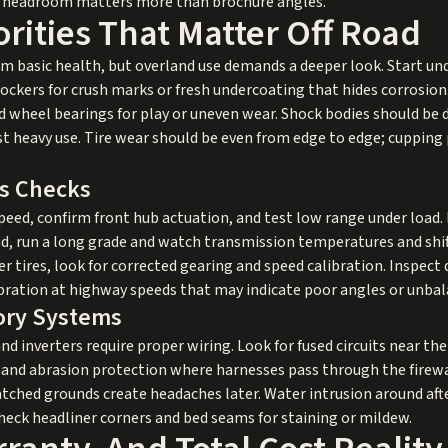
ad headroom matters more than brochure angles.
orities That Matter Off Road
irm basic health, but overland use demands a deeper look. Start un
ockers for crush marks or fresh undercoating that hides corrosio
and wheel bearings for play or uneven wear. Shock bodies should be d
t heavy use. Tire wear should be even from edge to edge; cupping
is Checks
eed, confirm front hub actuation, and test low range under load. L
ad, run a long grade and watch transmission temperatures and shi
er tires, look for corrected gearing and speed calibration. Inspect 
ibration at highway speeds that may indicate poor angles or unba
sory Systems
and inverters require proper wiring. Look for fused circuits near th
, and abrasion protection where harnesses pass through the firew
atched grounds create headaches later. Water intrusion around af
check headliner corners and bed seams for staining or mildew.