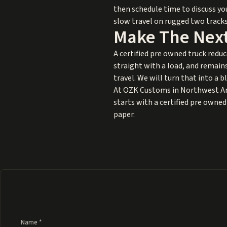
then schedule time to discuss yo
slow travel on rugged two tracks,
Make The Next
A certified pre owned truck reduc
straight with a load, and remain
travel. We will turn that into a 
At OZK Customs in Northwest Arka
starts with a certified pre owned 
paper.
Name *