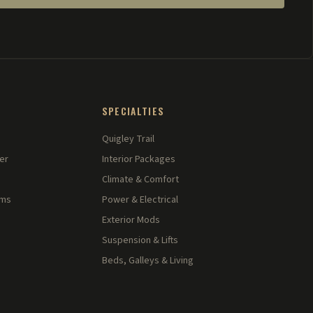
SPECIALTIES
Quigley Trail
er
Interior Packages
Climate & Comfort
rms
Power & Electrical
Exterior Mods
Suspension & Lifts
Beds, Galleys & Living