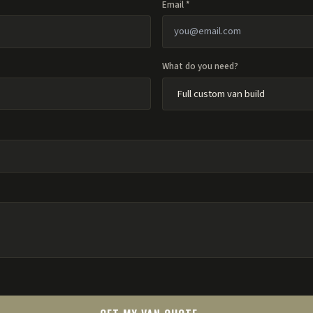
Email *
What do you need?