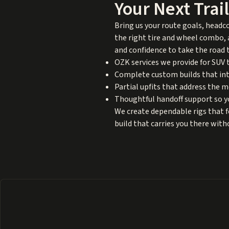
Your Next Trai
Bring us your route goals, headc
the right tire and wheel combo, a
and confidence to take the road 
OZK services we provide for SUV t
Complete custom builds that int
Partial upfits that address the 
Thoughtful handoff support so yo
We create dependable rigs that 
build that carries you there wit