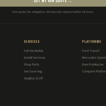
GET MY VAN QUOTE →
Free quote. No obligation. We typically respond within 24 hours.
SERVICES
PLATFORMS
Full Van Builds
Ford Transit
Install Services
Mercedes Sprint
Shop Parts
Ram ProMaster
Van Sourcing
Compare Platfo
Quigley Q-Lift