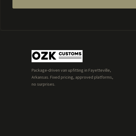
Package-driven van upfitting in Fayetteville,
Arkansas. Fixed pricing, approved platforms,
no surprises.