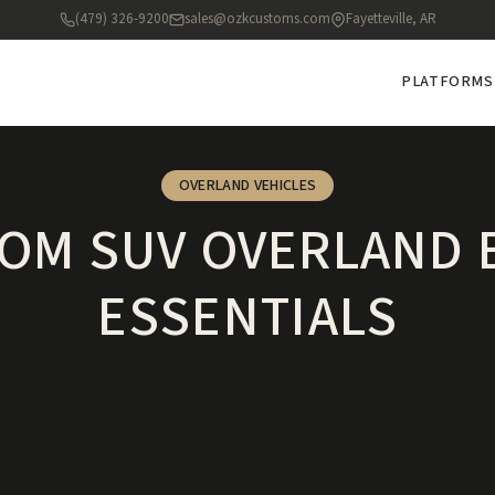
(479) 326-9200
sales@ozkcustoms.com
Fayetteville, AR
PLATFORMS
OVERLAND VEHICLES
OM SUV OVERLAND 
ESSENTIALS