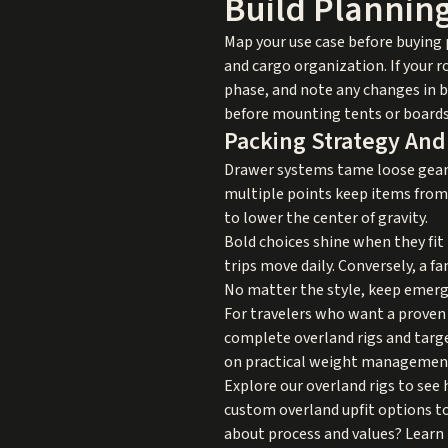
Build Plannin
Map your use case before buying p
and cargo organization. If your r
phase, and note any changes in b
before mounting tents or boards
Packing Strategy And
Drawer systems tame loose gear, 
multiple points keep items from s
to lower the center of gravity.
Bold choices shine when they fit 
trips move daily. Conversely, a f
No matter the style, keep emergen
For travelers who want a proven 
complete overland rigs and targe
on practical weight management, 
Explore our
overland rigs
to see 
custom overland upfit
options to
about process and values? Learn