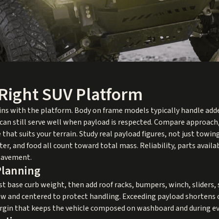
Right SUV Platform
ins with the platform. Body on frame models typically handle add
can still serve well when payload is respected. Compare approach
hat suits your terrain. Study real payload figures, not just tow
ter, and food all count toward total mass. Reliability, parts avai
pavement.
Planning
st base curb weight, then add roof racks, bumpers, winch, sliders, s
 low and centered to protect handling. Exceeding payload shortens
argin that keeps the vehicle composed on washboard and during e