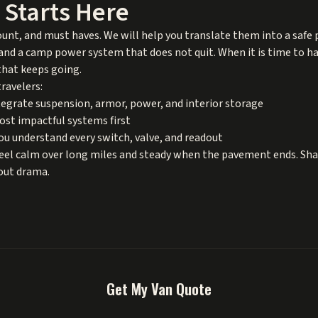
l Starts Here
ount, and must haves. We will help you translate them into a safe
nd a camp power system that does not quit. When it is time to hand
that keeps going.
ravelers:
egrate suspension, armor, power, and interior storage
most impactful systems first
u understand every switch, valve, and readout
feel calm over long miles and steady when the pavement ends. Sha
hout drama.
Get My Van Quote