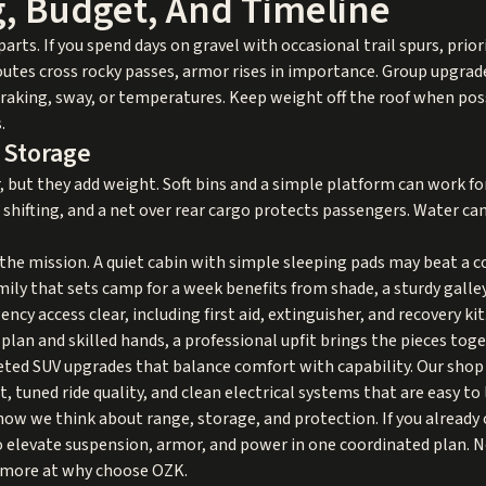
g, Budget, And Timeline
arts. If you spend days on gravel with occasional trail spurs, prior
outes cross rocky passes, armor rises in importance. Group upgrade
raking, sway, or temperatures. Keep weight off the roof when poss
.
 Storage
but they add weight. Soft bins and a simple platform can work for 
hifting, and a net over rear cargo protects passengers. Water can 
the mission. A quiet cabin with simple sleeping pads may beat a co
amily that sets camp for a week benefits from shade, a sturdy galle
cy access clear, including first aid, extinguisher, and recovery kit
plan and skilled hands, a professional upfit brings the pieces to
ted SUV upgrades that balance comfort with capability. Our shop i
tuned ride quality, and clean electrical systems that are easy to 
how we think about range, storage, and protection. If you already 
 elevate suspension, armor, and power in one coordinated plan. N
 more at
why choose OZK
.