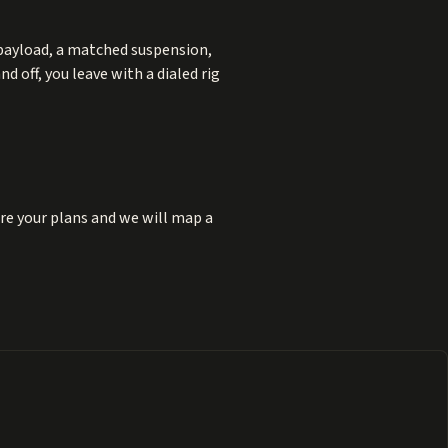
 payload, a matched suspension,
 off, you leave with a dialed rig
re your plans and we will map a