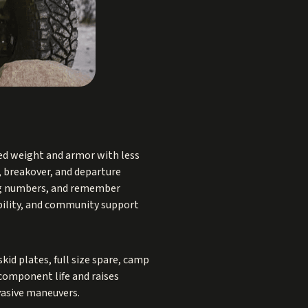
ed weight and armor with less
, breakover, and departure
ing numbers, and remember
lability, and community support
kid plates, full size spare, camp
 component life and raises
vasive maneuvers.