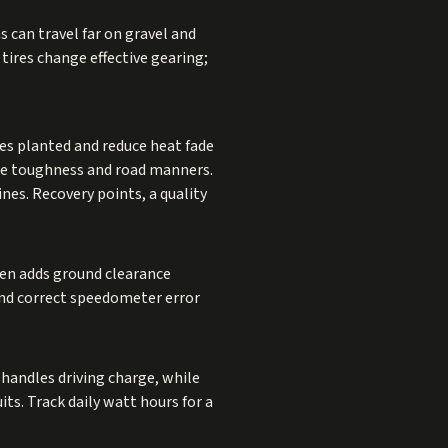
s can travel far on gravel and
 tires change effective gearing;
es planted and reduce heat fade
ance toughness and road manners.
nes. Recovery points, a quality
ten adds ground clearance
, and correct speedometer error
handles driving charge, while
its. Track daily watt hours for a