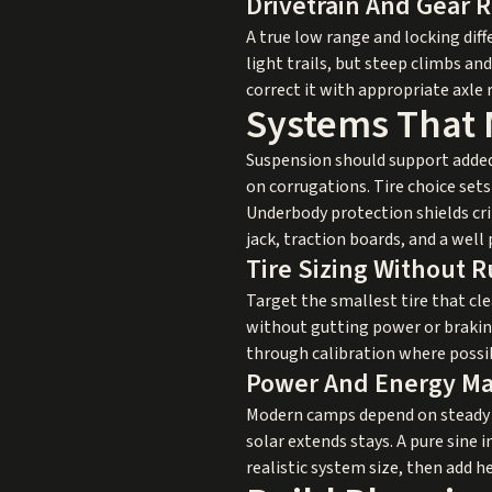
Drivetrain And Gear R
A true low range and locking diff
light trails, but steep climbs an
correct it with appropriate axle r
Systems That 
Suspension should support added
on corrugations. Tire choice set
Underbody protection shields crit
jack, traction boards, and a well 
Tire Sizing Without 
Target the smallest tire that cl
without gutting power or braking.
through calibration where possi
Power And Energy M
Modern camps depend on steady el
solar extends stays. A pure sine i
realistic system size, then add 