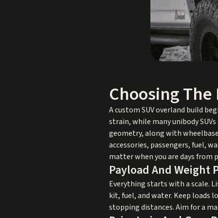
Choosing The 
A custom SUV overland build beg
strain, while many unibody SUVs 
geometry, along with wheelbase t
accessories, passengers, fuel, wa
matter when you are days from 
Payload And Weight 
Everything starts with a scale. Li
kit, fuel, and water. Keep loads
stopping distances. Aim for a m