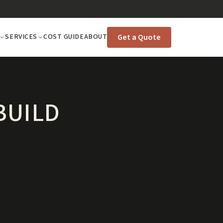
Get a Quote
SERVICES
COST GUIDE
ABOUT
BUILD