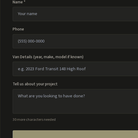
Name *
Phone
Van Details (year, make, model if known)
Tell us about your project
30 more characters needed