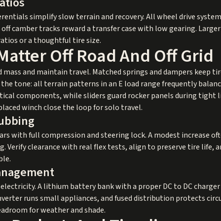
atios
erentials simplify slow terrain and recovery. All wheel drive system
d off camber tracks reward a transfer case with low gearing. Larger
atios or a thoughtful tire size.
Matter Off Road And Off Grid
 mass and maintain travel. Matched springs and dampers keep tir
s the tone: all terrain patterns in an E load range frequently bal
ical components, while sliders guard rocker panels during tight li
placed winch close the loop for solo travel.
Rubbing
ears with full compression and steering lock. A modest increase of
 Verify clearance with real flex tests, align to preserve tire life
ble.
anagement
ectricity. A lithium battery bank with a proper DC to DC charger 
nverter runs small appliances, and fused distribution protects circu
headroom for weather and shade.