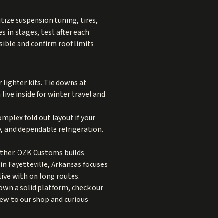
itize suspension tuning, tires,
s in stages, test after each
ible and confirm roof limits
lighter kits. Tie downs at
live inside for winter travel and
mplex fold out layout if your
y, and dependable refrigeration.
.
gether. OZK Customs builds
n Fayetteville, Arkansas focuses
live with on long routes.
own a solid platform, check our
ew to our shop and curious