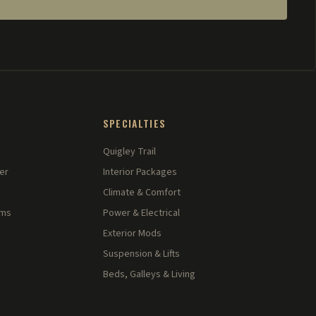
SPECIALTIES
Quigley Trail
er
Interior Packages
Climate & Comfort
rms
Power & Electrical
Exterior Mods
Suspension & Lifts
Beds, Galleys & Living