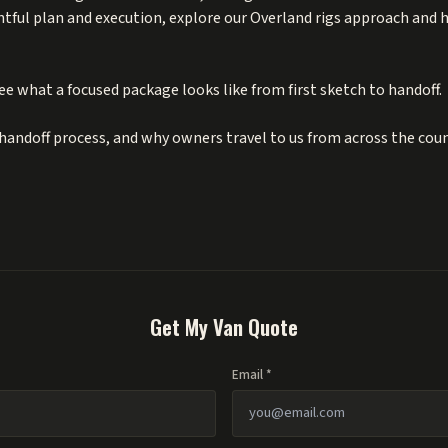
htful plan and execution, explore our Overland rigs approach and
ee what a focused package looks like from first sketch to handoff.
handoff process, and why owners travel to us from across the cou
Get My Van Quote
Email *