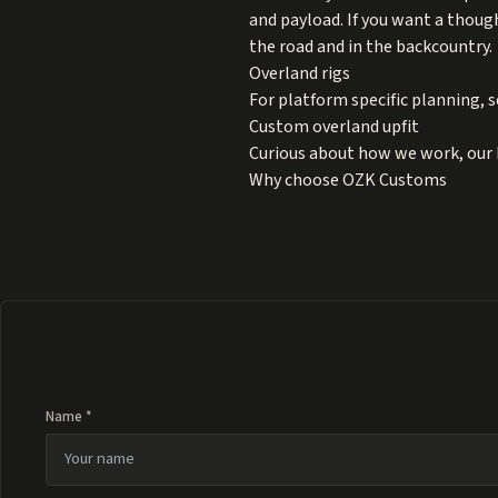
and payload. If you want a thoug
the road and in the backcountry.
Overland rigs
For platform specific planning, s
Custom overland upfit
Curious about how we work, our 
Why choose OZK Customs
Name *