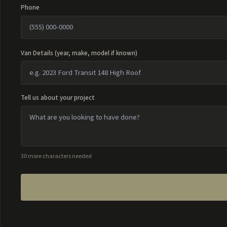
Phone
Van Details (year, make, model if known)
Tell us about your project
30 more characters needed