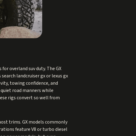
 for overland suv duty. The GX
search landcruiser gx or lexus gx
vity, towing confidence, and
d quiet road manners while
hese rigs convert so well from
n most trims. GX models commonly
rations feature V8 or turbo diesel