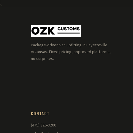
Package-driven van upfitting in Fayetteville,
Arkansas. Fixed pricing, approved platforms,
no surprises.
CONTACT
(479) 326-9200