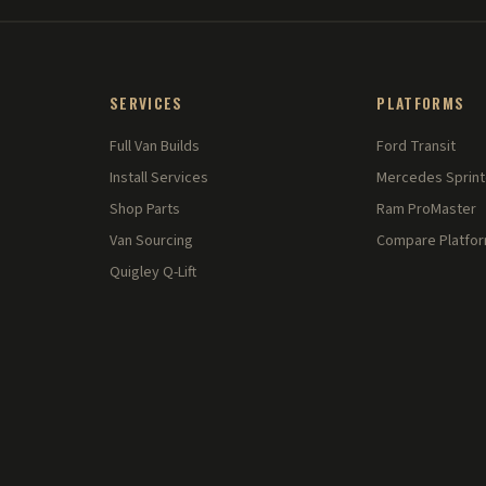
SERVICES
PLATFORMS
Full Van Builds
Ford Transit
Install Services
Mercedes Sprint
Shop Parts
Ram ProMaster
Van Sourcing
Compare Platfo
Quigley Q-Lift