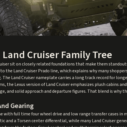
 Land Cruiser Family Tree
iser sit on closely related foundations that make them standouts
 to the Land Cruiser Prado line, which explains why many shoppers 
. The Land Cruiser nameplate carries a long track record for longe
erms, the Lexus version of Land Cruiser emphasizes plush cabins an
nge, and solid approach and departure figures. That blend is why t
 And Gearing
e with full time four wheel drive and low range transfer cases i
tic and a Torsen center differential, while many Land Cruiser gene