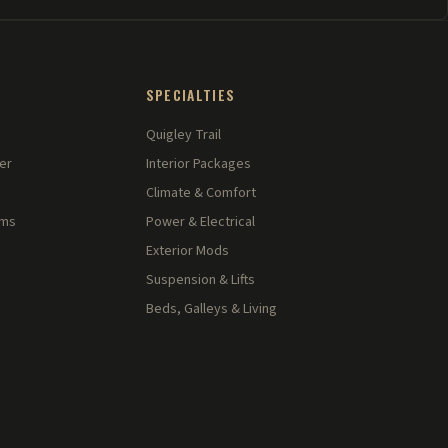
SPECIALTIES
Quigley Trail
er
Interior Packages
Climate & Comfort
rms
Power & Electrical
Exterior Mods
Suspension & Lifts
Beds, Galleys & Living