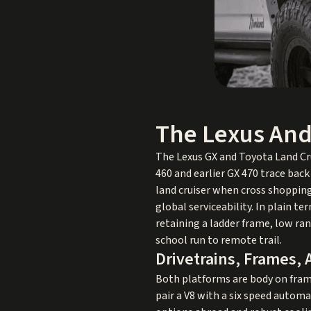
The Lexus And
The Lexus GX and Toyota Land Cru
460 and earlier GX 470 trace back
land cruiser when cross shopping
global serviceability. In plain t
retaining a ladder frame, low ra
school run to remote trail.
Drivetrains, Frames,
Both platforms are body on fram
pair a V8 with a six speed automa