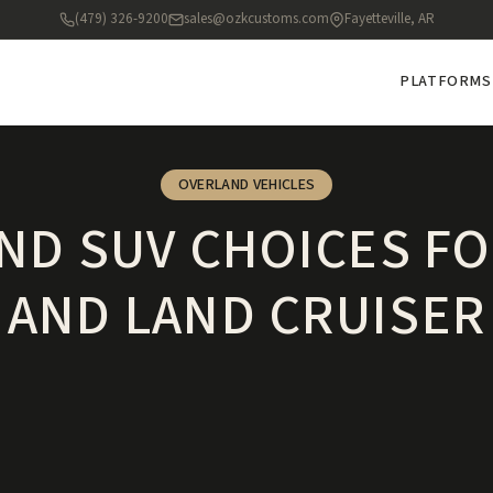
(479) 326-9200
sales@ozkcustoms.com
Fayetteville, AR
PLATFORMS
OVERLAND VEHICLES
ND SUV CHOICES FO
AND LAND CRUISER