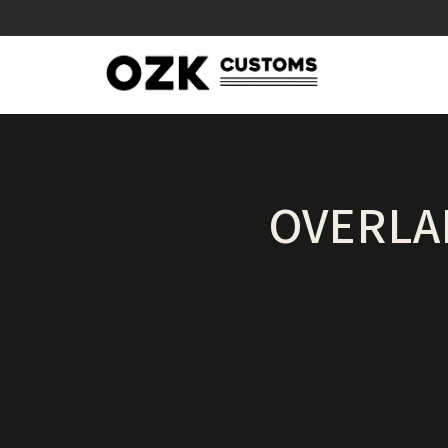
OVERLA