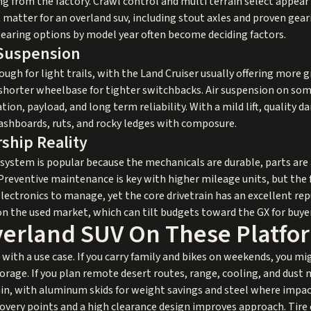
g from the factory. Crawl control and multi terrain select appea
t matter for an overland suv, including stout axles and proven gea
 gearing options by model year often become deciding factors.
 Suspension
ough for light trails, with the Land Cruiser usually offering more 
 shorter wheelbase for tighter switchbacks. Air suspension on som
tion, payload, and long term reliability. With a mild lift, quality d
ashboards, ruts, and rocky ledges with composure.
ship Reality
osystem is popular because the mechanicals are durable, parts are
Preventive maintenance is key with higher mileage units, but the
lectronics to manage, yet the core drivetrain has an excellent re
 the used market, which can tilt budgets toward the GX for buyer
verland SUV On These Platfo
with a use case. If you carry family and bikes on weekends, you migh
torage. If you plan remote desert routes, range, cooling, and dust
in, with aluminum skids for weight savings and steel where impa
overy points and a high clearance design improves approach. Tire 