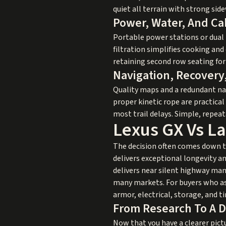
quiet all terrain with strong sid
Power, Water, And Ca
Portable power stations or dual 
filtration simplifies cooking and
retaining second row seating for 
Navigation, Recovery
Quality maps and a redundant nav
proper kinetic rope are practical
most trail delays. Simple, repe
Lexus GX Vs La
The decision often comes down to
delivers exceptional longevity an
delivers near silent highway mann
many markets. For buyers who ask
armor, electrical, storage, and t
From Research To A D
Now that you have a clearer pict