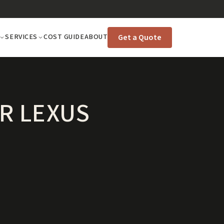
Get a Quote
SERVICES
COST GUIDE
ABOUT
R LEXUS