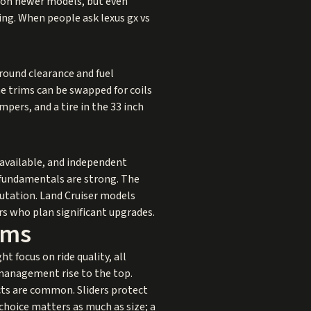
r on newer models, but even
ring. When people ask lexus gx vs
ground clearance and fuel
e trims can be swapped for coils
ampers, and a tire in the 33 inch
 available, and independent
 fundamentals are strong. The
putation. Land Cruiser models
s who plan significant upgrades.
rms
t focus on ride quality, all
 management rise to the top.
cts are common. Sliders protect
choice matters as much as size; a