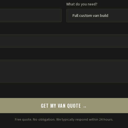
What do you need?
GET MY VAN QUOTE →
Free quote. No obligation. We typically respond within 24 hours.