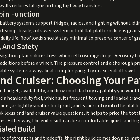
ewalls reduces fatigue on long highway transfers.
bin Function
battery systems support fridges, radios, and lighting without idl
 cleanup. Inside, a drawer system or fold flat platform keeps gear
daily life. Roof loads should stay minimal to preserve center of gr
, And Safety
igation plan reduce stress when cell coverage drops. Recovery boa
 additions before a winch. Tire pressure control and a thorough pr
atable systems always beat complex gadgetry on extended travel.
nd Cruiser: Choosing Your Pa
 budget, availability, and how much factory capability you want 
d a heavier duty feel, which suits frequent towing and loaded trave
ers, a slightly smaller footprint, and easier entry into the platf
 lexus and land cruiser value questions, it helps to price the tot
ires. Either way, the end result can be a comfortable, quiet, and hi
ialed Build
ure of strengths and tradeoffs, the right build comes down to ma