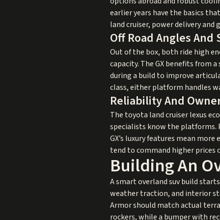
options abroad and robust coolin
earlier years have the basics tha
land cruiser, power delivery and
Off Road Angles And
Out of the box, both ride high en
capacity. The GX benefits from a
during a build to improve articula
class, either platform handles w
Reliability And Owner
The toyota land cruiser lexus ec
specialists know the platforms. 
GX’s luxury features mean more e
tend to command higher prices on
Building An O
A smart overland suv build starts 
weather traction, and interior s
Armor should match actual terra
rockers, while a bumper with rec