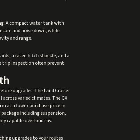
ing. A compact water tank with
 secure and noise down, while
avity and range.
rds, a rated hitch shackle, and a
e trip inspection often prevent
th
before upgrades. The Land Cruiser
l across varied climates. The GX
orm at a lower purchase price in
al package including suspension,
ghly capable overland suv.
tching upgrades to your routes