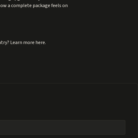
 how a complete package feels on
ntry? Learn more here.