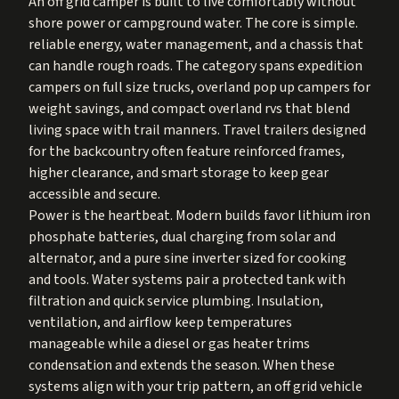
An off grid camper is built to live comfortably without
shore power or campground water. The core is simple.
reliable energy, water management, and a chassis that
can handle rough roads. The category spans expedition
campers on full size trucks, overland pop up campers for
weight savings, and compact overland rvs that blend
living space with trail manners. Travel trailers designed
for the backcountry often feature reinforced frames,
higher clearance, and smart storage to keep gear
accessible and secure.
Power is the heartbeat. Modern builds favor lithium iron
phosphate batteries, dual charging from solar and
alternator, and a pure sine inverter sized for cooking
and tools. Water systems pair a protected tank with
filtration and quick service plumbing. Insulation,
ventilation, and airflow keep temperatures
manageable while a diesel or gas heater trims
condensation and extends the season. When these
systems align with your trip pattern, an off grid vehicle