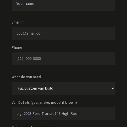
Email *
Phone
What do you need?
Van Details (year, make, model if known)