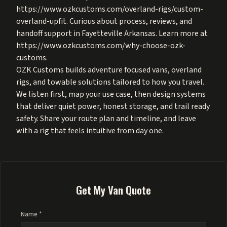
https://www.ozkcustoms.com/overland-rigs/custom-
overland-upfit
. Curious about process, reviews, and
handoff support in Fayetteville Arkansas. Learn more at
https://www.ozkcustoms.com/why-choose-ozk-
customs
.
OZK Customs builds adventure focused vans, overland
rigs, and towable solutions tailored to how you travel.
We listen first, map your use case, then design systems
that deliver quiet power, honest storage, and trail ready
safety. Share your route plan and timeline, and leave
with a rig that feels intuitive from day one.
Get My Van Quote
Name *