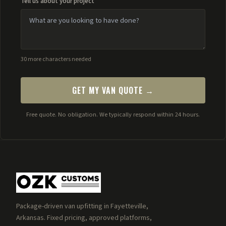
Tell us about your project
30 more characters needed
GET MY VAN QUOTE →
Free quote. No obligation. We typically respond within 24 hours.
Package-driven van upfitting in Fayetteville,
Arkansas. Fixed pricing, approved platforms,