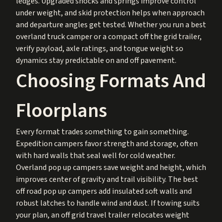
ledges. Upgraded shocks and springs improve control
under weight, and skid protection helps when approach
and departure angles get tested. Whether you run a best
overland truck camper or a compact off the grid trailer,
verify payload, axle ratings, and tongue weight so
dynamics stay predictable on and off pavement.
Choosing Formats And
Floorplans
Every format trades something to gain something.
Expedition campers favor strength and storage, often
with hard walls that seal well for cold weather.
Overland pop up campers save weight and height, which
improves center of gravity and trail visibility. The best
off road pop up campers add insulated soft walls and
robust latches to handle wind and dust. If towing suits
your plan, an off grid travel trailer relocates weight