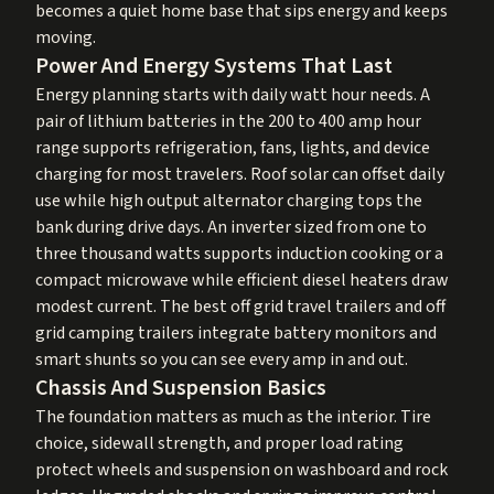
becomes a quiet home base that sips energy and keeps
moving.
Power And Energy Systems That Last
Energy planning starts with daily watt hour needs. A
pair of lithium batteries in the 200 to 400 amp hour
range supports refrigeration, fans, lights, and device
charging for most travelers. Roof solar can offset daily
use while high output alternator charging tops the
bank during drive days. An inverter sized from one to
three thousand watts supports induction cooking or a
compact microwave while efficient diesel heaters draw
modest current. The best off grid travel trailers and off
grid camping trailers integrate battery monitors and
smart shunts so you can see every amp in and out.
Chassis And Suspension Basics
The foundation matters as much as the interior. Tire
choice, sidewall strength, and proper load rating
protect wheels and suspension on washboard and rock