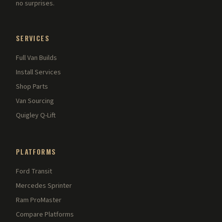
no surprises.
SERVICES
Full Van Builds
Install Services
Shop Parts
Van Sourcing
Quigley Q-Lift
PLATFORMS
Ford Transit
Mercedes Sprinter
Ram ProMaster
Compare Platforms