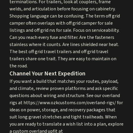
terminations. For trailers, look at couplers, frame
welds, and articulation before focusing on cabinetry.
Shopping language can be confusing. The term off grid
camper often overlaps with off grid camper for sale
listings and off grid rvs for sale. Focus on serviceability.
Can you reach every fuse and filter. Are the fasteners
stainless where it counts. Are lines shielded near heat.
The best off grid travel trailers and off grid travel
trailers share one trait. They are easy to maintain on
the road.
Channel Your Next Expedition
If you want a build that matches your routes, payload,
and climate, review proven platforms and ask specific
questions about wiring and structure. See our overland
rigs at
https://www.ozkcustoms.com/overland-rigs/
for
ideas on power, storage, and recovery packages that
suit long gravel stretches and tight trailheads. When
you are ready to translate a wish list into a plan, explore
a custom overland upfit at