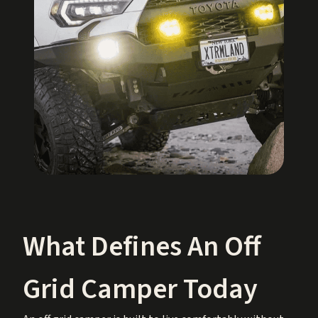
What Defines An Off
Grid Camper Today