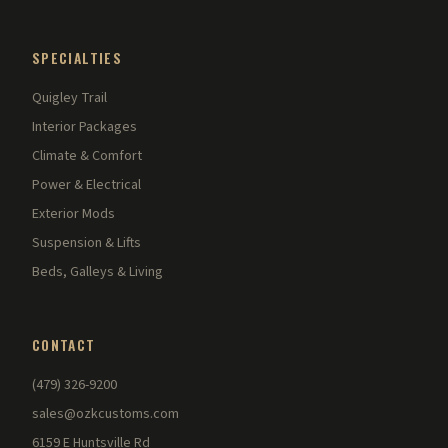
SPECIALTIES
Quigley Trail
Interior Packages
Climate & Comfort
Power & Electrical
Exterior Mods
Suspension & Lifts
Beds, Galleys & Living
CONTACT
(479) 326-9200
sales@ozkcustoms.com
6159 E Huntsville Rd