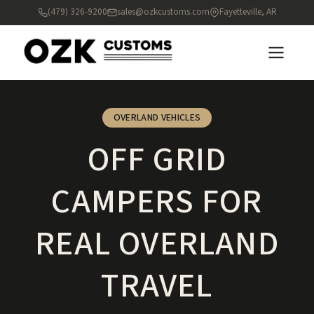
(479) 326-9200
sales@ozkcustoms.com
Fayetteville, AR
OVERLAND VEHICLES
OFF GRID
CAMPERS FOR
REAL OVERLAND
TRAVEL