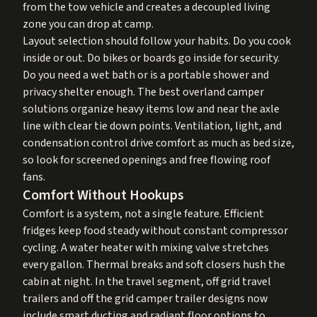
from the tow vehicle and creates a decoupled living
zone you can drop at camp.
Layout selection should follow your habits. Do you cook
inside or out. Do bikes or boards go inside for security.
Do you need a wet bath or is a portable shower and
privacy shelter enough. The best overland camper
solutions organize heavy items low and near the axle
line with clear tie down points. Ventilation, light, and
condensation control drive comfort as much as bed size,
so look for screened openings and free flowing roof
fans.
Comfort Without Hookups
Comfort is a system, not a single feature. Efficient
fridges keep food steady without constant compressor
cycling. A water heater with mixing valve stretches
every gallon. Thermal breaks and soft closers hush the
cabin at night. In the travel segment, off grid travel
trailers and off the grid camper trailer designs now
include smart ducting and radiant floor options to