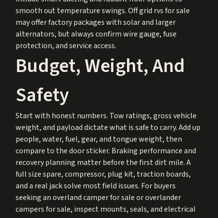
smooth out temperature swings. Off grid rvs for sale
may offer factory packages with solar and larger
alternators, but always confirm wire gauge, fuse
protection, and service access.
Budget, Weight, And
Safety
Start with honest numbers. Tow ratings, gross vehicle
weight, and payload dictate what is safe to carry. Add up
people, water, fuel, gear, and tongue weight, then
compare to the door sticker. Braking performance and
recovery planning matter before the first dirt mile. A
full size spare, compressor, plug kit, traction boards,
and a real jack solve most field issues. For buyers
seeking an overland camper for sale or overlander
campers for sale, inspect mounts, seals, and electrical