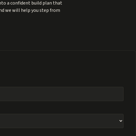
to a confident build plan that
and we will help you step from