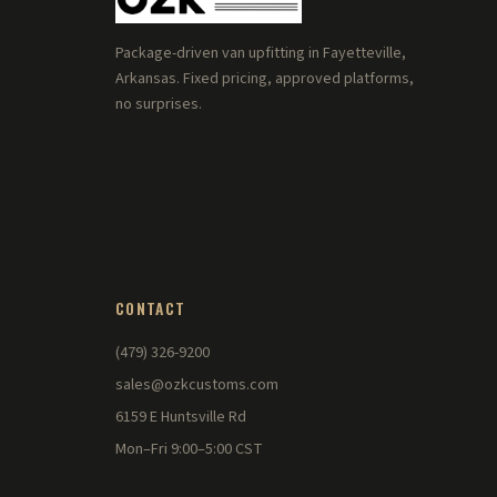
Package-driven van upfitting in Fayetteville,
Arkansas. Fixed pricing, approved platforms,
no surprises.
CONTACT
(479) 326-9200
sales@ozkcustoms.com
6159 E Huntsville Rd
Mon–Fri 9:00–5:00 CST