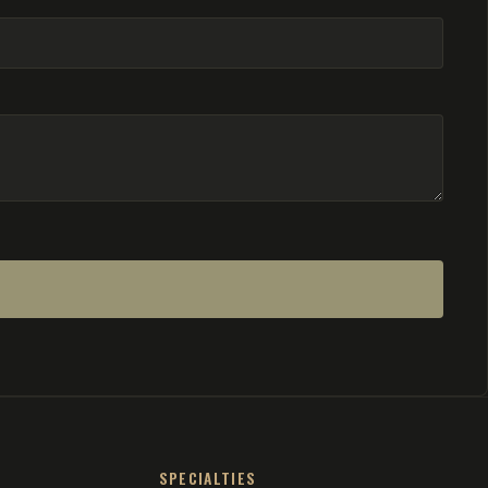
SPECIALTIES