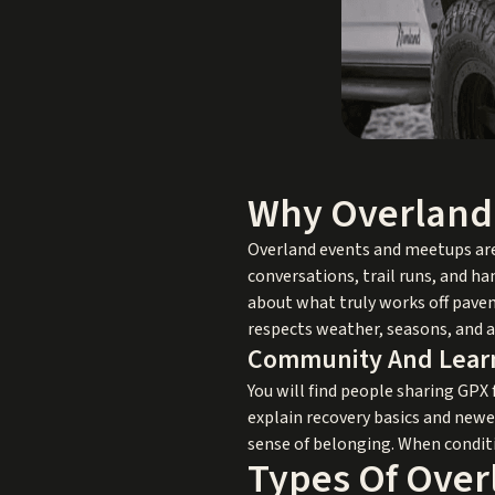
Why Overland 
Overland events and meetups are 
conversations, trail runs, and h
about what truly works off pavem
respects weather, seasons, and a
Community And Learn
You will find people sharing GPX 
explain recovery basics and newe
sense of belonging. When condit
Types Of Over