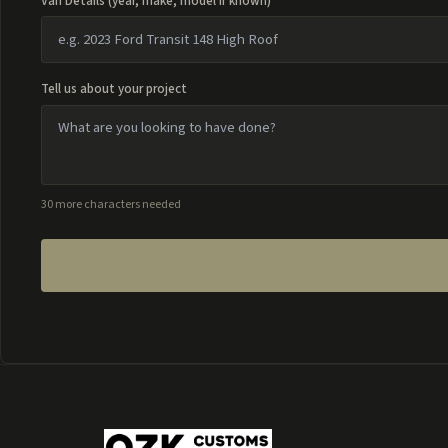
Van Details (year, make, model if known)
Tell us about your project
30 more characters needed