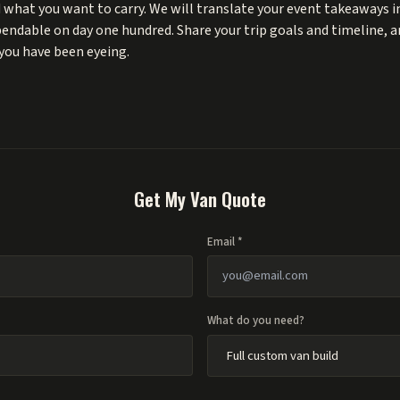
 what you want to carry. We will translate your event takeaways in
ependable on day one hundred. Share your trip goals and timeline, 
you have been eyeing.
Get My Van Quote
Email *
What do you need?