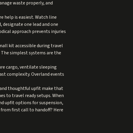
manage waste properly, and
re help is easiest. Watch line
d, designate one lead and one
hodical approach prevents injuries
ll kit accessible during travel
. The simplest systems are the
ure cargo, ventilate sleeping
ast complexity. Overland events
g and thoughtful upfit make that
es to travel ready setups. When
d upfit
options for suspension,
from first call to handoff? Here