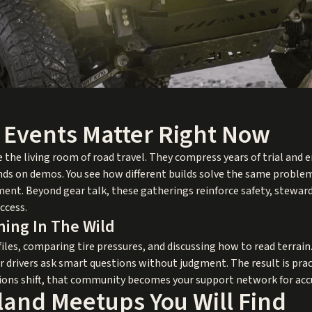
Events Matter Right Now
the living room of road travel. They compress years of trial and e
ands on demos. You see how different builds solve the same problem
ent. Beyond gear talk, these gatherings reinforce safety, stewar
ccess.
ing In The Wild
files, comparing tire pressures, and discussing how to read terrain
r drivers ask smart questions without judgment. The result is prac
ions shift, that community becomes your support network for accu
land Meetups You Will Find