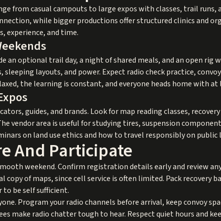
e from casual campouts to large expos with classes, trail runs, 
onnection, while bigger productions offer structured clinics and o
s, experience, and time.
Weekends
e an optional trail day, a night of shared meals, and an open rig 
sleeping layouts, and power. Expect radio check practice, convoy
relaxed, the learning is constant, and everyone heads home with at
 Expos
ucators, guides, and brands. Look for map reading classes, recover
The vendor area is useful for studying tires, suspension componen
seminars on land use ethics and how to travel responsibly on public 
e And Participate
smooth weekend. Confirm registration details early and review any
l copy of maps, since cell service is often limited. Pack recovery basic
o be self sufficient.
e. Program your radio channels before arrival, keep convoy spaci
rees make radio chatter tough to hear. Respect quiet hours and k