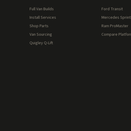
Full Van Builds
Ford Transit
Install Services
Mercedes Sprint
Shop Parts
Ram ProMaster
Van Sourcing
Compare Platfo
Quigley Q-Lift