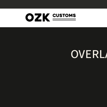
OVERL