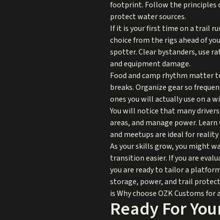
footprint. Follow the principles
protect water sources.
If it is your first time on a trail
choice from the rigs ahead of yo
spotter. Clear bystanders, use ra
and equipment damage.
Food and camp rhythm matter too.
breaks. Organize gear so frequen
ones you will actually use on a w
You will notice that many driver
areas, and manage power. Learn w
and meetups are ideal for realit
As your skills grow, you might w
transition easier. If you are eval
you are ready to tailor a platfo
storage, power, and trail protec
is
Why choose OZK Customs
for 
Ready For Your