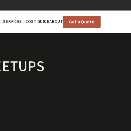
Get a Quote
SERVICES
COST GUIDE
ABOUT
EETUPS