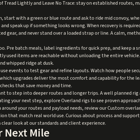
 of Tread Lightly and Leave No Trace: stay on established routes, 
 run, start with a green or blue route and ask to ride mid convoy, whe
u and speak up if something looks wrong. When recovery is require
ted gear, and never stand over a loaded strap or line. A calm, met
 Pre batch meals, label ingredients for quick prep, and keep a sma
tly used items are reachable without unloading the entire vehicle
ind whipped ridge at dusk.
s use events to test gear and refine layouts. Watch how people sec
hich upgrades deliver the most comfort and capability for the le
y checks that save money and time.
ant to step into deeper routes and longer trips. A well planned ri
uating your next step, explore
Overland rigs
to see proven approach
rm around your routes and payload needs, review our
Custom overlan
tion that match real world use. Curious about process and support 
a clear look at our standards and client experience.
 Next Mile