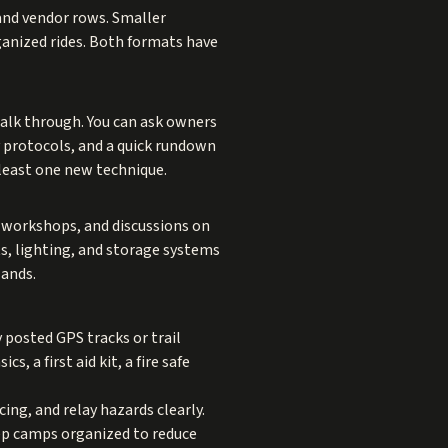
and vendor rows. Smaller
rganized rides. Both formats have
walk through. You can ask owners
 protocols, and a quick rundown
 least one new technique.
y workshops, and discussions on
ts, lighting, and storage systems
lands.
 posted GPS tracks or trail
s, a first aid kit, a fire safe
ng, and relay hazards clearly.
eep camps organized to reduce