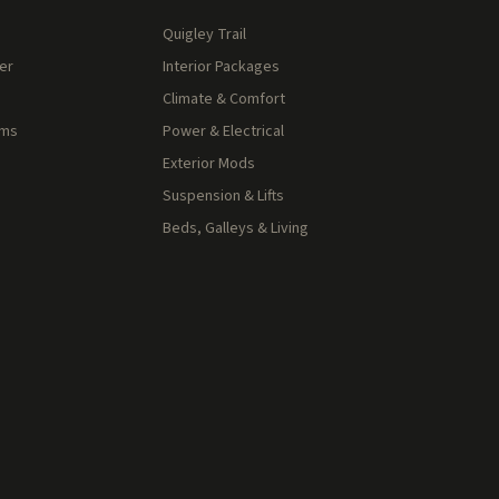
Quigley Trail
er
Interior Packages
Climate & Comfort
rms
Power & Electrical
Exterior Mods
Suspension & Lifts
Beds, Galleys & Living