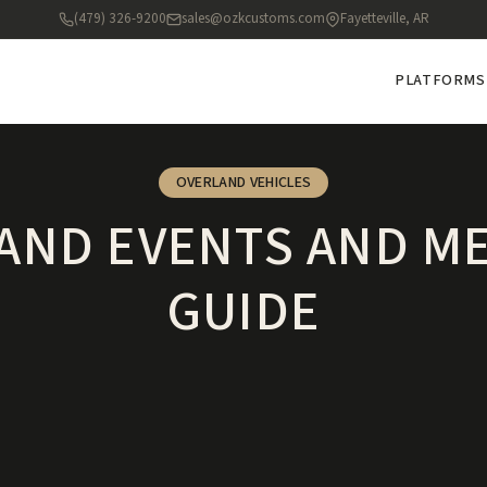
(479) 326-9200
sales@ozkcustoms.com
Fayetteville, AR
PLATFORMS
OVERLAND VEHICLES
AND EVENTS AND M
GUIDE