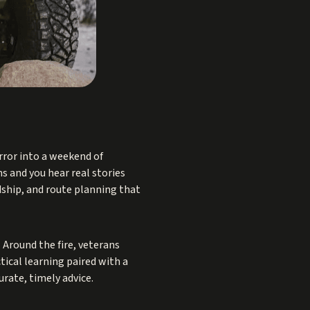
rror into a weekend of
s and you hear real stories
dship, and route planning that
. Around the fire, veterans
tical learning paired with a
rate, timely advice.