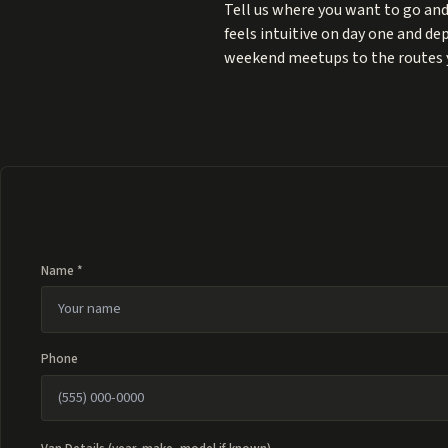
Tell us where you want to go and
feels intuitive on day one and d
weekend meetups to the routes 
Name *
Phone