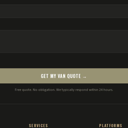
GET MY VAN QUOTE →
Free quote. No obligation. We typically respond within 24 hours.
SERVICES
PLATFORMS