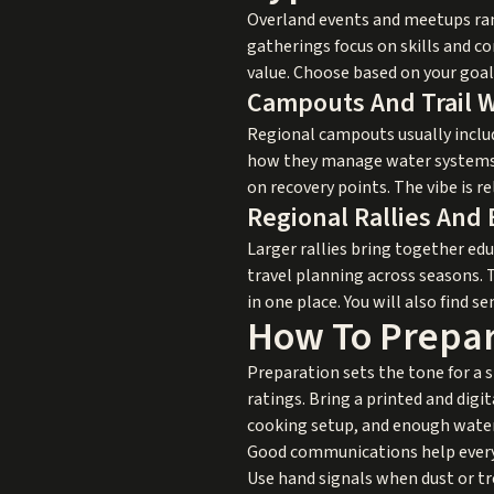
Overland events and meetups rang
gatherings focus on skills and c
value. Choose based on your goal
Campouts And Trail 
Regional campouts usually includ
how they manage water systems, 
on recovery points. The vibe is 
Regional Rallies And
Larger rallies bring together ed
travel planning across seasons. 
in one place. You will also find 
How To Prepar
Preparation sets the tone for a 
ratings. Bring a printed and digita
cooking setup, and enough water t
Good communications help everyon
Use hand signals when dust or t