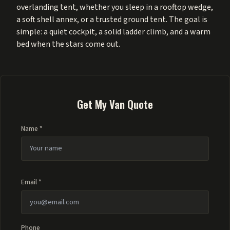
overlanding tent, whether you sleep in a rooftop wedge,
a soft shell annex, or a trusted ground tent. The goal is
simple: a quiet cockpit, a solid ladder climb, and a warm
bed when the stars come out.
Get My Van Quote
Name *
Email *
Phone