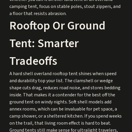
camping tent, focus on stable poles, stout zippers, and
a floor that resists abrasion.
Rooftop Or Ground
Tent: Smarter
Tradeoffs
A hard shell overland rooftop tent shines when speed
and durability top your list. The clamshell or wedge
shape cuts drag, reduces road noise, and stores bedding
inside. That makes it a contender for the best off the
ground tent on windy nights. Soft shell models add
annex rooms, which can be invaluable for pet space, a
camp shower, or a sheltered kitchen. If you spend weeks
on the trail, that living room effect is hard to beat.
Ground tents still make sense for ultralight travelers,