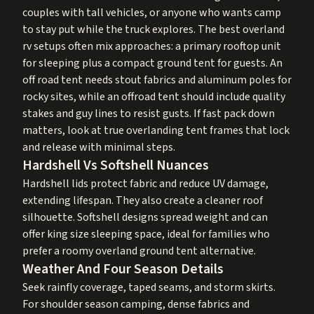
couples with tall vehicles, or anyone who wants camp
to stay put while the truck explores. The best overland
rv setups often mix approaches: a primary rooftop unit
for sleeping plus a compact ground tent for guests. An
off road tent needs stout fabrics and aluminum poles for
rocky sites, while an offroad tent should include quality
stakes and guy lines to resist gusts. If fast pack down
matters, look at true overlanding tent frames that lock
and release with minimal steps.
Hardshell Vs Softshell Nuances
Hardshell lids protect fabric and reduce UV damage,
extending lifespan. They also create a cleaner roof
silhouette. Softshell designs spread weight and can
offer king size sleeping space, ideal for families who
prefer a roomy overland ground tent alternative.
Weather And Four Season Details
Seek rainfly coverage, taped seams, and storm skirts.
For shoulder season camping, dense fabrics and