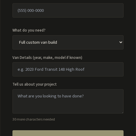
What do you need?
Van Details (year, make, model if known)
Tell us about your project
30 more characters needed