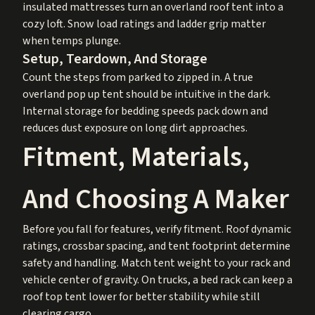
insulated mattresses turn an overland roof tent into a
cozy loft. Snow load ratings and ladder grip matter
when temps plunge.
Setup, Teardown, And Storage
Count the steps from parked to zipped in. A true
overland pop up tent should be intuitive in the dark.
Internal storage for bedding speeds pack down and
reduces dust exposure on long dirt approaches.
Fitment, Materials,
And Choosing A Maker
Before you fall for features, verify fitment. Roof dynamic
ratings, crossbar spacing, and tent footprint determine
safety and handling. Match tent weight to your rack and
vehicle center of gravity. On trucks, a bed rack can keep a
roof top tent lower for better stability while still
clearing cargo.