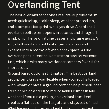
Overlanding Tent
The best overland tent solves real travel problems. It
needs quick setup, stable sleep, weather protection,
and a compact footprint while you drive. A hard shell
overland rooftop tent opens in seconds and shrugs off
wind, which helps on alpine passes and prairie gusts. A
soft shell overland roof tent often costs less and
expands into a roomy loft with annex space. A true
overland pop up tent delivers instant shelter without
fuss, which is why many overlander campers favor it for
short stops.
Ground based options still matter. The best overland
ground tent keeps you flexible when your roof is loaded
with kayaks or bikes. A ground tent can be pitched under
trees or beside a creek to reduce ladder climbs in foul
weather. If you run a pickup, an overland truck tent
creates a flat bed off the tailgate and stays out of mud.
Whether you call it an over land tent or an overland