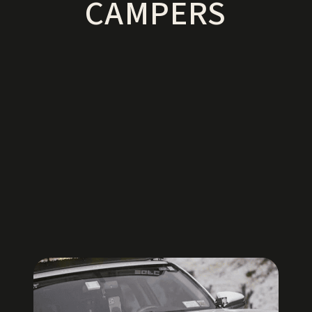
CAMPERS