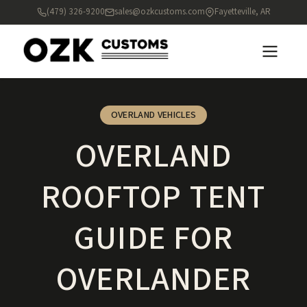
(479) 326-9200
sales@ozkcustoms.com
Fayetteville, AR
OVERLAND VEHICLES
OVERLAND
ROOFTOP TENT
GUIDE FOR
OVERLANDER