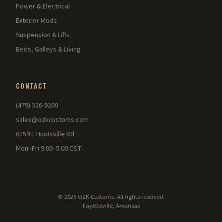
Power & Electrical
Exterior Mods
Suspension & Lifts
Beds, Galleys & Living
CONTACT
(479) 326-9200
sales@ozkcustoms.com
6159 E Huntsville Rd
Mon–Fri 9:00–5:00 CST
© 2026 OZK Customs. All rights reserved.
Fayetteville, Arkansas