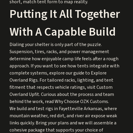
short, match tent form to map reality.
Putting It All Together
With A Capable Build
Dialing your shelter is only part of the puzzle.
Suspension, tires, racks, and power management
determine how enjoyable camp life feels after a rough
approach. If you want to see how tents integrate with
complete systems, explore our guide to
Explore
Overland Rigs
. For tailored racks, lighting, and tent
fitment that respects vehicle ratings, visit
Custom
Overland Upfit
. Curious about the process and team
behind the work, read
Why Choose OZK Customs
.
We build and test rigs in Fayetteville Arkansas, where
mountain weather, red dirt, and river air expose weak
links quickly. Bring your plans and we will assemble a
cohesive package that supports your choice of