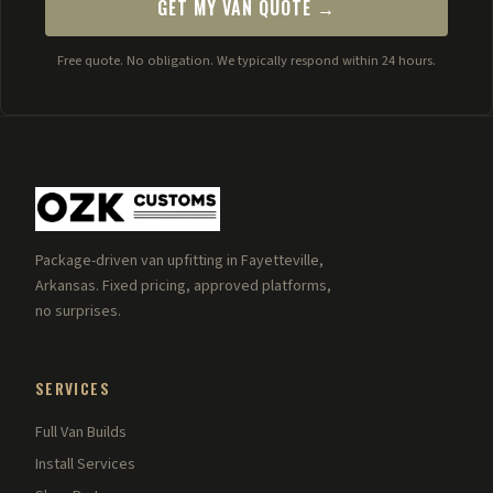
GET MY VAN QUOTE →
Free quote. No obligation. We typically respond within 24 hours.
Package-driven van upfitting in Fayetteville,
Arkansas. Fixed pricing, approved platforms,
no surprises.
SERVICES
Full Van Builds
Install Services