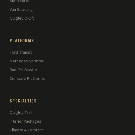
Shop Parts
Van Sourcing
Quigley Q-Lift
PLATFORMS
Ford Transit
Mercedes Sprinter
Ram ProMaster
Compare Platforms
SPECIALTIES
Quigley Trail
Interior Packages
Climate & Comfort