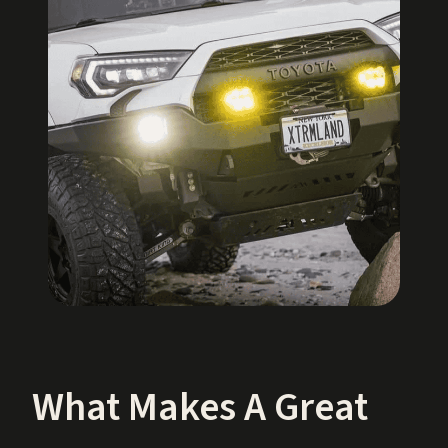
What Makes A Great