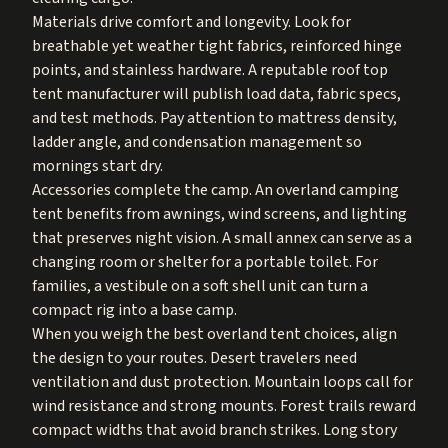
Materials drive comfort and longevity. Look for
breathable yet weather tight fabrics, reinforced hinge
points, and stainless hardware. A reputable roof top
tent manufacturer will publish load data, fabric specs,
and test methods. Pay attention to mattress density,
ladder angle, and condensation management so
mornings start dry.
Accessories complete the camp. An overland camping
tent benefits from awnings, wind screens, and lighting
that preserves night vision. A small annex can serve as a
changing room or shelter for a portable toilet. For
families, a vestibule on a soft shell unit can turn a
compact rig into a base camp.
When you weigh the best overland tent choices, align
the design to your routes. Desert travelers need
ventilation and dust protection. Mountain loops call for
wind resistance and strong mounts. Forest trails reward
compact widths that avoid branch strikes. Long story