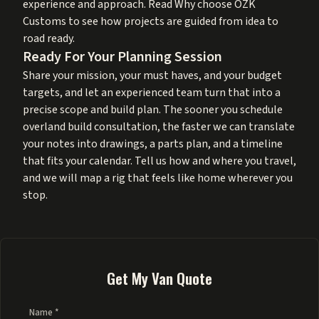
experience and approach. Read
Why choose OZK
Customs
to see how projects are guided from idea to
road ready.
Ready For Your Planning Session
Share your mission, your must haves, and your budget
targets, and let an experienced team turn that into a
precise scope and build plan. The sooner you schedule
overland build consultation, the faster we can translate
your notes into drawings, a parts plan, and a timeline
that fits your calendar. Tell us how and where you travel,
and we will map a rig that feels like home wherever you
stop.
Get My Van Quote
Name *