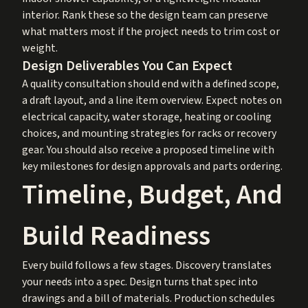
interior. Rank these so the design team can preserve
what matters most if the project needs to trim cost or
weight.
Design Deliverables You Can Expect
A quality consultation should end with a defined scope,
a draft layout, and a line item overview. Expect notes on
electrical capacity, water storage, heating or cooling
choices, and mounting strategies for racks or recovery
gear. You should also receive a proposed timeline with
key milestones for design approvals and parts ordering.
Timeline, Budget, And
Build Readiness
Every build follows a few stages. Discovery translates
your needs into a spec. Design turns that spec into
drawings and a bill of materials. Production schedules