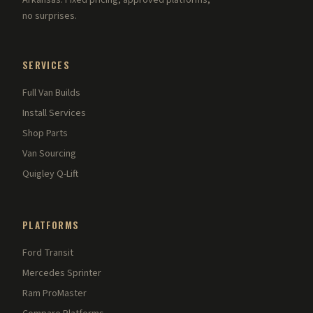
Arkansas. Fixed pricing, approved platforms,
no surprises.
SERVICES
Full Van Builds
Install Services
Shop Parts
Van Sourcing
Quigley Q-Lift
PLATFORMS
Ford Transit
Mercedes Sprinter
Ram ProMaster