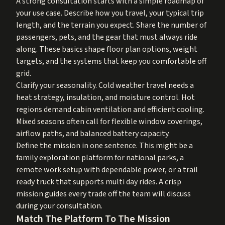
A strong consultation starts with a simple roadmap of
your use case. Describe how you travel, your typical trip
length, and the terrain you expect. Share the number of
passengers, pets, and the gear that must always ride
along. These basics shape floor plan options, weight
targets, and the systems that keep you comfortable off
grid.
Clarify your seasonality. Cold weather travel needs a
heat strategy, insulation, and moisture control. Hot
regions demand cabin ventilation and efficient cooling.
Mixed seasons often call for flexible window coverings,
airflow paths, and balanced battery capacity.
Define the mission in one sentence. This might be a
family exploration platform for national parks, a
remote work setup with dependable power, or a trail
ready truck that supports multi day rides. A crisp
mission guides every trade off the team will discuss
during your consultation.
Match The Platform To The Mission