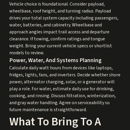
Vehicle choice is foundational. Consider payload,
wheelbase, roof height, and turning radius. Payload
drives your total system capacity including passengers,
water, batteries, and cabinetry. Wheelbase and
approach angles impact trail access and departure
clearance. If towing, confirm ratings and tongue
weight. Bring your current vehicle specs or shortlist
models to review.
Power, Water, And Systems Planning
Calculate daily watt hours from devices like laptops,
fridges, lights, fans, and inverters. Decide whether shore
power, alternator charging, solar, or a generator will
play a role. For water, estimate daily use for drinking,
cooking, and rinsing. Discuss filtration, winterization,
and gray water handling. Agree on serviceability so
future maintenance is straightforward.
What To Bring To A