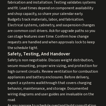
fabrication and installation. Testing validates systems
and fit. Lead times depend on component availability
and shop capacity, so share your calendar early.
Budgets track materials, labor, and fabrication.
Electrical systems, cabinetry, and suspension changes
are common cost drivers. Ask for upgrade paths so you
can stage features over time. Confirm how change
requests are handled and when approvals lock to keep
the schedule tight.
Safety, Testing, And Handover
Safety is non negotiable. Discuss weight distribution,
secure mounting, proper wire sizing, and protection for
high current circuits. Review ventilation for combustion
appliances and battery enclosures. Before delivery,
expect a systems walkthrough that covers charging
behavior, maintenance, and storage. Documented
wiring diagrams and user guides are invaluable on the
road.
As you prepare to schedule overland build consultation,