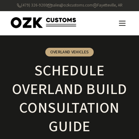
(479) 326-9200
sales@ozkcustoms.com
Fayetteville, AR
OVERLAND VEHICLES
SCHEDULE
OVERLAND BUILD
CONSULTATION
GUIDE