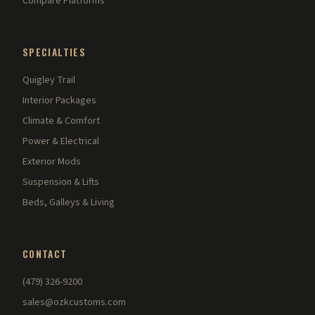
Compare Platforms
SPECIALTIES
Quigley Trail
Interior Packages
Climate & Comfort
Power & Electrical
Exterior Mods
Suspension & Lifts
Beds, Galleys & Living
CONTACT
(479) 326-9200
sales@ozkcustoms.com