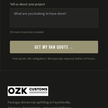
Tell us about your project
30 more characters needed
GET MY VAN QUOTE →
Free quote. No obligation. We typically respond within 24 hours.
Package-driven van upfitting in Fayetteville,