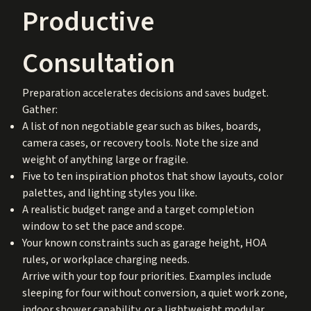
Productive
Consultation
Preparation accelerates decisions and saves budget.
Gather:
A list of non negotiable gear such as bikes, boards,
camera cases, or recovery tools. Note the size and
weight of anything large or fragile.
Five to ten inspiration photos that show layouts, color
palettes, and lighting styles you like.
A realistic budget range and a target completion
window to set the pace and scope.
Your known constraints such as garage height, HOA
rules, or workplace charging needs.
Arrive with your top four priorities. Examples include
sleeping for four without conversion, a quiet work zone,
indoor shower capability, or a lightweight modular