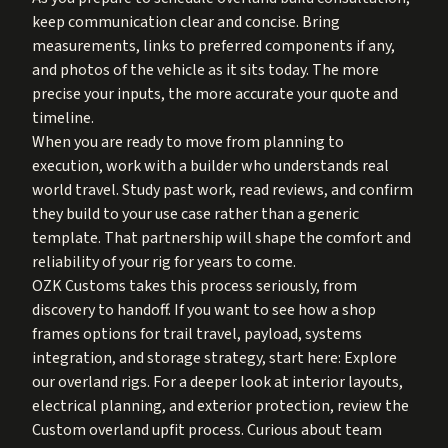
keep communication clear and concise. Bring
measurements, links to preferred components if any,
and photos of the vehicle as it sits today. The more
precise your inputs, the more accurate your quote and
timeline.
When you are ready to move from planning to
execution, work with a builder who understands real
world travel. Study past work, read reviews, and confirm
they build to your use case rather than a generic
template. That partnership will shape the comfort and
reliability of your rig for years to come.
OZK Customs takes this process seriously, from
discovery to handoff. If you want to see how a shop
frames options for trail travel, payload, systems
integration, and storage strategy, start here:
Explore
our overland rigs
. For a deeper look at interior layouts,
electrical planning, and exterior protection, review the
Custom overland upfit process
. Curious about team