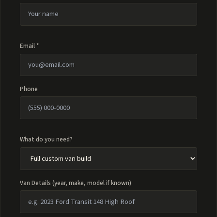
Email *
Phone
What do you need?
Van Details (year, make, model if known)