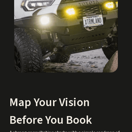
Map Your Vision
Before You Book