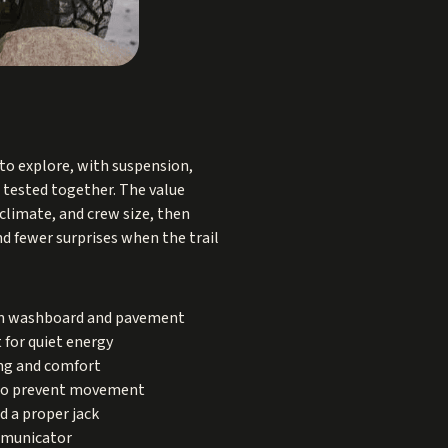
 to explore, with suspension,
d tested together. The value
climate, and crew size, then
d fewer surprises when the trail
 on washboard and pavement
 for quiet energy
ing and comfort
s to prevent movement
d a proper jack
ommunicator