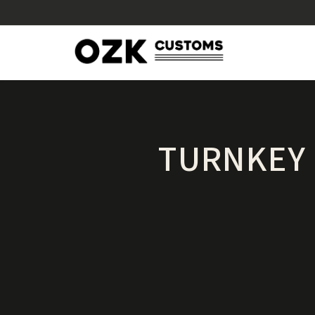
TURNKEY 