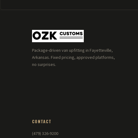
Package-driven van upfitting in Fayetteville,
Arkansas. Fixed pricing, approved platforms,
no surprises.
CONTACT
(479) 326-9200