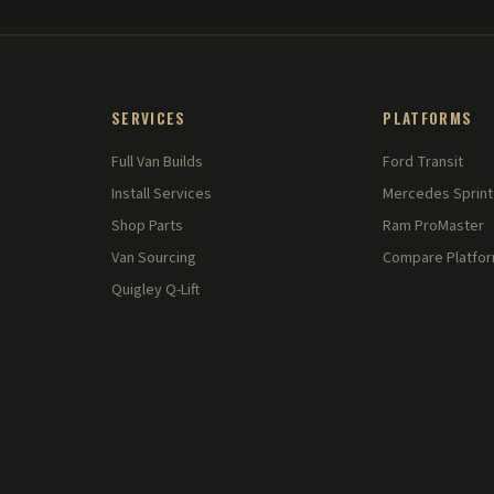
SERVICES
PLATFORMS
Full Van Builds
Ford Transit
Install Services
Mercedes Sprint
Shop Parts
Ram ProMaster
Van Sourcing
Compare Platfo
Quigley Q-Lift