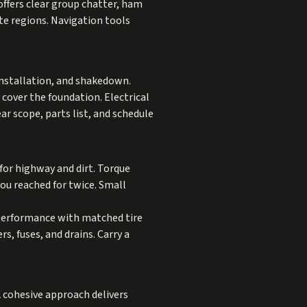
ffers clear group chatter, ham
te regions. Navigation tools
installation, and shakedown.
 cover the foundation. Electrical
r scope, parts list, and schedule
s for highway and dirt. Torque
ou reached for twice. Small
e performance with matched tire
s, fuses, and drains. Carry a
 A cohesive approach delivers