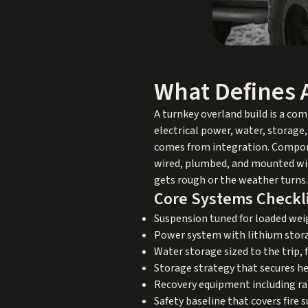
What Defines 
A turnkey overland build is a com
electrical power, water, storage
comes from integration. Compone
wired, plumbed, and mounted with
gets rough or the weather turns.
Core Systems Checkl
Suspension tuned for loaded we
Power system with lithium storage
Water storage sized to the trip,
Storage strategy that secures h
Recovery equipment including rat
Safety baseline that covers fire 