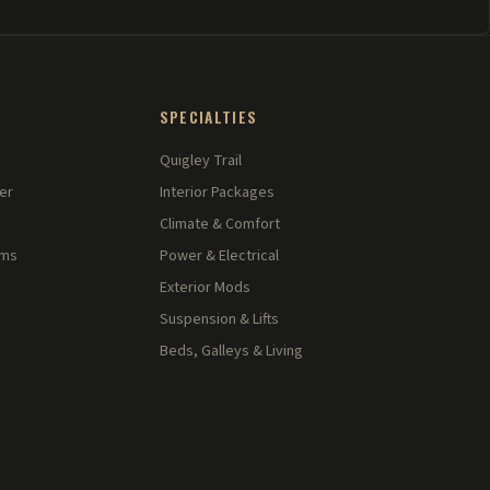
SPECIALTIES
Quigley Trail
er
Interior Packages
Climate & Comfort
rms
Power & Electrical
Exterior Mods
Suspension & Lifts
Beds, Galleys & Living