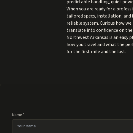
predictable handling, quiet power
When you are ready for a profess
tailored specs, installation, and
reliable system. Curious how we t
translate into confidence on the 
Northwest Arkansas is an easy pla
how you travel and what the perfe
for the first mile and the last.
Name *