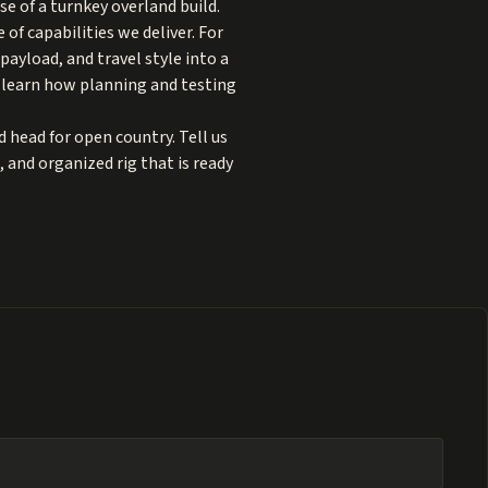
e of a turnkey overland build.
 of capabilities we deliver. For
payload, and travel style into a
 learn how planning and testing
d head for open country. Tell us
, and organized rig that is ready