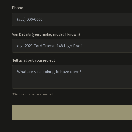
Phone
Van Details (year, make, model if known)
Tell us about your project
30 more characters needed