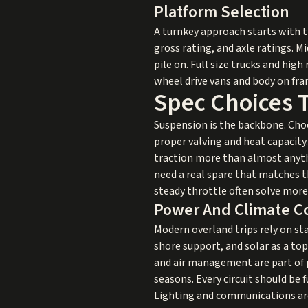
Platform Selection
A turnkey approach starts with t
gross rating, and axle ratings. 
pile on. Full size trucks and hig
wheel drive vans and body on fr
Spec Choices 
Suspension is the backbone. Cho
proper valving and heat capacity.
traction more than almost anythi
need a real spare that matches t
steady throttle often solve mor
Power And Climate C
Modern overland trips rely on st
shore support, and solar as a top
and air management are part of p
seasons. Every circuit should be 
Lighting and communications are