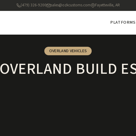
(479) 326-9200
sales@ozkcustoms.com
Fayetteville, AR
PLATFORMS
OVERLAND VEHICLES
OVERLAND BUILD E