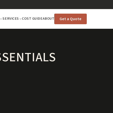
Get a Quote
SERVICES
COST GUIDE
ABOUT
SSENTIALS