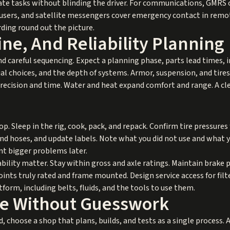
te tasks without blinding the driver. For communications, GMRS o
 users, and satellite messengers cover emergency contact in remo
rding round out the picture.
ne, And Reliability Planning
nd careful sequencing. Expect a planning phase, parts lead times, 
al choices, and the depth of systems. Armor, suspension, and tires
recision and time. Water and heat expand comfort and range. A clea
oop. Sleep in the rig, cook, pack, and repack. Confirm tire pressure
nd hoses, and update labels. Note what you did not use and what y
ent bigger problems later.
bility matter. Stay within gross and axle ratings. Maintain brak
ints truly rated and frame mounted. Design service access for filter
form, including belts, fluids, and the tools to use them.
ore Without Guesswork
ed, choose a shop that plans, builds, and tests as a single process.