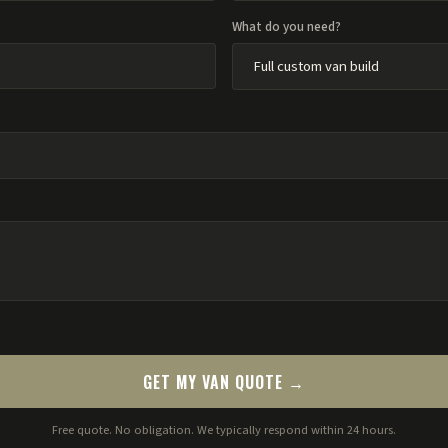
What do you need?
GET MY VAN QUOTE →
Free quote. No obligation. We typically respond within 24 hours.