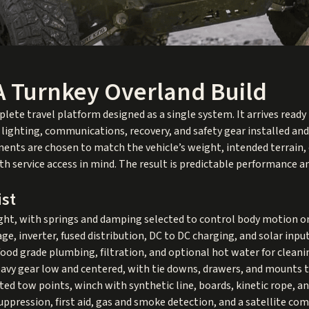
A Turnkey Overland Build
plete travel platform designed as a single system. It arrives ready
, lighting, communications, recovery, and safety gear installed an
nts are chosen to match the vehicle’s weight, intended terrain, 
 service access in mind. The result is predictable performance an
ist
ight, with springs and damping selected to control body motion
, inverter, fused distribution, DC to DC charging, and solar input
 food grade plumbing, filtration, and optional hot water for clean
eavy gear low and centered, with tie downs, drawers, and mount
ed tow points, winch with synthetic line, boards, kinetic rope, an
suppression, first aid, gas and smoke detection, and a satellite c