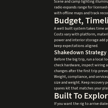
Scene and camp lighting illumina
radio expands range for licensed
with offline maps and track reco
Budget, Timeli
A well built system takes time a
Costs vary with platform, materi
power and interior storage add p
keep expectations aligned.
Shakedown Strategy
Before the big trip, run a local l
check hardware, inspect wiring a
changes after the first trip prev
Weight, compliance, and servicea
size and weight. Keep recovery po
spares kit that matches your plat
Built To Expl
If you want the rig to arrive dial