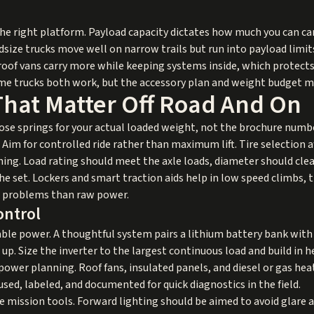
he right platform. Payload capacity dictates how much you can car
Midsize trucks move well on narrow trails but run into payload li
h roof vans carry more while keeping systems inside, which protects 
ame trucks both work, but the accessory plan and weight budget m
That Matter Off Road And On
ose springs for your actual loaded weight, not the brochure num
 Aim for controlled ride rather than maximum lift. Tire selection 
ng. Load rating should meet the axle loads, diameter should clea
he set. Lockers and smart traction aids help in low speed climbs
e problems than raw power.
ontrol
able power. A thoughtful system pairs a lithium battery bank with
 up. Size the inverter to the largest continuous load and build in 
ower planning. Roof fans, insulated panels, and diesel or gas hea
fused, labeled, and documented for quick diagnostics in the field.
 mission tools. Forward lighting should be aimed to avoid glare 