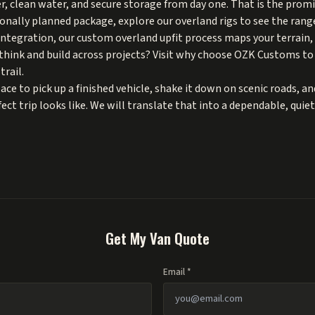
, clean water, and secure storage from day one. That is the promis
ionally planned package, explore our
overland rigs
to see the range
 integration, our
custom overland upfit
process maps your terrain, 
hink and build across projects? Visit
why choose OZK Customs
to
trail.
ce to pick up a finished vehicle, shake it down on scenic roads, an
ct trip looks like. We will translate that into a dependable, quiet
Get My Van Quote
Email *