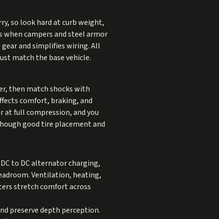
ry, so look hard at curb weight,
mits when campers and steel armor
gear and simplifies wiring. All
ust match the base vehicle.
ber, then match shocks with
affects comfort, braking, and
r at full compression, and you
, though good tire placement and
 DC to DC alternator charging,
headroom. Ventilation, heating,
ters stretch comfort across
and preserve depth perception.