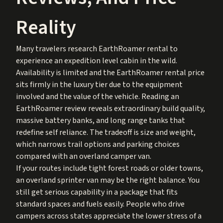
Reality
Many travelers research EarthRoamer rental to
experience an expedition level cabin in the wild.
Availability is limited and the EarthRoamer rental price
sits firmly in the luxury tier due to the equipment
involved and the value of the vehicle. Reading an
EarthRoamer review reveals extraordinary build quality,
massive battery banks, and long range tanks that
redefine self reliance. The tradeoff is size and weight,
which narrows trail options and parking choices
compared with an overland camper van.
If your routes include tight forest roads or older towns,
an overland sprinter van may be the right balance. You
still get serious capability in a package that fits
standard spaces and fuels easily. People who drive
campers across states appreciate the lower stress of a