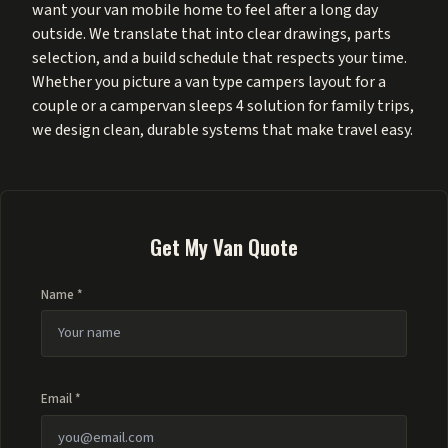
want your van mobile home to feel after a long day
outside. We translate that into clear drawings, parts
selection, and a build schedule that respects your time.
Whether you picture a van type campers layout for a
couple or a campervan sleeps 4 solution for family trips,
we design clean, durable systems that make travel easy.
Get My Van Quote
Name *
Email *