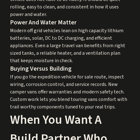
rolling, easy to clean, and consistent in how it uses
power and water.
Power And Water Matter
Modern off grid vehicles lean on high capacity lithium
batteries, solar, DC to DC charging, and efficient
appliances. Even a large travel van benefits from right
sized tanks, a reliable heater, and a ventilation plan
that keeps moisture in check.
Buying Versus Building
If you go the expedition vehicle for sale route, inspect
wiring, corrosion control, and service records. New
camper vans offer warranties and modern safety tech.
Custom work lets you blend touring vans comfort with
trail worthy components tuned to your real trips.
When You Want A
Build Partner Who