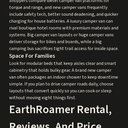
Shoppers compare diesel camper van platforms for
torque and range, and new camper vans frequently
include safety tech, better sound deadening, and quicker
charging for house batteries. A luxury camper van can
rival boutique hotel rooms with premium materials and
systems. Big camper van layouts or huge camper vans
deliver storage for bikes and boards, while a big
camping bus sacrifices tight trail access for inside space.
Space For Families
Look for modular beds that keep aisles clear and smart
cabinetry that holds bulky gear. A brand new camper
van often packages an indoor shower to keep downtime
simple. If you plan to drive camper roads daily, choose
layouts that convert quickly so you can cook or sleep
without moving eight things first.
EarthRoamer Rental,
Reviews, And Price