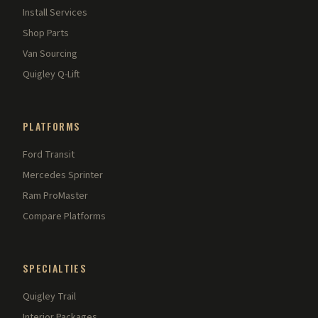
Install Services
Shop Parts
Van Sourcing
Quigley Q-Lift
PLATFORMS
Ford Transit
Mercedes Sprinter
Ram ProMaster
Compare Platforms
SPECIALTIES
Quigley Trail
Interior Packages