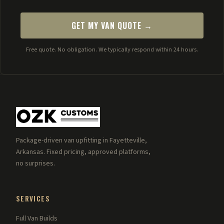
GET MY VAN QUOTE →
Free quote. No obligation. We typically respond within 24 hours.
Package-driven van upfitting in Fayetteville,
Arkansas. Fixed pricing, approved platforms,
no surprises.
SERVICES
Full Van Builds