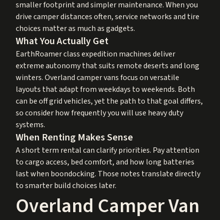
smaller footprint and simpler maintenance. When you
drive camper distances often, service networks and tire
choices matter as much as gadgets.
What You Actually Get
EarthRoamer class expedition machines deliver
extreme autonomy that suits remote deserts and long
winters. Overland camper vans focus on versatile
layouts that adapt from weekdays to weekends. Both
can be off grid vehicles, yet the path to that goal differs,
so consider how frequently you will use heavy duty
systems.
When Renting Makes Sense
A short term rental can clarify priorities. Pay attention
to cargo access, bed comfort, and how long batteries
last when boondocking. Those notes translate directly
to smarter build choices later.
Overland Camper Van