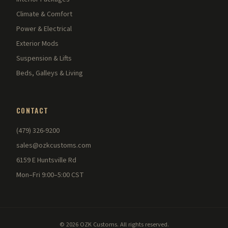
Climate & Comfort
Power & Electrical
Exterior Mods
Suspension & Lifts
Beds, Galleys & Living
CONTACT
(479) 326-9200
sales@ozkcustoms.com
6159 E Huntsville Rd
Mon–Fri 9:00–5:00 CST
© 2026 OZK Customs. All rights reserved.