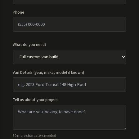
Phone
What do you need?
Van Details (year, make, model if known)
Tell us about your project
30 more characters needed