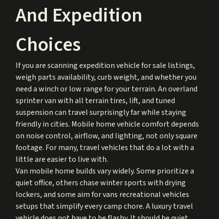
And Expedition
Choices
If you are scanning expedition vehicle for sale listings,
weigh parts availability, curb weight, and whether you
need a winch or low range for your terrain. An overland
sprinter van with all terrain tires, lift, and tuned
suspension can travel surprisingly far while staying
friendly in cities. Mobile home vehicle comfort depends
on noise control, airflow, and lighting, not only square
footage. For many, travel vehicles that do a lot with a
little are easier to live with.
Van mobile home builds vary widely. Some prioritize a
quiet office, others chase winter sports with drying
lockers, and some aim for vans recreational vehicles
setups that simplify every camp chore. A luxury travel
vehicle does not have to be flashy. It should be quiet