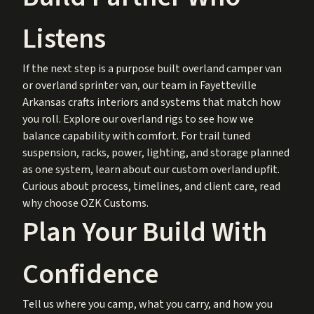
Listens
If the next step is a purpose built overland camper van
or overland sprinter van, our team in Fayetteville
Arkansas crafts interiors and systems that match how
you roll. Explore our
overland rigs
to see how we
balance capability with comfort. For trail tuned
suspension, racks, power, lighting, and storage planned
as one system, learn about our
custom overland upfit
.
Curious about process, timelines, and client care, read
why choose OZK Customs
.
Plan Your Build With
Confidence
Tell us where you camp, what you carry, and how you