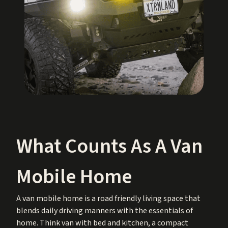
What Counts As A Van
Mobile Home
A van mobile home is a road friendly living space that
blends daily driving manners with the essentials of
home. Think van with bed and kitchen, a compact