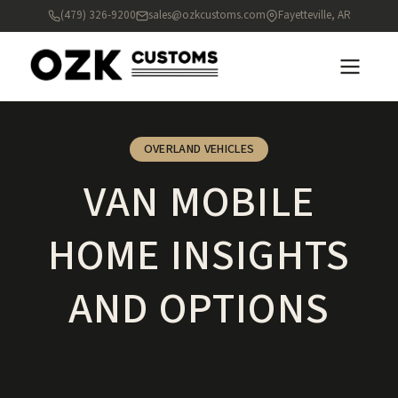
(479) 326-9200
sales@ozkcustoms.com
Fayetteville, AR
OVERLAND VEHICLES
VAN MOBILE
HOME INSIGHTS
AND OPTIONS