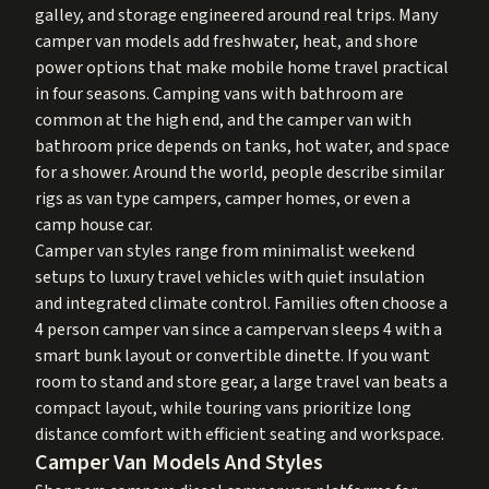
galley, and storage engineered around real trips. Many
camper van models add freshwater, heat, and shore
power options that make mobile home travel practical
in four seasons. Camping vans with bathroom are
common at the high end, and the camper van with
bathroom price depends on tanks, hot water, and space
for a shower. Around the world, people describe similar
rigs as van type campers, camper homes, or even a
camp house car.
Camper van styles range from minimalist weekend
setups to luxury travel vehicles with quiet insulation
and integrated climate control. Families often choose a
4 person camper van since a campervan sleeps 4 with a
smart bunk layout or convertible dinette. If you want
room to stand and store gear, a large travel van beats a
compact layout, while touring vans prioritize long
distance comfort with efficient seating and workspace.
Camper Van Models And Styles