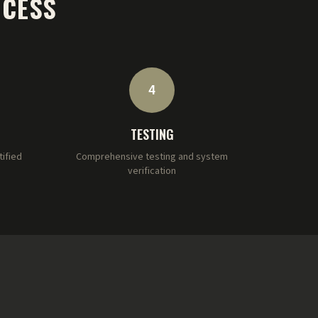
OCESS
4
TESTING
tified
Comprehensive testing and system
verification