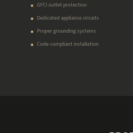
GFCI outlet protection
Dedicated appliance circuits
Proper grounding systems
Code-compliant installation