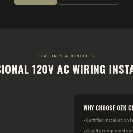
FEATURES & BENEFITS
IONAL 120V AC WIRING INST
WHY CHOOSE OZK 
• Certified installation 
• Quality components a