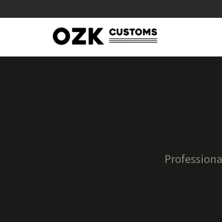
Professiona