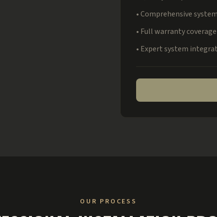
• Comprehensive system
• Full warranty coverage
• Expert system integra
OUR PROCESS