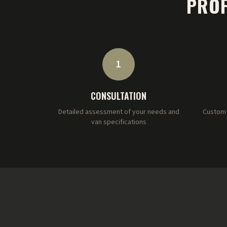
PROF
1
CONSULTATION
Detailed assessment of your needs and
Custom 
van specifications