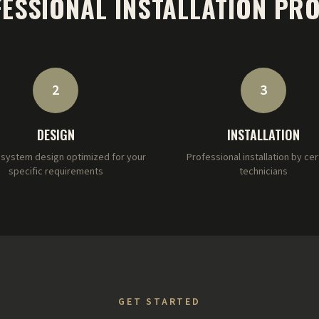
ESSIONAL INSTALLATION PR
2
3
DESIGN
INSTALLATION
system design optimized for your
Professional installation by cer
specific requirements
technicians
GET STARTED