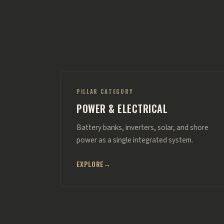
PILLAR CATEGORY
POWER & ELECTRICAL
Battery banks, inverters, solar, and shore
power as a single integrated system.
EXPLORE
→