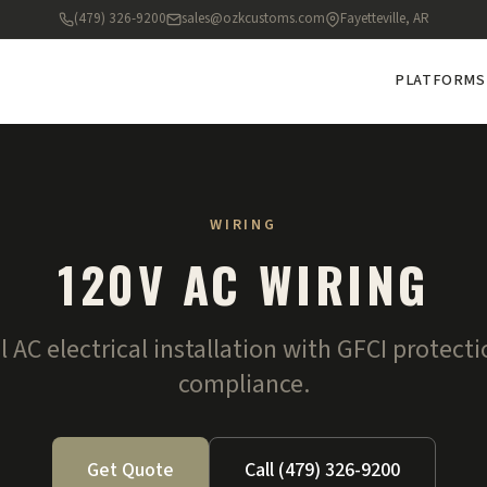
(479) 326-9200
sales@ozkcustoms.com
Fayetteville, AR
PLATFORMS
WIRING
120V AC WIRING
l AC electrical installation with GFCI protect
compliance.
Get Quote
Call (479) 326-9200