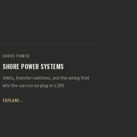
SHORE POWER
SHORE POWER SYSTEMS
Inlets, transfer switches, and the wiring that
lets the van run on plug-in 120V.
EXPLORE
→