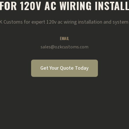
FOR 120V AC WIRING INSTAL
 Customs for expert 120v ac wiring installation and system 
EMAIL
sales@ozkcustoms.com
Get Your Quote Today