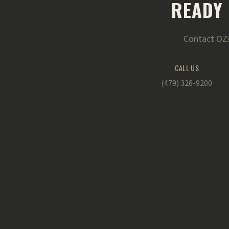
READY 
Contact OZK
CALL US
(479) 326-9200