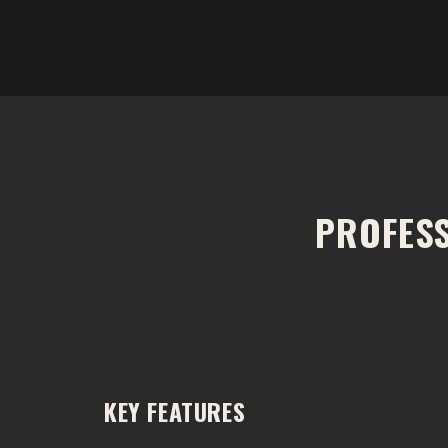
PROFESS
KEY FEATURES