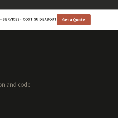
Get a Quote
SERVICES
COST GUIDE
ABOUT
ion and code