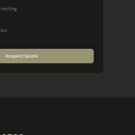
 testing
tion
Request Quote