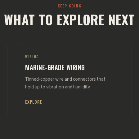
KEEP GOING
WHAT TO EXPLORE NEXT
WIRING
MARINE-GRADE WIRING
Tinned-copper wire and connectors that
hold up to vibration and humidity.
EXPLORE
→