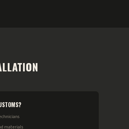
ALLATION
CUSTOMS?
technicians
nd materials