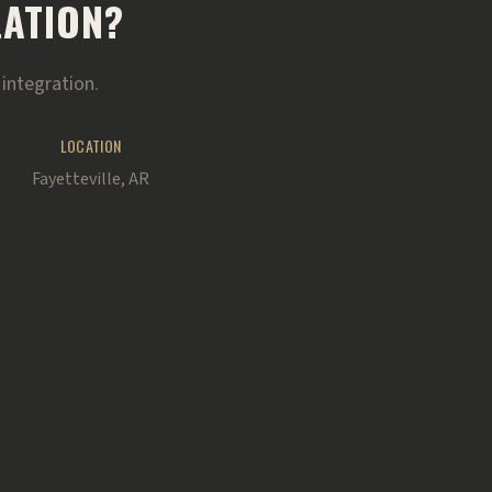
LATION?
integration.
LOCATION
Fayetteville, AR