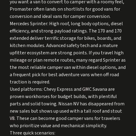
you want a van to convert to camper with a roomy feel,
Promaster often lands on shortlists for good vans for
conversion and ideal vans for camper conversion.
Mercedes Sprinter: High roof, long body options, diesel
efficiency, and strong payload ratings. The 170 and 170
extended deliver terrific storage for bikes, boards, and
kitchen modules. Advanced safety tech and a mature
upfitter ecosystem are strong points. If you travel high
mileage or plan remote routes, many regard Sprinter as
the most reliable camper van within diesel options, and
a frequent pick for best adventure vans when off road
traction is required.
Used platforms: Chevy Express and GMC Savana are
proven workhorses for budget builds, with plentiful
parts and solid towing. Nissan NV has disappeared from
new sales but shows up used with a tall roof and stout
V8. These can become good camper vans for travelers
who prioritize value and mechanical simplicity.
Three quick scenarios: