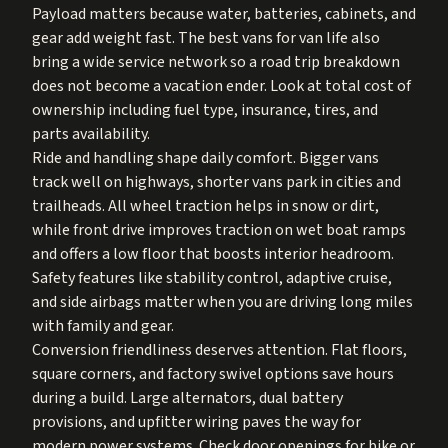
Payload matters because water, batteries, cabinets, and
gear add weight fast. The best vans for van life also
bring a wide service network so a road trip breakdown
does not become a vacation ender. Look at total cost of
ownership including fuel type, insurance, tires, and
parts availability.
Ride and handling shape daily comfort. Bigger vans
track well on highways, shorter vans park in cities and
trailheads. All wheel traction helps in snow or dirt,
while front drive improves traction on wet boat ramps
and offers a low floor that boosts interior headroom.
Safety features like stability control, adaptive cruise,
and side airbags matter when you are driving long miles
with family and gear.
Conversion friendliness deserves attention. Flat floors,
square corners, and factory swivel options save hours
during a build. Large alternators, dual battery
provisions, and upfitter wiring paves the way for
modern power systems. Check door openings for bike or