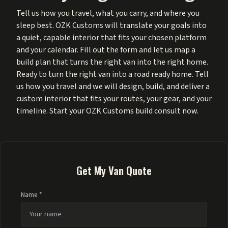
Tell us how you travel, what you carry, and where you
sleep best. OZK Customs will translate your goals into
a quiet, capable interior that fits your chosen platform
and your calendar. Fill out the form and let us map a
build plan that turns the right van into the right home.
Ready to turn the right van into a road ready home. Tell
us how you travel and we will design, build, and deliver a
custom interior that fits your routes, your gear, and your
timeline. Start your OZK Customs build consult now.
Get My Van Quote
Name *