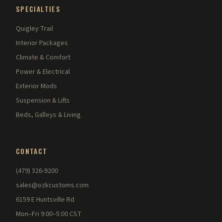
SPECIALTIES
Quigley Trail
Interior Packages
Climate & Comfort
Power & Electrical
Exterior Mods
Suspension & Lifts
Beds, Galleys & Living
CONTACT
(479) 326-9200
sales@ozkcustoms.com
6159 E Huntsville Rd
Mon–Fri 9:00–5:00 CST