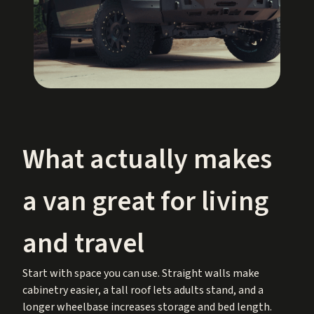
What actually makes
a van great for living
and travel
Start with space you can use. Straight walls make
cabinetry easier, a tall roof lets adults stand, and a
longer wheelbase increases storage and bed length.