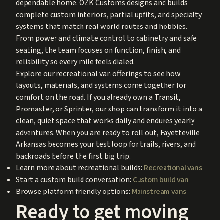
dependable home. OZK Customs designs and builds
complete custom interiors, partial upfits, and specialty
systems that match real world routes and hobbies.
From power and climate control to cabinetry and safe
seating, the team focuses on function, finish, and
reliability so every mile feels dialed.
Explore our recreational van offerings to see how
layouts, materials, and systems come together for
comfort on the road. If you already own a Transit,
Promaster, or Sprinter, our shop can transform it into a
clean, quiet space that works daily and endures yearly
adventures. When you are ready to roll out, Fayetteville
Arkansas becomes your test loop for trails, rivers, and
backroads before the first big trip.
Learn more about recreational builds:
Recreational vans
Start a custom build conversation:
Custom build van
Browse platform friendly options:
Mainstream vans
Ready to get moving