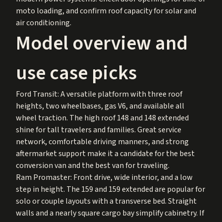
moto loading, and confirm roof capacity for solar and
air conditioning.
Model overview and
use case picks
Ford Transit: A versatile platform with three roof
heights, two wheelbases, gas V6, and available all
wheel traction. The high roof 148 and 148 extended
shine for tall travelers and families. Great service
network, comfortable driving manners, and strong
aftermarket support make it a candidate for the best
conversion van and the best van for traveling.
Ram Promaster: Front drive, wide interior, and a low
step in height. The 159 and 159 extended are popular for
solo or couple layouts with a transverse bed. Straight
walls and a nearly square cargo bay simplify cabinetry. If