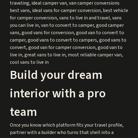
traveling, ideal camper van, van camper conversions
best vans, ideal vans for camper conversion, best vehicle
for camper conversion, vans to live in and travel, vans
you can live in, van to convert to camper, good camper
vans, good vans for conversion, good van to convert to
camper, good vans to convert to campers, good vans to
convert, good van for camper conversion, good van to
live in, great vans to live in, most reliable camper van,
cool vans to live in
Build your dream
interior with a pro
team
Once you know which platform fits your travel profile,
partner with a builder who turns that shell into a