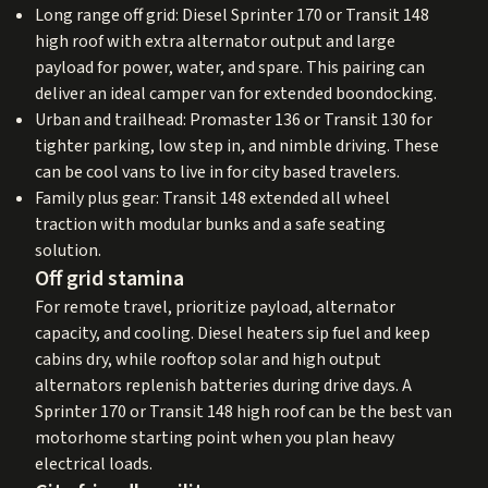
Long range off grid: Diesel Sprinter 170 or Transit 148
high roof with extra alternator output and large
payload for power, water, and spare. This pairing can
deliver an ideal camper van for extended boondocking.
Urban and trailhead: Promaster 136 or Transit 130 for
tighter parking, low step in, and nimble driving. These
can be cool vans to live in for city based travelers.
Family plus gear: Transit 148 extended all wheel
traction with modular bunks and a safe seating
solution.
Off grid stamina
For remote travel, prioritize payload, alternator
capacity, and cooling. Diesel heaters sip fuel and keep
cabins dry, while rooftop solar and high output
alternators replenish batteries during drive days. A
Sprinter 170 or Transit 148 high roof can be the best van
motorhome starting point when you plan heavy
electrical loads.