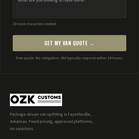
30 more characters needed
GET MY VAN QUOTE →
Free quote. No obligation. We typically respond within 24 hours.
Package-driven van upfitting in Fayetteville,
Arkansas. Fixed pricing, approved platforms,
no surprises.