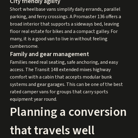
City friendly agility
Short wheelbase vans simplify daily errands, parallel
parking, and ferry crossings. A Promaster 136 offers a
broad interior that supports a sideways bed, leaving
floor real estate for bikes and a compact galley. For
many, it is a good van to live in without feeling
cumbersome.
Family and gear management
Families need real seating, safe anchoring, and easy
access. The Transit 148 extended mixes highway
comfort with a cabin that accepts modular bunk
systems and gear garages. This can be one of the best
rated camper vans for groups that carry sports
equipment year round.
Planning a conversion
that travels well