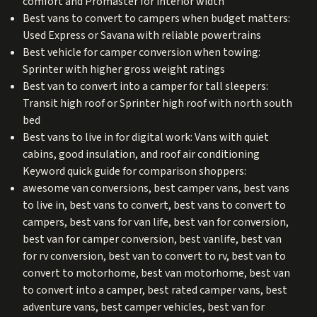
comfort and Promaster for interior width
Best vans to convert to campers when budget matters:
Used Express or Savana with reliable powertrains
Best vehicle for camper conversion when towing:
Sprinter with higher gross weight ratings
Best van to convert into a camper for tall sleepers:
Transit high roof or Sprinter high roof with north south
bed
Best vans to live in for digital work: Vans with quiet
cabins, good insulation, and roof air conditioning
Keyword quick guide for comparison shoppers:
awesome van conversions, best camper vans, best vans
to live in, best vans to convert, best vans to convert to
campers, best vans for van life, best van for conversion,
best van for camper conversion, best vanlife, best van
for rv conversion, best van to convert to rv, best van to
convert to motorhome, best van motorhome, best van
to convert into a camper, best rated camper vans, best
adventure vans, best camper vehicles, best van for