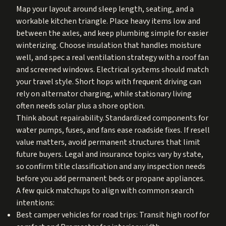
Map your layout around sleep length, seating, and a
workable kitchen triangle. Place heavy items low and
between the axles, and keep plumbing simple for easier
winterizing. Choose insulation that handles moisture
well, and spec a real ventilation strategy with a roof fan
and screened windows. Electrical systems should match
your travel style. Short hops with frequent driving can
rely on alternator charging, while stationary living
often needs solar plus a shore option.
Think about repairability. Standardized components for
water pumps, fuses, and fans ease roadside fixes. If resell
value matters, avoid permanent structures that limit
future buyers. Legal and insurance topics vary by state,
so confirm title classification and any inspection needs
before you add permanent beds or propane appliances.
A few quick matchups to align with common search
intentions:
Best camper vehicles for road trips: Transit high roof for