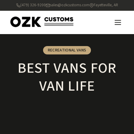
(479) 326-9200
sales@ozkcustoms.com
Fayetteville, AR
RECREATIONAL VANS
BEST VANS FOR
VAN LIFE