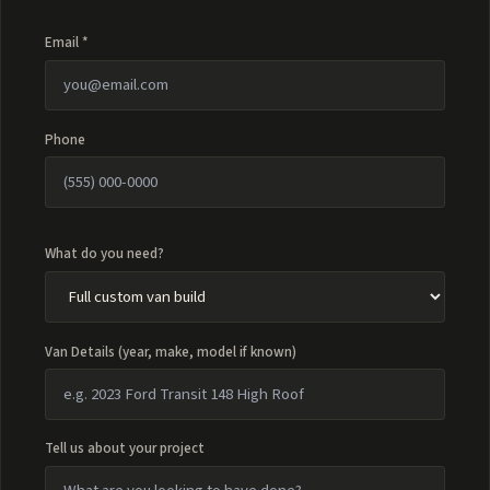
Email *
Phone
What do you need?
Van Details (year, make, model if known)
Tell us about your project