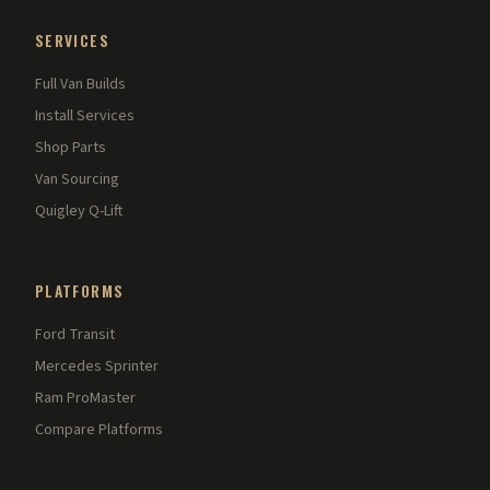
SERVICES
Full Van Builds
Install Services
Shop Parts
Van Sourcing
Quigley Q-Lift
PLATFORMS
Ford Transit
Mercedes Sprinter
Ram ProMaster
Compare Platforms