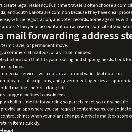
 create legal residency. Full time travelers often choose a domicil
orida, and South Dakota are common because they have clear proces
license, vehicle registration, and voter records. Some agencies will
y proofs. A lawyer or accountant can advise on domicile if your situ
a mail forwarding address st
ng term travel, or permanent move.
 a commercial mailbox, or a virtual mailbox.
elect a location that fits your routing and shipping needs. Look f
ance options.
ercial services, with notarization and valid identification.
 employers, subscriptions, and government agencies as appropria
olled mailings before a long trip.
nd storage deadlines to avoid fees.
 plan buffer time for forwarding so parcels meet you on schedule.
y provide an app where you can request content scans, consolidate
control shines when your plans change. A private mailbox store can
return items quickly.
udget