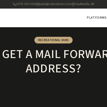
(479) 326-9200
sales@ozkcustoms.com
Fayetteville, AR
PLATFORMS
RECREATIONAL VANS
I GET A MAIL FORWA
ADDRESS?