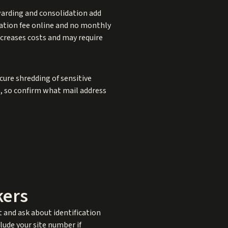
warding and consolidation add
cation fee online and no monthly
ncreases costs and may require
cure shredding of sensitive
es, so confirm what mail address
kers
it and ask about identification
ude your site number if