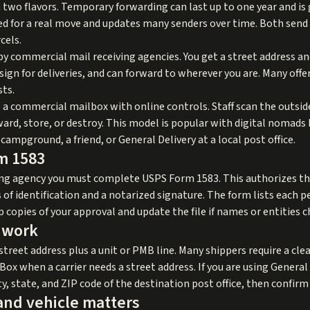
two flavors. Temporary forwarding can last up to one year and is g
d for a real move and updates many senders over time. Both send 
cels.
 by commercial mail receiving agencies. You get a street address a
ign for deliveries, and can forward to wherever you are. Many offe
sts.
 a commercial mailbox with online controls. Staff scan the outsid
ard, store, or destroy. This model is popular with digital nomad
campground, a friend, or General Delivery at a local post office.
m 1583
ing agency you must complete USPS Form 1583. This authorizes the
of identification and a notarized signature. The form lists each p
p copies of your approval and update the file if names or entities 
 work
treet address plus a unit or PMB line. Many shippers require a cle
 Box when a carrier needs a street address. If you are using General
ty, state, and ZIP code of the destination post office, then confirm
and vehicle matters