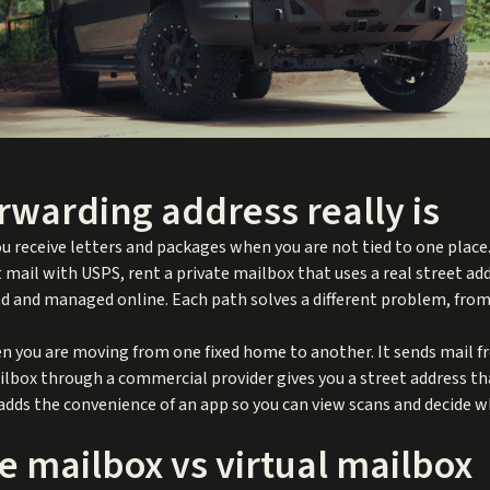
rwarding address really is
u receive letters and packages when you are not tied to one place.
t mail with USPS, rent a private mailbox that uses a real street ad
 and managed online. Each path solves a different problem, from s
 you are moving from one fixed home to another. It sends mail fr
ailbox through a commercial provider gives you a street address th
 adds the convenience of an app so you can view scans and decide w
e mailbox vs virtual mailbox