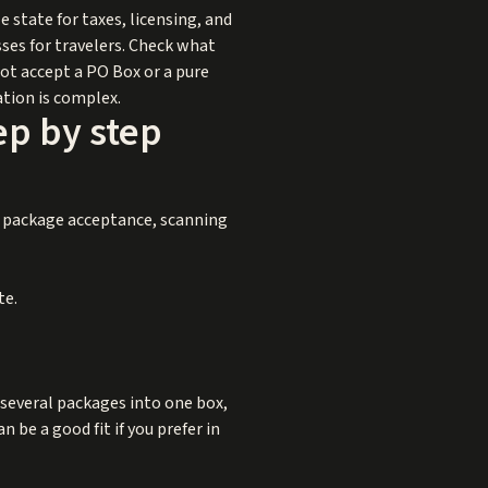
e state for taxes, licensing, and
ses for travelers. Check what
 not accept a PO Box or a pure
ation is complex.
ep by step
or package acceptance, scanning
te.
 several packages into one box,
 be a good fit if you prefer in