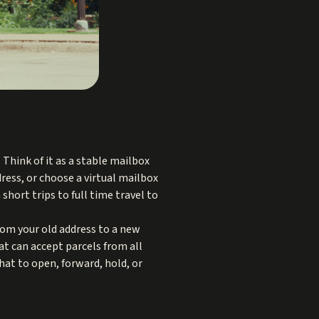
 Think of it as a stable mailbox
dress, or choose a virtual mailbox
hort trips to full time travel to
om your old address to a new
at can accept parcels from all
hat to open, forward, hold, or