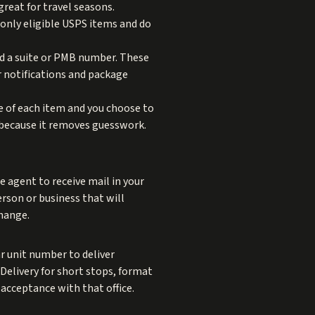
reat for travel seasons.
only eligible USPS items and do
nd a suite or PMB number. These
r notifications and package
e of each item and you choose to
s because it removes guesswork.
 agent to receive mail in your
erson or business that will
change.
ar unit number to deliver
 Delivery for short stops, format
 acceptance with that office.