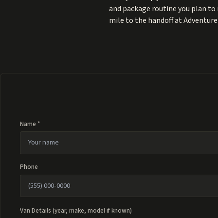
and package routine you plan to 
mile to the handoff at Adventure P
Name *
Phone
Van Details (year, make, model if known)