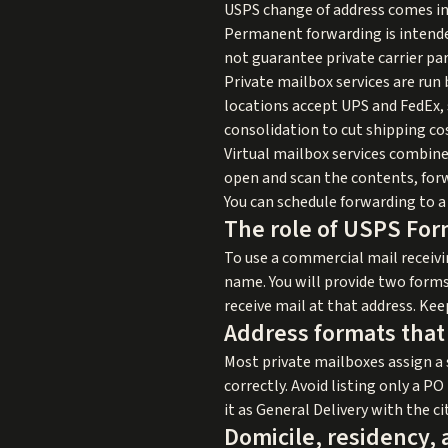
USPS change of address comes in 
Permanent forwarding is intende
not guarantee private carrier par
Private mailbox services are run
locations accept UPS and FedEx, s
consolidation to cut shipping co
Virtual mailbox services combine
open and scan the contents, forw
You can schedule forwarding to a 
The role of USPS For
To use a commercial mail receiv
name. You will provide two forms 
receive mail at that address. Kee
Address formats that
Most private mailboxes assign a s
correctly. Avoid listing only a PO
it as General Delivery with the ci
Domicile, residency, 