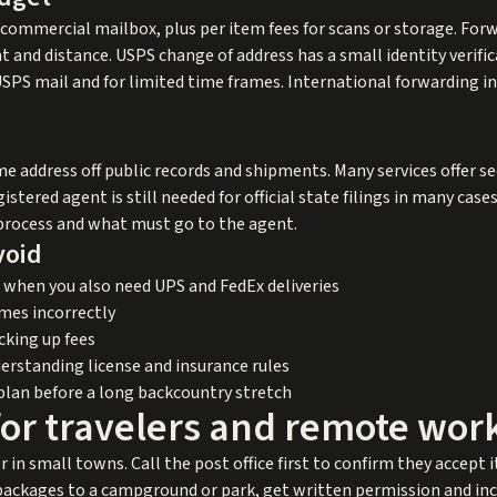
 commercial mailbox, plus per item fees for scans or storage. For
 and distance. USPS change of address has a small identity verifi
 USPS mail and for limited time frames. International forwarding i
e address off public records and shipments. Many services offer se
istered agent is still needed for official state filings in many cas
f process and what must go to the agent.
void
 when you also need UPS and FedEx deliveries
mes incorrectly
cking up fees
erstanding license and insurance rules
plan before a long backcountry stretch
for travelers and remote wor
r in small towns. Call the post office first to confirm they accept 
ackages to a campground or park, get written permission and incl