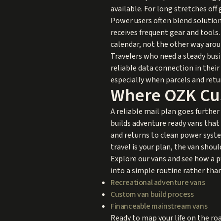
available. For long stretches of
Power users often blend solutions
receives frequent gear and tool
calendar, not the other way arou
Travelers who need a steady busi
reliable data connection in thei
especially when parcels and retur
Where OZK Cust
A reliable mail plan goes further
builds adventure ready vans that
and returns to clean power syste
travel is your plan, the van shoul
Explore our vans and see how a p
into a simple routine rather tha
Recreational adventure vans
Custom van build process
Financeable mainstream vans
Ready to map your life on the roa