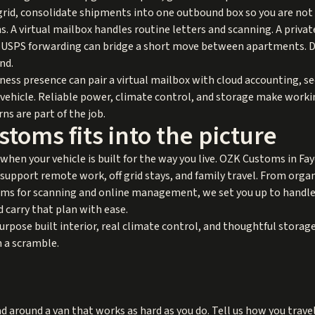
f grid, consolidate shipments into one outbound box so you are not
. A virtual mailbox handles routine letters and scanning. A private
s. USPS forwarding can bridge a short move between apartments. 
nd.
ness presence can pair a virtual mailbox with cloud accounting, 
r vehicle. Reliable power, climate control, and storage make worki
ns are part of the job.
oms fits into the picture
 when your vehicle is built for the way you live. OZK Customs in Fa
 support remote work, off grid stays, and family travel. From orga
ms for scanning and online management, we set you up to handle d
d carry that plan with ease.
urpose built interior, real climate control, and thoughtful stor
n a scramble.
d around a van that works as hard as you do. Tell us how you travel