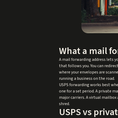
What a mail fo
A mail forwarding address lets yo
that follows you. You can redirec
where your envelopes are scanned
running a business on the road.
USPS forwarding works best when
one for a set period. A private m
major carriers. A virtual mailbox
shred.
USPS vs privat