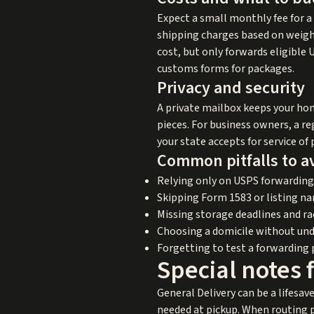
Expect a small monthly fee for a
shipping charges based on weight
cost, but only forwards eligible
customs forms for packages.
Privacy and security
A private mailbox keeps your hom
pieces. For business owners, a reg
your state accepts for service o
Common pitfalls to a
Relying only on USPS forwarding
Skipping Form 1583 or listing na
Missing storage deadlines and ra
Choosing a domicile without und
Forgetting to test a forwarding 
Special notes 
General Delivery can be a lifesave
needed at pickup. When routing p