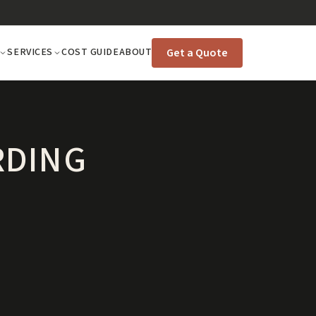
Get a Quote
SERVICES
COST GUIDE
ABOUT
RDING