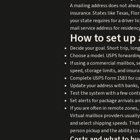
A mailing address does not always
insurance. States like Texas, Fl
your state requires for a driver 
mail service address for residenc
How to set up 
Decide your goal. Short trip, lo
Choose a model. USPS forwarding,
If using a commercial mailbox, s
speed, storage limits, and insur
Complete USPS Form 1583 for comm
Update your address with banks,
Test the system with a few contr
Set alerts for package arrivals a
If you are often in remote zones,
Virtual mailbox providers usuall
and select shipping speeds. That 
person pickup and the ability to 
Costs and what to b