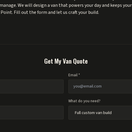
manage. We will design a van that powers your day and keeps your s
oint. Fill out the form and let us craft your build.
Get My Van Quote
Email *
What do you need?