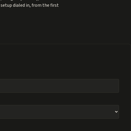
etup dialed in, from the first