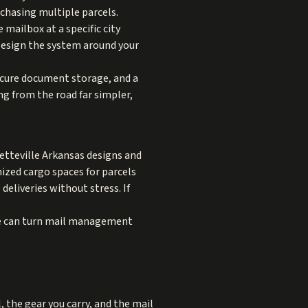
 chasing multiple parcels.
 mailbox at a specific city
Design the system around your
secure document storage, and a
ng from the road far simpler,
yetteville Arkansas designs and
nized cargo spaces for parcels
eliveries without stress. If
age can turn mail management
, the gear you carry, and the mail