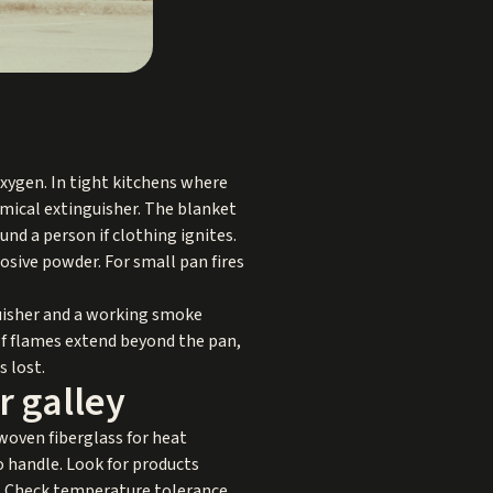
 oxygen. In tight kitchens where
emical extinguisher. The blanket
und a person if clothing ignites.
rosive powder. For small pan fires
guisher and a working smoke
If flames extend beyond the pan,
s lost.
r galley
 woven fiberglass for heat
o handle. Look for products
s. Check temperature tolerance