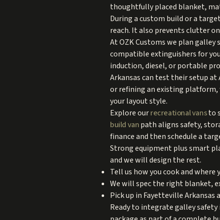
thoughtfully placed blanket, matc
During a custom build or a target
reach. It also prevents clutter o
At OZK Customs we plan galley sa
compatible extinguishers for yo
induction, diesel, or portable pr
Arkansas can test their setup at 
or refining an existing platform,
your layout style.
Explore our
recreational vans
to 
build van
path aligns safety, sto
finance and then schedule a target
Strong equipment plus smart pla
and we will design the rest.
Tell us how you cook and where y
We will spec the right blanket, 
Pick up in Fayetteville Arkansas a
Ready to integrate galley safety 
package as part of a complete bui