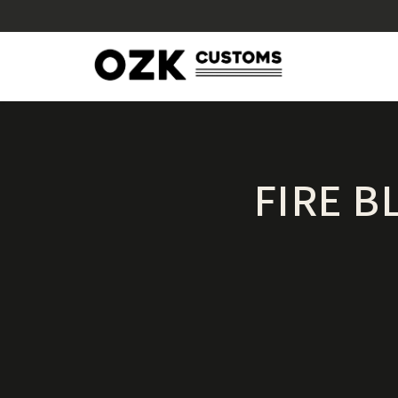
FIRE B