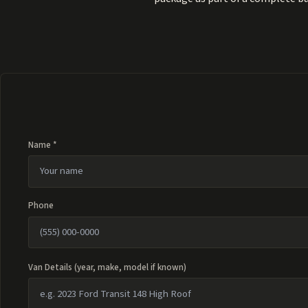
Name *
Phone
Van Details (year, make, model if known)