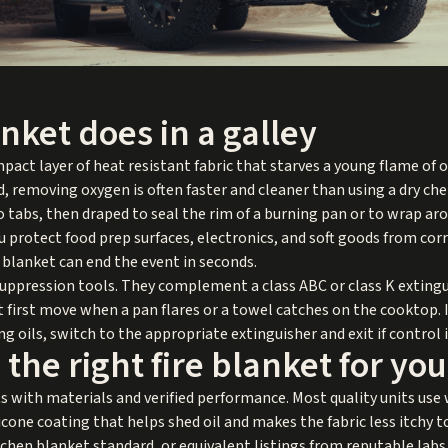
anket does in a galley
compact layer of heat resistant fabric that starves a young flame of
d, removing oxygen is often faster and cleaner than using a dry ch
o tabs, then draped to seal the rim of a burning pan or to wrap aro
u protect food prep surfaces, electronics, and soft goods from cor
d blanket can end the event in seconds.
 suppression tools. They complement a class ABC or class K extin
t first move when a pan flares or a towel catches on the cooktop. 
g oils, switch to the appropriate extinguisher and exit if control i
the right fire blanket for you
ts with materials and verified performance. Most quality units use
cone coating that helps shed oil and makes the fabric less itchy t
chen blanket standard, or equivalent listings from reputable lab