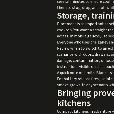
several minutes to ensure cooling
them to stop, drop, and roll whi
Storage, train
Placement is as important as sel
cooktop. You want a straight rea
access. In mobile galleys, use s
Everyone who uses the galley sho
Review when to switch to an exti
scenarios with doors, drawers, an
damage, contamination, or loose 
instructions visible on the pouc
A quick note on limits. Blankets 
For battery related fires, isolat
smoke grows. In any scenario wher
Bringing prove
kitchens
Compact kitchens in adventure v