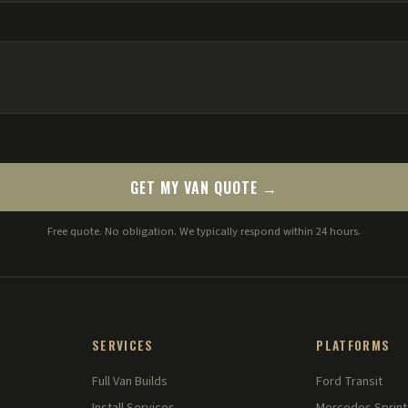
GET MY VAN QUOTE →
Free quote. No obligation. We typically respond within 24 hours.
SERVICES
PLATFORMS
Full Van Builds
Ford Transit