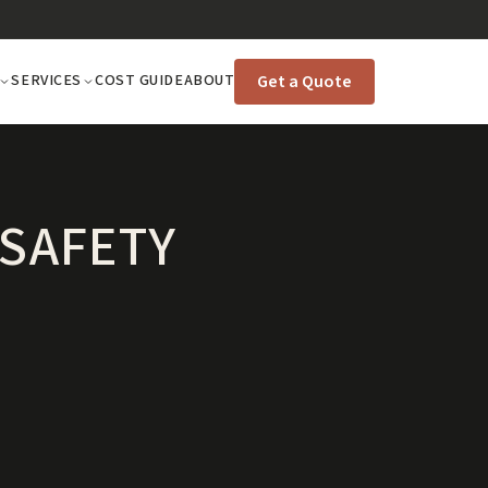
Get a Quote
SERVICES
COST GUIDE
ABOUT
 SAFETY