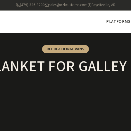
(479) 326-9200
sales@ozkcustoms.com
Fayetteville, AR
PLATFORMS
RECREATIONAL VANS
LANKET FOR GALLEY