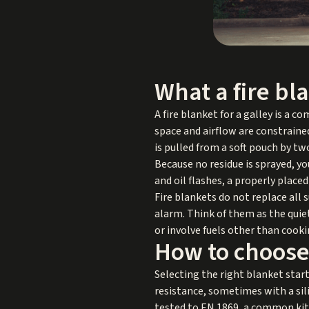
What a fire bl
A fire blanket for a galley is a 
space and airflow are constraine
is pulled from a soft pouch by tw
Because no residue is sprayed, yo
and oil flashes, a properly place
Fire blankets do not replace all
alarm. Think of them as the quie
or involve fuels other than cookin
How to choose 
Selecting the right blanket star
resistance, sometimes with a sili
tested to EN 1869, a common kit