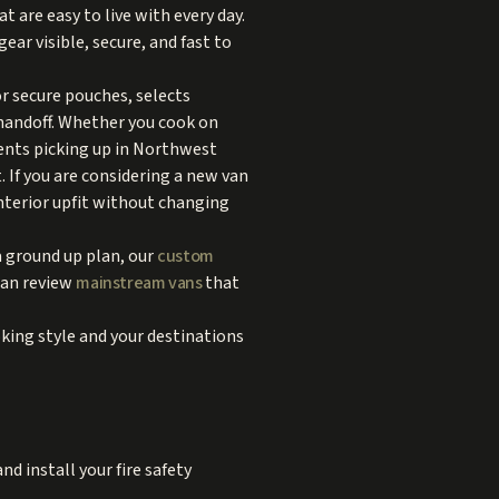
t are easy to live with every day.
ear visible, secure, and fast to
r secure pouches, selects
handoff. Whether you cook on
ients picking up in Northwest
. If you are considering a new van
interior upfit without changing
a ground up plan, our
custom
can review
mainstream vans
that
ing style and your destinations
d install your fire safety