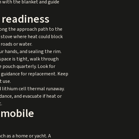
on with the blanket and guide
l readiness
along the approach path to the
e stove where heat could block
 roads or water.
r hands, and sealing the rim.
pace is tight, walk through
e pouch quarterly. Look for
r guidance for replacement. Keep
t use.
ed lithium cell thermal runaway.
dance, and evacuate if heat or
t.
 mobile
ch as a home or yacht. A