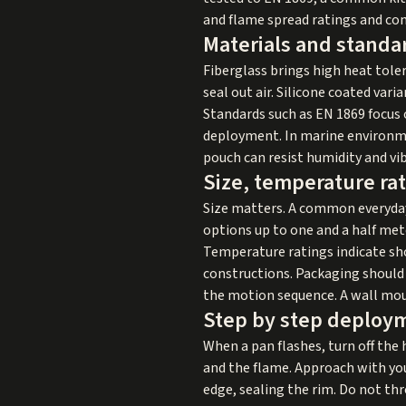
and flame spread ratings and con
Materials and standar
Fiberglass brings high heat toler
seal out air. Silicone coated vari
Standards such as EN 1869 focus 
deployment. In marine environme
pouch can resist humidity and vi
Size, temperature ra
Size matters. A common everyda
options up to one and a half mete
Temperature ratings indicate sh
constructions. Packaging should f
the motion sequence. A wall moun
Step by step deploy
When a pan flashes, turn off the h
and the flame. Approach with you
edge, sealing the rim. Do not thr