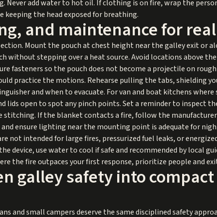
. Never add water to hot oil. If clothing is on fire, wrap the pers
le keeping the head exposed for breathing.
ing, and maintenance for rea
ection. Mount the pouch at chest height near the galley exit or 
ch without stepping over a heat source. Avoid locations above th
ecure fasteners so the pouch does not become a projectile on rough
uld practice the motions. Rehearse pulling the tabs, shielding you
nguisher and when to evacuate. For van and boat kitchens where s
d lids open to spot any pinch points. Set a reminder to inspect th
stitching. If the blanket contacts a fire, follow the manufacture
h and ensure lighting near the mounting point is adequate for nigh
are not intended for large fires, pressurized fuel leaks, or energiz
e the device, use water to cool if safe and recommended by local gui
e the fire outpaces your first response, prioritize people and exi
n galley safety into compact
ans and small campers deserve the same disciplined safety approa