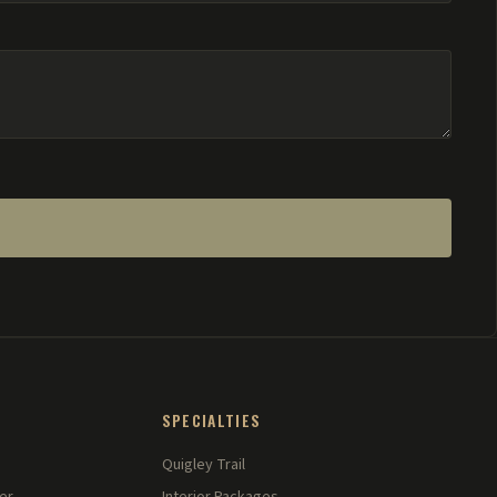
SPECIALTIES
Quigley Trail