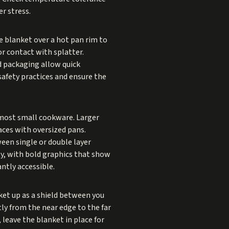
r stress.
e blanket over a hot pan rim to
nor contact with splatter.
d packaging allow quick
afety practices and ensure the
most small cookware. Larger
aces with oversized pans.
een single or double layer
ly, with bold graphics that show
ntly accessible.
nket up as a shield between you
ly from the near edge to the far
 leave the blanket in place for