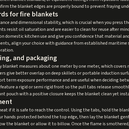
firm the blanket edges are properly bound to prevent fraying unde
ds for fire blankets
ance and dimensional stability, which is crucial when you press th
ants resist oil saturation and are easier to clean for reuse after mi
on domestic kitchen use and give you confidence that material an
nts, align your choice with guidance from established maritime s
bration.
ting, and packaging
y blanket measures about one meter by one meter, which covers 
rs give better overlap on deep skillets or portable induction surf
ort term exposure performance and are useful when deciding betw
eature a rigid or semi rigid front so the pull tabs release smooth
t pouch with a positive closure keeps the blanket clean yet insta
ment
eat if it is safe to reach the control. Using the tabs, hold the bla
r hands protected behind the top edge, then lay the blanket gent
ow the blanket or allow it to billow. Once the flame is smothered,