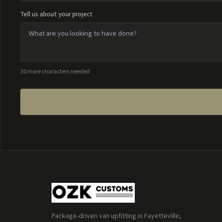
Tell us about your project
30 more characters needed
Package-driven van upfitting in Fayetteville,