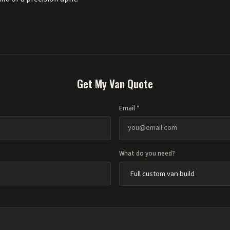
Get My Van Quote
Email *
What do you need?