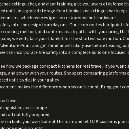
hed extinguisher, and clear training give you layers of defense tha
ed upfit, integrated storage for a blanket and extinguisher keeps g
n counters, which reduces ignition risk around hot cookware.
fety into the design from day one. Our team routes hardpoints fo
ur cooking method, and confirms reach paths with you during the 
opane, we will place your blanket for the shortest safe motion. Cl
Adventure Point and get familiar with daily use before heading out
 we can incorporate fire safety into a complete build or a focused 
see how we package compact kitchens for real travel. If you want 
rage, and power with your routes. Shoppers comparing platforms 
ed upfit to dial in your galley.
cement makes the difference when seconds count. Bring your cook
ou travel
extinguisher, and storage
nd roll out fully prepared
into a build you love? Submit the form and let OZK Customs plan an
ld or a precision upfit.