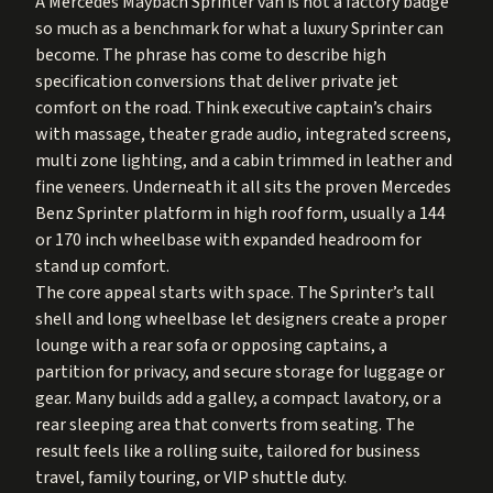
A Mercedes Maybach Sprinter van is not a factory badge
so much as a benchmark for what a luxury Sprinter can
become. The phrase has come to describe high
specification conversions that deliver private jet
comfort on the road. Think executive captain’s chairs
with massage, theater grade audio, integrated screens,
multi zone lighting, and a cabin trimmed in leather and
fine veneers. Underneath it all sits the proven Mercedes
Benz Sprinter platform in high roof form, usually a 144
or 170 inch wheelbase with expanded headroom for
stand up comfort.
The core appeal starts with space. The Sprinter’s tall
shell and long wheelbase let designers create a proper
lounge with a rear sofa or opposing captains, a
partition for privacy, and secure storage for luggage or
gear. Many builds add a galley, a compact lavatory, or a
rear sleeping area that converts from seating. The
result feels like a rolling suite, tailored for business
travel, family touring, or VIP shuttle duty.