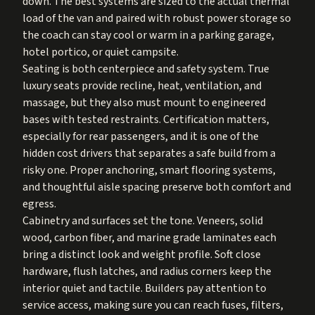
down. The best systems are sized to the actual thermal
load of the van and paired with robust power storage so
the coach can stay cool or warm in a parking garage,
hotel portico, or quiet campsite.
Seating is both centerpiece and safety system. True
luxury seats provide recline, heat, ventilation, and
massage, but they also must mount to engineered
bases with tested restraints. Certification matters,
especially for rear passengers, and it is one of the
hidden cost drivers that separates a safe build from a
risky one. Proper anchoring, smart flooring systems,
and thoughtful aisle spacing preserve both comfort and
egress.
Cabinetry and surfaces set the tone. Veneers, solid
wood, carbon fiber, and marine grade laminates each
bring a distinct look and weight profile. Soft close
hardware, flush latches, and radius corners keep the
interior quiet and tactile. Builders pay attention to
service access, making sure you can reach fuses, filters,