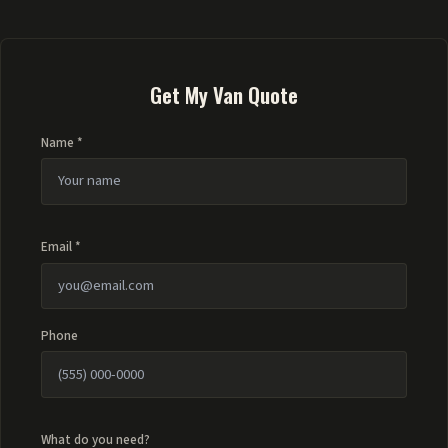
Get My Van Quote
Name *
Email *
Phone
What do you need?