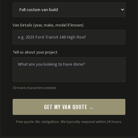
Van Details (year, make, model if known)
Tell us about your project
30 more characters needed
GET MY VAN QUOTE →
Free quote. No obligation. We typically respond within 24 hours.