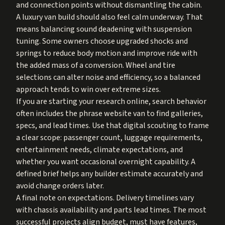
and connection points without dismantling the cabin.
A luxury van build should also feel calm underway. That
means balancing sound deadening with suspension
tuning. Some owners choose upgraded shocks and
springs to reduce body motion and improve ride with
the added mass of a conversion. Wheel and tire
selections can alter noise and efficiency, so a balanced
approach tends to win over extreme sizes.
If you are starting your research online, search behavior
often includes the phrase website van to find galleries,
specs, and lead times. Use that digital scouting to frame
a clear scope: passenger count, luggage requirements,
entertainment needs, climate expectations, and
whether you want occasional overnight capability. A
defined brief helps any builder estimate accurately and
avoid change orders later.
A final note on expectations. Delivery timelines vary
with chassis availability and parts lead times. The most
successful projects align budget, must have features,