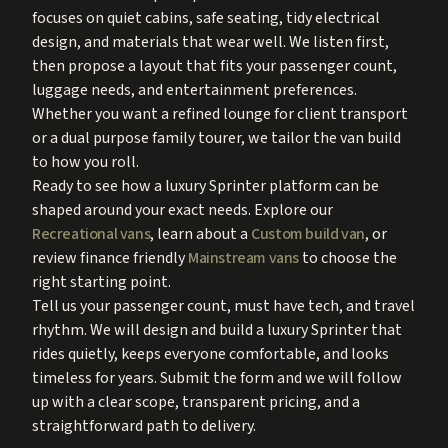
focuses on quiet cabins, safe seating, tidy electrical
design, and materials that wear well. We listen first,
then propose a layout that fits your passenger count,
luggage needs, and entertainment preferences.
Whether you want a refined lounge for client transport
or a dual purpose family tourer, we tailor the van build
to how you roll.
Ready to see how a luxury Sprinter platform can be
shaped around your exact needs. Explore our
Recreational vans
, learn about a
Custom build van
, or
review finance friendly
Mainstream vans
to choose the
right starting point.
Tell us your passenger count, must have tech, and travel
rhythm. We will design and build a luxury Sprinter that
rides quietly, keeps everyone comfortable, and looks
timeless for years. Submit the form and we will follow
up with a clear scope, transparent pricing, and a
straightforward path to delivery.