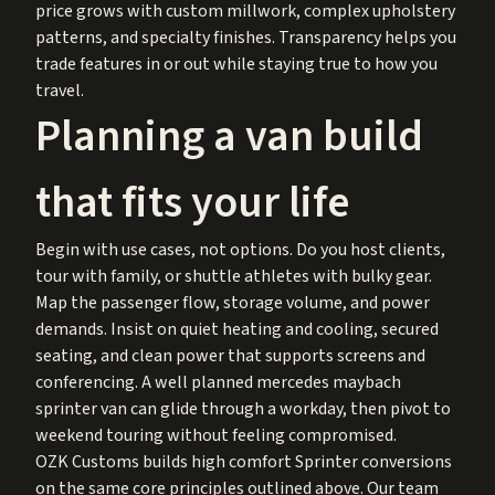
price grows with custom millwork, complex upholstery
patterns, and specialty finishes. Transparency helps you
trade features in or out while staying true to how you
travel.
Planning a van build
that fits your life
Begin with use cases, not options. Do you host clients,
tour with family, or shuttle athletes with bulky gear.
Map the passenger flow, storage volume, and power
demands. Insist on quiet heating and cooling, secured
seating, and clean power that supports screens and
conferencing. A well planned mercedes maybach
sprinter van can glide through a workday, then pivot to
weekend touring without feeling compromised.
OZK Customs builds high comfort Sprinter conversions
on the same core principles outlined above. Our team