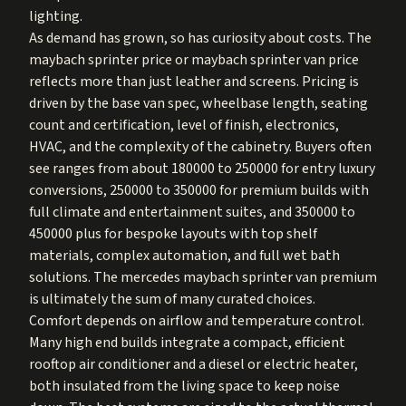
lighting.
As demand has grown, so has curiosity about costs. The
maybach sprinter price or maybach sprinter van price
reflects more than just leather and screens. Pricing is
driven by the base van spec, wheelbase length, seating
count and certification, level of finish, electronics,
HVAC, and the complexity of the cabinetry. Buyers often
see ranges from about 180000 to 250000 for entry luxury
conversions, 250000 to 350000 for premium builds with
full climate and entertainment suites, and 350000 to
450000 plus for bespoke layouts with top shelf
materials, complex automation, and full wet bath
solutions. The mercedes maybach sprinter van premium
is ultimately the sum of many curated choices.
Comfort depends on airflow and temperature control.
Many high end builds integrate a compact, efficient
rooftop air conditioner and a diesel or electric heater,
both insulated from the living space to keep noise