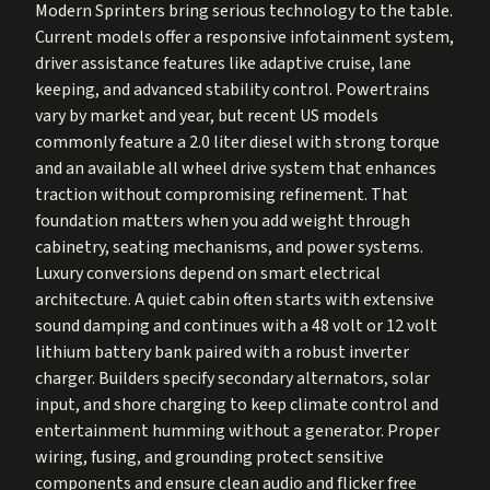
Modern Sprinters bring serious technology to the table.
Current models offer a responsive infotainment system,
driver assistance features like adaptive cruise, lane
keeping, and advanced stability control. Powertrains
vary by market and year, but recent US models
commonly feature a 2.0 liter diesel with strong torque
and an available all wheel drive system that enhances
traction without compromising refinement. That
foundation matters when you add weight through
cabinetry, seating mechanisms, and power systems.
Luxury conversions depend on smart electrical
architecture. A quiet cabin often starts with extensive
sound damping and continues with a 48 volt or 12 volt
lithium battery bank paired with a robust inverter
charger. Builders specify secondary alternators, solar
input, and shore charging to keep climate control and
entertainment humming without a generator. Proper
wiring, fusing, and grounding protect sensitive
components and ensure clean audio and flicker free