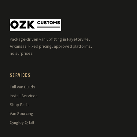
Package-driven van upfitting in Fayetteville,
Arkansas. Fixed pricing, approved platforms,
no surprises.
SERVICES
Full Van Builds
Install Services
Shop Parts
Van Sourcing
Quigley Q-Lift