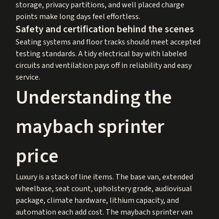
storage, privacy partitions, and well placed charge
points make long days feel effortless.
Safety and certification behind the scenes
Seating systems and floor tracks should meet accepted
testing standards. A tidy electrical bay with labeled
circuits and ventilation pays off in reliability and easy
service.
Understanding the
maybach sprinter
price
Luxury is a stack of line items. The base van, extended
wheelbase, seat count, upholstery grade, audiovisual
package, climate hardware, lithium capacity, and
automation each add cost. The maybach sprinter van