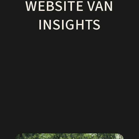
WEBSITE VAN
INSIGHTS