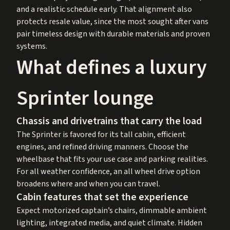
and a realistic schedule early. That alignment also
protects resale value, since the most sought after vans
pair timeless design with durable materials and proven
systems.
What defines a luxury
Sprinter lounge
Chassis and drivetrains that carry the load
The Sprinter is favored for its tall cabin, efficient
engines, and refined driving manners. Choose the
wheelbase that fits your use case and parking realities.
For all weather confidence, an all wheel drive option
broadens where and when you can travel.
Cabin features that set the experience
Expect motorized captain’s chairs, dimmable ambient
lighting, integrated media, and quiet climate. Hidden