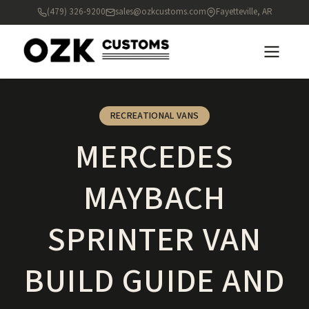
(479) 326-9200
sales@ozkcustoms.com
Fayetteville, AR
RECREATIONAL VANS
MERCEDES
MAYBACH
SPRINTER VAN
BUILD GUIDE AND