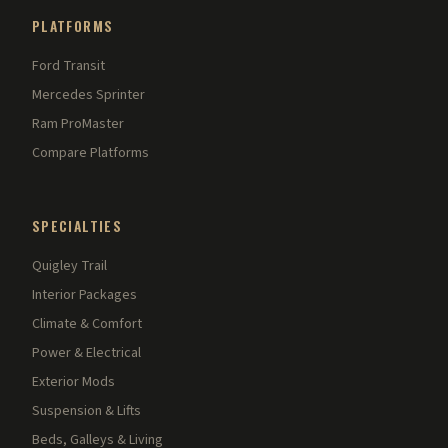
PLATFORMS
Ford Transit
Mercedes Sprinter
Ram ProMaster
Compare Platforms
SPECIALTIES
Quigley Trail
Interior Packages
Climate & Comfort
Power & Electrical
Exterior Mods
Suspension & Lifts
Beds, Galleys & Living