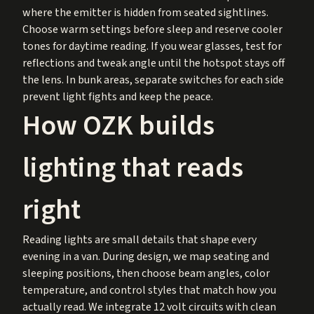
where the emitter is hidden from seated sightlines.
Choose warm settings before sleep and reserve cooler
tones for daytime reading. If you wear glasses, test for
reflections and tweak angle until the hotspot stays off
the lens. In bunk areas, separate switches for each side
prevent light fights and keep the peace.
How OZK builds
lighting that reads
right
Reading lights are small details that shape every
evening in a van. During design, we map seating and
sleeping positions, then choose beam angles, color
temperature, and control styles that match how you
actually read. We integrate 12 volt circuits with clean