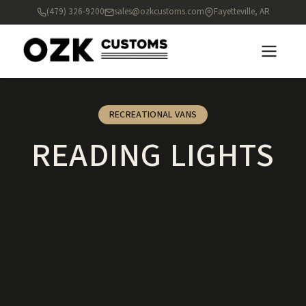
(479) 326-9200
sales@ozkcustoms.com
Fayetteville, AR
RECREATIONAL VANS
READING LIGHTS