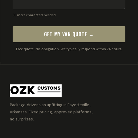
30 more characters needed
GET MY VAN QUOTE →
Free quote. No obligation. We typically respond within 24 hours.
Package-driven van upfitting in Fayetteville,
Arkansas. Fixed pricing, approved platforms,
no surprises.