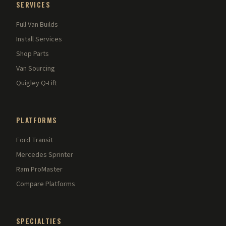
SERVICES
Full Van Builds
Install Services
Shop Parts
Van Sourcing
Quigley Q-Lift
PLATFORMS
Ford Transit
Mercedes Sprinter
Ram ProMaster
Compare Platforms
SPECIALTIES