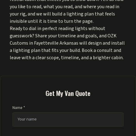
you like to read, what you read, and where you read in
your rig, and we will build a lighting plan that feels
invisible until it is time to turn the page.
Ready to dial in perfect reading lights without
guesswork? Share your timeline and goals, and OZK
Customs in Fayetteville Arkansas will design and install
a lighting plan that fits your build. Book a consult and
leave with a clear scope, timeline, and a brighter cabin.
Get My Van Quote
Name *