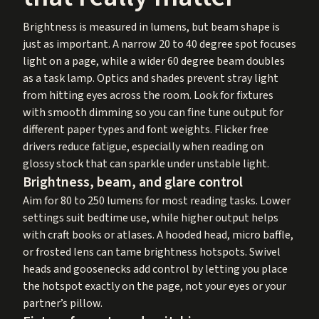
Brightness is measured in lumens, but beam shape is
just as important. A narrow 20 to 40 degree spot focuses
light on a page, while a wider 60 degree beam doubles
as a task lamp. Optics and shades prevent stray light
from hitting eyes across the room. Look for fixtures
with smooth dimming so you can fine tune output for
different paper types and font weights. Flicker free
drivers reduce fatigue, especially when reading on
glossy stock that can sparkle under unstable light.
Brightness, beam, and glare control
Aim for 80 to 250 lumens for most reading tasks. Lower
settings suit bedtime use, while higher output helps
with craft books or atlases. A hooded head, micro baffle,
or frosted lens can tame brightness hotspots. Swivel
heads and goosenecks add control by letting you place
the hotspot exactly on the page, not your eyes or your
partner’s pillow.