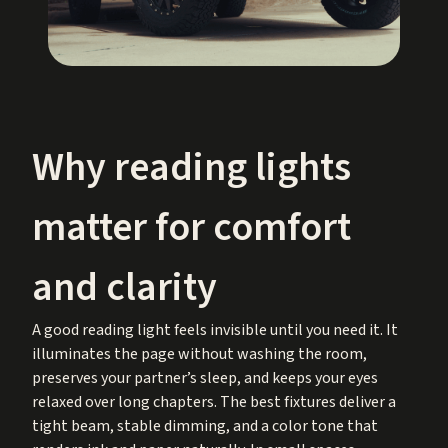
Why reading lights
matter for comfort
and clarity
A good reading light feels invisible until you need it. It
illuminates the page without washing the room,
preserves your partner’s sleep, and keeps your eyes
relaxed over long chapters. The best fixtures deliver a
tight beam, stable dimming, and a color tone that