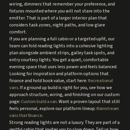
wiring, dimmers that remember your preference, and
fixtures mounted where you will not stare into the
emitter. That is part of a larger interior plan that
considers task zones, night paths, and low glare
comfort.
If you are planning a full cabin or a targeted upfit, our
team can fold reading lights into a cohesive lighting
plan alongside ambient strips, galley task spots, and
entry courtesy lights. You get a quiet, comfortable
evening space that uses less power and feels balanced.
Looking for inspiration and platform options that
finance and hold book value, start here:
Recreational
vans
. If a ground up build is right for you, see how we
approach structure, wiring, and finishing on our custom
page:
Custom build a van
. Want a proven layout that still
feels personal, explore our platform lineup:
Mainstream
vans that finance
.
Strong reading lights are not a luxury. They are part of a
restful cabin that invites you to slow down. Tell us how