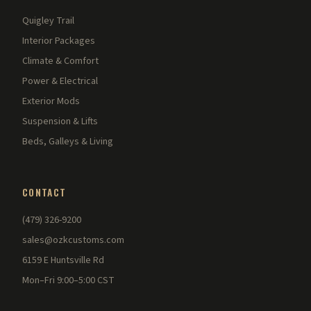
Quigley Trail
Interior Packages
Climate & Comfort
Power & Electrical
Exterior Mods
Suspension & Lifts
Beds, Galleys & Living
CONTACT
(479) 326-9200
sales@ozkcustoms.com
6159 E Huntsville Rd
Mon–Fri 9:00–5:00 CST