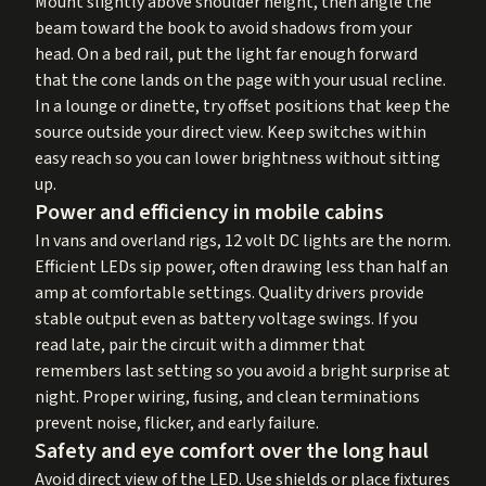
Mount slightly above shoulder height, then angle the
beam toward the book to avoid shadows from your
head. On a bed rail, put the light far enough forward
that the cone lands on the page with your usual recline.
In a lounge or dinette, try offset positions that keep the
source outside your direct view. Keep switches within
easy reach so you can lower brightness without sitting
up.
Power and efficiency in mobile cabins
In vans and overland rigs, 12 volt DC lights are the norm.
Efficient LEDs sip power, often drawing less than half an
amp at comfortable settings. Quality drivers provide
stable output even as battery voltage swings. If you
read late, pair the circuit with a dimmer that
remembers last setting so you avoid a bright surprise at
night. Proper wiring, fusing, and clean terminations
prevent noise, flicker, and early failure.
Safety and eye comfort over the long haul
Avoid direct view of the LED. Use shields or place fixtures