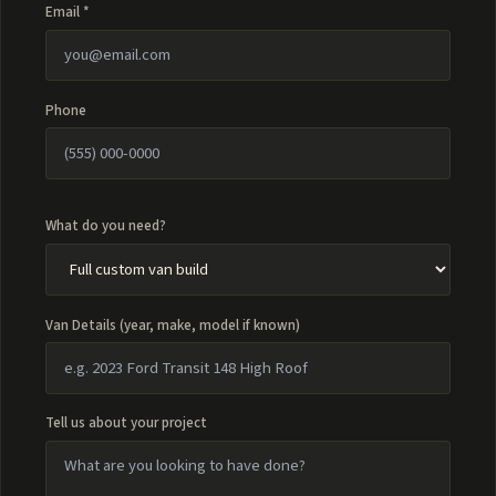
Email *
Phone
What do you need?
Van Details (year, make, model if known)
Tell us about your project