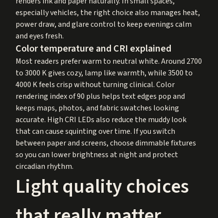
renders ink and paper naturally. In small spaces,
especially vehicles, the right choice also manages heat,
power draw, and glare control to keep evenings calm
and eyes fresh.
Color temperature and CRI explained
Most readers prefer warm to neutral white. Around 2700
to 3000 K gives cozy, lamp like warmth, while 3500 to
4000 K feels crisp without turning clinical. Color
rendering index of 90 plus helps text edges pop and
keeps maps, photos, and fabric swatches looking
accurate. High CRI LEDs also reduce the muddy look
that can cause squinting over time. If you switch
between paper and screens, choose dimmable fixtures
so you can lower brightness at night and protect
circadian rhythm.
Light quality choices
that really matter