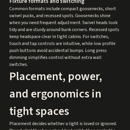
Fixture formats and switching
Common formats include compact goosenecks, short
swivel pucks, and recessed spots. Goosenecks shine
when you need frequent adjustment. Swivel heads look
tidy and are sturdy around bunk corners. Recessed spots
keep headspace clear in tight cabins. For switches,
touch and tap controls are intuitive, while low profile
push buttons avoid accidental bumps. Long press
dimming simplifies control without extra wall
switches.
Placement, power,
and ergonomics in
tight spaces
Placement decides whether a light is loved or ignored.