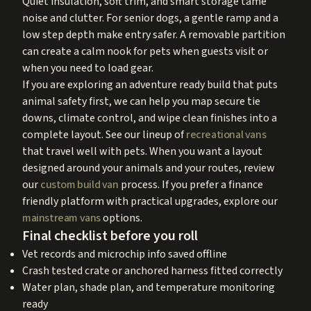
Quiet insulation, soft trim, and smart storage tame
noise and clutter. For senior dogs, a gentle ramp and a
low step depth make entry safer. A removable partition
can create a calm nook for pets when guests visit or
when you need to load gear.
If you are exploring an adventure ready build that puts
animal safety first, we can help you map secure tie
downs, climate control, and wipe clean finishes into a
complete layout. See our lineup of
recreational vans
that travel well with pets. When you want a layout
designed around your animals and your routes, review
our
custom build van
process. If you prefer a finance
friendly platform with practical upgrades, explore our
mainstream vans
options.
Final checklist before you roll
Vet records and microchip info saved offline
Crash tested crate or anchored harness fitted correctly
Water plan, shade plan, and temperature monitoring
ready