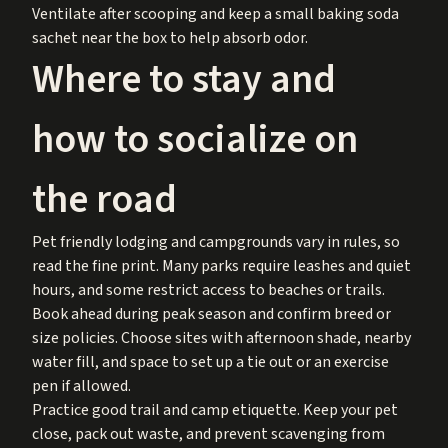
Ventilate after scooping and keep a small baking soda
sachet near the box to help absorb odor.
Where to stay and
how to socialize on
the road
Pet friendly lodging and campgrounds vary in rules, so
read the fine print. Many parks require leashes and quiet
hours, and some restrict access to beaches or trails.
Book ahead during peak season and confirm breed or
size policies. Choose sites with afternoon shade, nearby
water fill, and space to set up a tie out or an exercise
pen if allowed.
Practice good trail and camp etiquette. Keep your pet
close, pack out waste, and prevent scavenging from