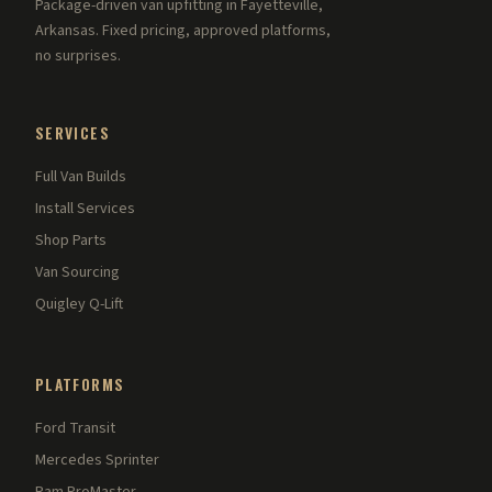
Package-driven van upfitting in Fayetteville,
Arkansas. Fixed pricing, approved platforms,
no surprises.
SERVICES
Full Van Builds
Install Services
Shop Parts
Van Sourcing
Quigley Q-Lift
PLATFORMS
Ford Transit
Mercedes Sprinter