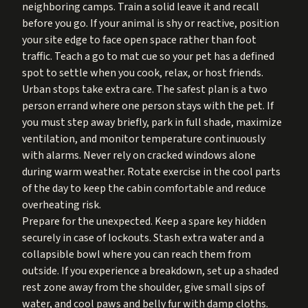
neighboring camps. Train a solid leave it and recall
before you go. If your animal is shy or reactive, position
your site edge to face open space rather than foot
traffic. Teach a go to mat cue so your pet has a defined
spot to settle when you cook, relax, or host friends.
Urban stops take extra care. The safest plan is a two
person errand where one person stays with the pet. If
you must step away briefly, park in full shade, maximize
ventilation, and monitor temperature continuously
with alarms. Never rely on cracked windows alone
during warm weather. Rotate exercise in the cool parts
of the day to keep the cabin comfortable and reduce
overheating risk.
Prepare for the unexpected. Keep a spare key hidden
securely in case of lockouts. Stash extra water and a
collapsible bowl where you can reach them from
outside. If you experience a breakdown, set up a shaded
rest zone away from the shoulder, give small sips of
water, and cool paws and belly fur with damp cloths.