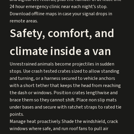
24 hour emergency clinic near each night’s stop.
Download offline maps in case your signal drops in
remote areas.
Safety, comfort, and
climate inside a van
Unrestrained animals become projectiles in sudden
stops. Use crash tested crates sized to allow standing
and turning, or a harness secured to vehicle anchors
with a short tether that keeps the head from reaching
the dash or windows. Position crates lengthwise and
brace them so they cannot shift. Place non slip mats
under bases and secure with ratchet straps to rated tie
points.
Manage heat proactively. Shade the windshield, crack
windows where safe, and run roof fans to pull air