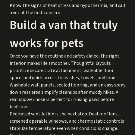
Know the signs of heat stress and hypothermia, and call
a vet at the first concern.
Build a van that truly
works for pets
Once you have the routine and safety dialed, the right
interior makes life smoother. Thoughtful layouts
prioritize secure crate attachment, walkable floor
space, and quick access to leashes, towels, and food.
Washable wall panels, sealed flooring, and an easy spray
down rear area simplify cleanups after muddy hikes. A
rear shower hose is perfect for rinsing paws before
bedtime.
Dedicated ventilation is the next step. Dual roof fans,
screened operable windows, and thermostatic controls
stabilize temperature even when conditions change.