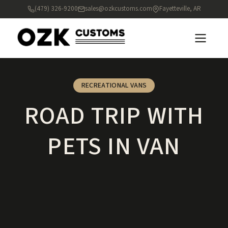
(479) 326-9200
sales@ozkcustoms.com
Fayetteville, AR
RECREATIONAL VANS
ROAD TRIP WITH
PETS IN VAN