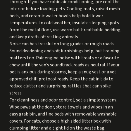
through. If you have cabin air conditioning, pre cool the
interior before loading pets. Cooling mats, raised mesh
beds, and ceramic water bowls help hold lower
temperatures. In cold weather, insulate sleeping spots
from the metal floor, use warm but breathable bedding,
and keep drafts off resting animals.
Noise can be stressful on long grades or rough roads.
Sound deadening and soft furnishings help, but training
matters too. Pair engine noise with treats or a favorite
chew until the van’s soundtrack reads as neutral. If your
pet is anxious during storms, keep a snug vest or a vet
approved chill protocol ready. Keep the cabin tidy to
reduce clutter and surprising rattles that can spike
stress.
For cleanliness and odor control, set a simple system.
Wipe paws at the door, store towels and wipes in an
easy grab bin, and line beds with removable washable
covers. For cats, choose a high sided litter box with
clumping litter and a tight lid on the waste bag.