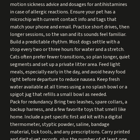
motion sickness advice and dosages for antihistamines
in case of allergic reactions. Ensure your pet has a
microchip with current contact info and tags that
match your phone and email. Practice short drives, then
longer sessions, so the van and its sounds feel familiar.
Build a predictable rhythm. Most dogs settle with a
stop every two or three hours for water and a stretch.
Cats often prefer fewer transitions, so plan longer, quiet
segments and set up a private litter area. Feed light
meals, especially early in the day, and avoid heavy food
right before departure to reduce nausea. Keep fresh
water available at all times using a no splash bowl or a
spigot jug that refills a small bowl as needed.
Pack for redundancy. Bring two leashes, spare collars, a
backup harness, and a few favorite toys that smell like
home. Include a pet specific first aid kit with a digital
thermometer, styptic powder, saline, bandage
material, tick tools, and any prescriptions. Carry printed
and digital vet records, plus the number of at least one