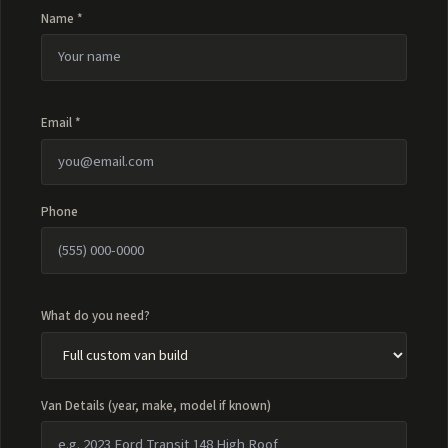
Name *
Email *
Phone
What do you need?
Van Details (year, make, model if known)