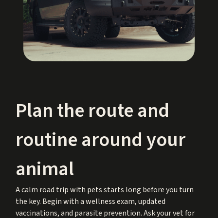
Plan the route and
routine around your
animal
A calm road trip with pets starts long before you turn
the key. Begin with a wellness exam, updated
vaccinations, and parasite prevention. Ask your vet for