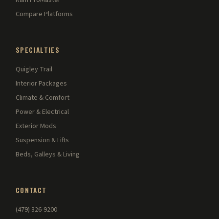
Ram ProMaster
Compare Platforms
SPECIALTIES
Quigley Trail
Interior Packages
Climate & Comfort
Power & Electrical
Exterior Mods
Suspension & Lifts
Beds, Galleys & Living
CONTACT
(479) 326-9200