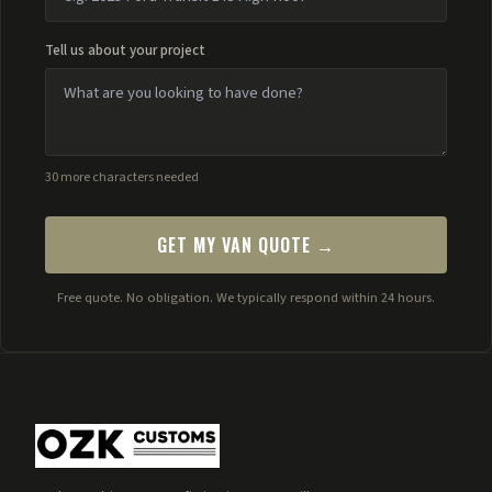
Tell us about your project
30 more characters needed
GET MY VAN QUOTE →
Free quote. No obligation. We typically respond within 24 hours.