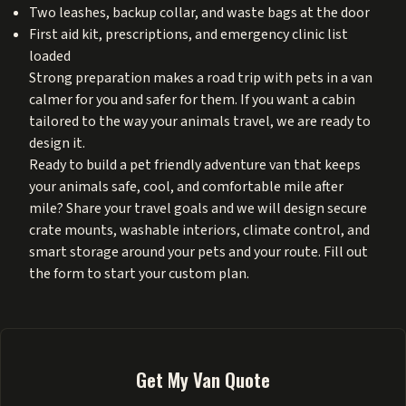
Two leashes, backup collar, and waste bags at the door
First aid kit, prescriptions, and emergency clinic list
loaded
Strong preparation makes a road trip with pets in a van
calmer for you and safer for them. If you want a cabin
tailored to the way your animals travel, we are ready to
design it.
Ready to build a pet friendly adventure van that keeps
your animals safe, cool, and comfortable mile after
mile? Share your travel goals and we will design secure
crate mounts, washable interiors, climate control, and
smart storage around your pets and your route. Fill out
the form to start your custom plan.
Get My Van Quote