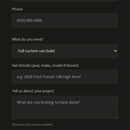
Phone
What do you need?
Van Details (year, make, model if known)
Tell us about your project
30 more characters needed