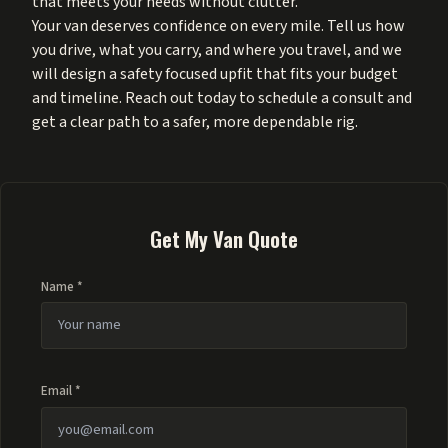
that meets your needs without clutter.
Your van deserves confidence on every mile. Tell us how
you drive, what you carry, and where you travel, and we
will design a safety focused upfit that fits your budget
and timeline. Reach out today to schedule a consult and
get a clear path to a safer, more dependable rig.
Get My Van Quote
Name *
Email *