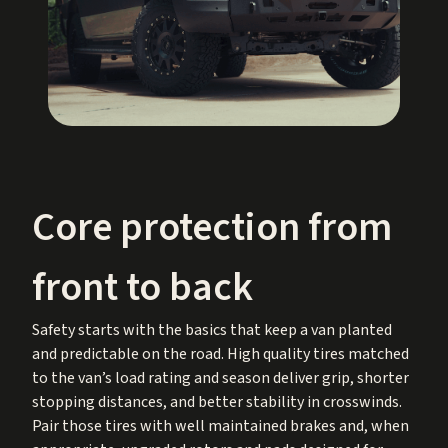
Core protection from
front to back
Safety starts with the basics that keep a van planted
and predictable on the road. High quality tires matched
to the van’s load rating and season deliver grip, shorter
stopping distances, and better stability in crosswinds.
Pair those tires with well maintained brakes and, when