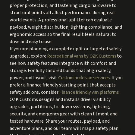
proper protection, and fastening cargo hardware to
structural points all affect performance during real
world events. A professional upfitter can evaluate
payload, weight distribution, lighting compliance, and
ergonomic access so the final result feels natural to
drive and easy to use.
If you are planning a complete upfit or targeted safety
upgrades, explore
Recreational vans by OZK Customs
to
see how safety features integrate with comfort and
storage. For fully tailored builds that align safety,
power, and layout, visit
Custom build van services
. If you
prefer a finance friendly starting point that accepts
safety add ons, consider
Finance friendly van platforms
.
OZK Customs designs and installs driver visibility
upgrades, partitions, tie down systems, lighting,
security, and emergency gear with clean fitment and
tested hardware. Share your routes, payload, and
adventure plans, and our team will map a safety plan