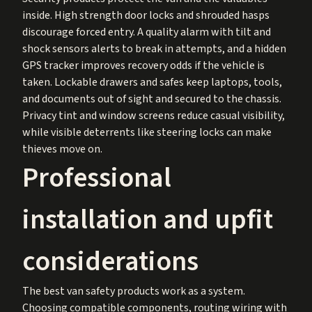
inside. High strength door locks and shrouded hasps
discourage forced entry. A quality alarm with tilt and
shock sensors alerts to break in attempts, and a hidden
GPS tracker improves recovery odds if the vehicle is
taken. Lockable drawers and safes keep laptops, tools,
and documents out of sight and secured to the chassis.
Privacy tint and window screens reduce casual visibility,
while visible deterrents like steering locks can make
thieves move on.
Professional
installation and upfit
considerations
The best van safety products work as a system.
Choosing compatible components, routing wiring with