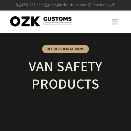
(479) 326-9200
sales@ozkcustoms.com
Fayetteville, AR
RECREATIONAL VANS
VAN SAFETY
PRODUCTS