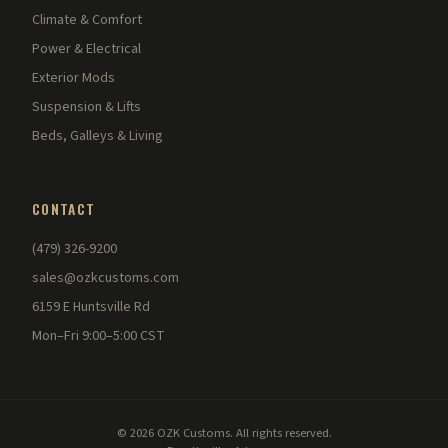
Climate & Comfort
Power & Electrical
Exterior Mods
Suspension & Lifts
Beds, Galleys & Living
CONTACT
(479) 326-9200
sales@ozkcustoms.com
6159 E Huntsville Rd
Mon–Fri 9:00–5:00 CST
© 2026 OZK Customs. All rights reserved.