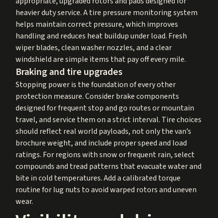
appropriate, upgraded rotors and pads designed for
heavier duty service. A tire pressure monitoring system
helps maintain correct pressure, which improves
handling and reduces heat buildup under load. Fresh
wiper blades, clean washer nozzles, and a clear
windshield are simple items that pay off every mile.
Braking and tire upgrades
Stopping power is the foundation of every other
protection measure. Consider brake components
designed for frequent stop and go routes or mountain
travel, and service them on a strict interval. Tire choices
should reflect real world payloads, not only the van’s
brochure weight, and include proper speed and load
ratings. For regions with snow or frequent rain, select
compounds and tread patterns that evacuate water and
bite in cold temperatures. Add a calibrated torque
routine for lug nuts to avoid warped rotors and uneven
wear.