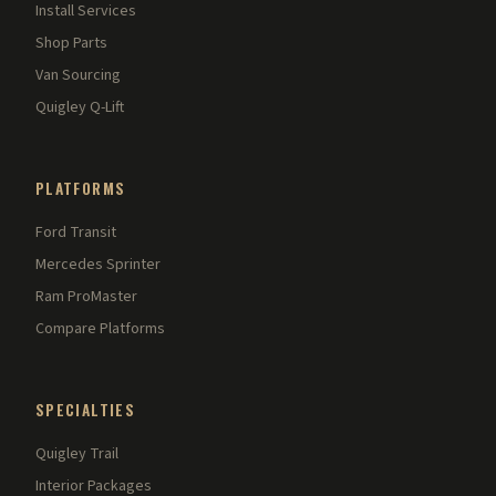
Install Services
Shop Parts
Van Sourcing
Quigley Q-Lift
PLATFORMS
Ford Transit
Mercedes Sprinter
Ram ProMaster
Compare Platforms
SPECIALTIES
Quigley Trail
Interior Packages