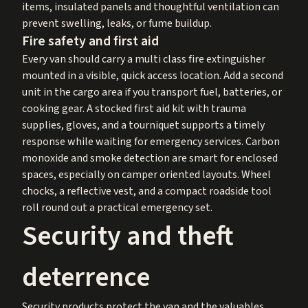
items, insulated panels and thoughtful ventilation can
prevent swelling, leaks, or fume buildup.
Fire safety and first aid
Every van should carry a multi class fire extinguisher
mounted in a visible, quick access location. Add a second
unit in the cargo area if you transport fuel, batteries, or
cooking gear. A stocked first aid kit with trauma
supplies, gloves, and a tourniquet supports a timely
response while waiting for emergency services. Carbon
monoxide and smoke detection are smart for enclosed
spaces, especially on camper oriented layouts. Wheel
chocks, a reflective vest, and a compact roadside tool
roll round out a practical emergency set.
Security and theft
deterrence
Security products protect the van and the valuables