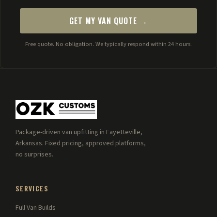
GET MY VAN QUOTE →
Free quote. No obligation. We typically respond within 24 hours.
Package-driven van upfitting in Fayetteville,
Arkansas. Fixed pricing, approved platforms,
no surprises.
SERVICES
Full Van Builds