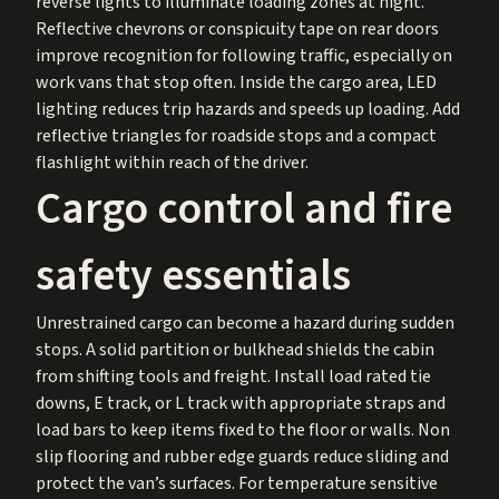
reverse lights to illuminate loading zones at night.
Reflective chevrons or conspicuity tape on rear doors
improve recognition for following traffic, especially on
work vans that stop often. Inside the cargo area, LED
lighting reduces trip hazards and speeds up loading. Add
reflective triangles for roadside stops and a compact
flashlight within reach of the driver.
Cargo control and fire
safety essentials
Unrestrained cargo can become a hazard during sudden
stops. A solid partition or bulkhead shields the cabin
from shifting tools and freight. Install load rated tie
downs, E track, or L track with appropriate straps and
load bars to keep items fixed to the floor or walls. Non
slip flooring and rubber edge guards reduce sliding and
protect the van’s surfaces. For temperature sensitive