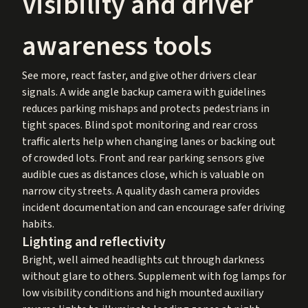
Visibility and driver
awareness tools
See more, react faster, and give other drivers clear
signals. A wide angle backup camera with guidelines
reduces parking mishaps and protects pedestrians in
tight spaces. Blind spot monitoring and rear cross
traffic alerts help when changing lanes or backing out
of crowded lots. Front and rear parking sensors give
audible cues as distances close, which is valuable on
narrow city streets. A quality dash camera provides
incident documentation and can encourage safer driving
habits.
Lighting and reflectivity
Bright, well aimed headlights cut through darkness
without glare to others. Supplement with fog lamps for
low visibility conditions and high mounted auxiliary