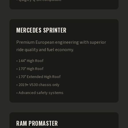
MERCEDES SPRINTER
Premium European engineering with superior
ride quality and fuel economy.
• 144" High Roof
• 170" High Roof
• 170" Extended High Roof
• 2019+ VS30 chassis only
• Advanced safety systems
RAM PROMASTER