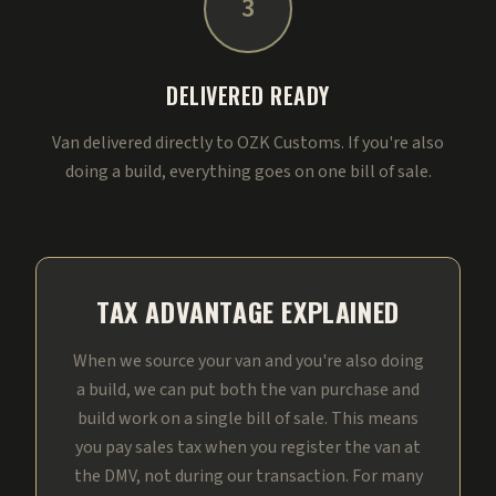
3
DELIVERED READY
Van delivered directly to OZK Customs. If you're also
doing a build, everything goes on one bill of sale.
TAX ADVANTAGE EXPLAINED
When we source your van and you're also doing
a build, we can put both the van purchase and
build work on a single bill of sale. This means
you pay sales tax when you register the van at
the DMV, not during our transaction. For many