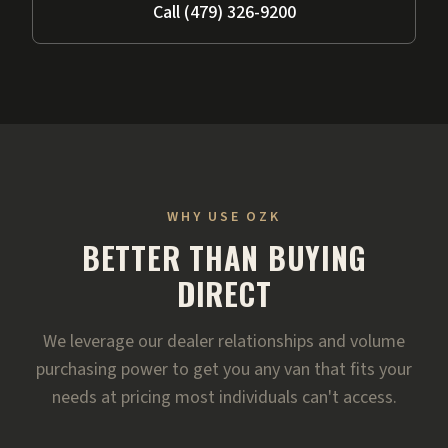
Call (479) 326-9200
WHY USE OZK
BETTER THAN BUYING
DIRECT
We leverage our dealer relationships and volume
purchasing power to get you any van that fits your
needs at pricing most individuals can't access.