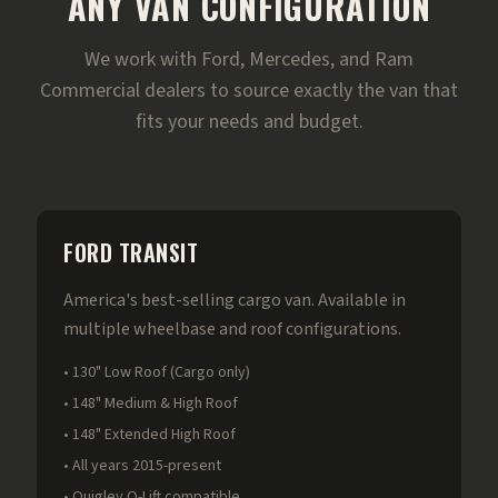
ANY VAN CONFIGURATION
We work with Ford, Mercedes, and Ram
Commercial dealers to source exactly the van that
fits your needs and budget.
FORD TRANSIT
America's best-selling cargo van. Available in
multiple wheelbase and roof configurations.
• 130" Low Roof (Cargo only)
• 148" Medium & High Roof
• 148" Extended High Roof
• All years 2015-present
• Quigley Q-Lift compatible