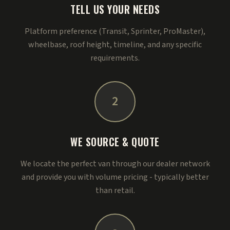
TELL US YOUR NEEDS
Platform preference (Transit, Sprinter, ProMaster),
wheelbase, roof height, timeline, and any specific
requirements.
2
WE SOURCE & QUOTE
We locate the perfect van through our dealer network
and provide you with volume pricing - typically better
than retail.