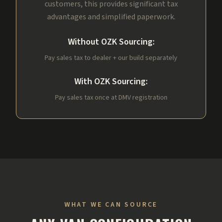
customers, this provides significant tax
advantages and simplified paperwork.
Without OZK Sourcing:
Pay sales tax to dealer + our build separately
With OZK Sourcing:
Pay sales tax once at DMV registration
WHAT WE CAN SOURCE