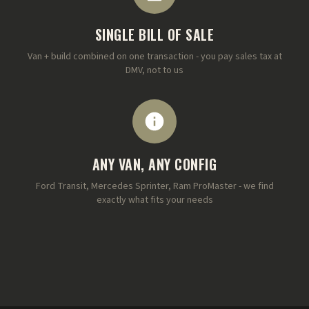
SINGLE BILL OF SALE
Van + build combined on one transaction - you pay sales tax at
DMV, not to us
ANY VAN, ANY CONFIG
Ford Transit, Mercedes Sprinter, Ram ProMaster - we find
exactly what fits your needs