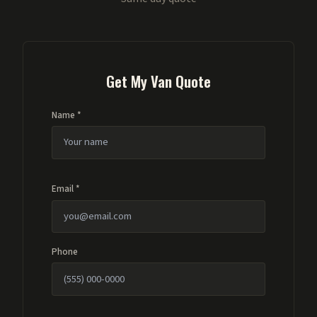
Get My Van Quote
Name *
Email *
Phone