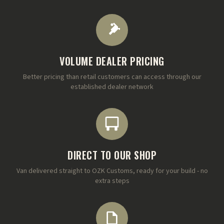
VOLUME DEALER PRICING
Better pricing than retail customers can access through our
established dealer network
DIRECT TO OUR SHOP
Van delivered straight to OZK Customs, ready for your build - no
extra steps