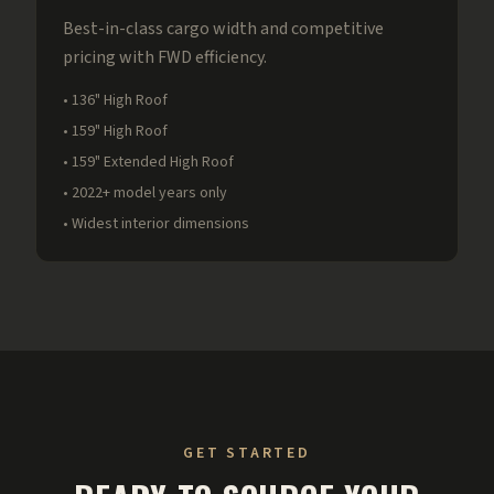
Best-in-class cargo width and competitive
pricing with FWD efficiency.
• 136" High Roof
• 159" High Roof
• 159" Extended High Roof
• 2022+ model years only
• Widest interior dimensions
GET STARTED